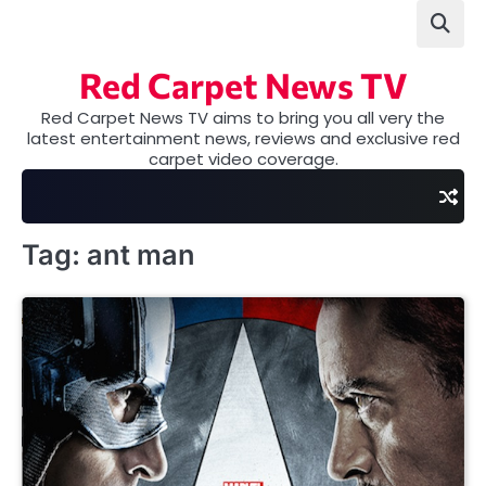
Skip
to
content
Red Carpet News TV
Red Carpet News TV aims to bring you all very the
latest entertainment news, reviews and exclusive red
carpet video coverage.
Tag:
ant man