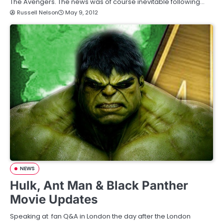
The Avengers. The news was of course inevitable following…
Russell Nelson
May 9, 2012
NEWS
Hulk, Ant Man & Black Panther
Movie Updates
Speaking at fan Q&A in London the day after the London