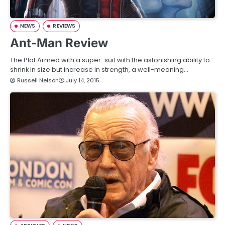
NEWS
REVIEWS
Ant-Man Review
The Plot Armed with a super-suit with the astonishing ability to
shrink in size but increase in strength, a well-meaning…
Russell Nelson
July 14, 2015