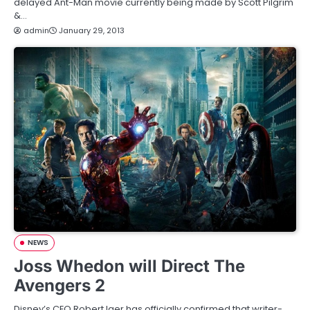
delayed Ant-Man movie currently being made by Scott Pilgrim
&…
admin
January 29, 2013
NEWS
Joss Whedon will Direct The
Avengers 2
Disney’s CEO Robert Iger has officially confirmed that writer-