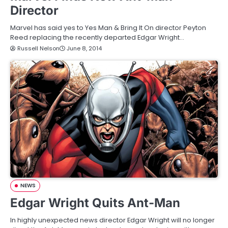
Director
Marvel has said yes to Yes Man & Bring It On director Peyton
Reed replacing the recently departed Edgar Wright…
Russell Nelson
June 8, 2014
NEWS
Edgar Wright Quits Ant-Man
In highly unexpected news director Edgar Wright will no longer