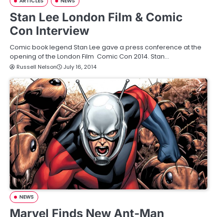
ARTICLES
NEWS
Stan Lee London Film & Comic
Con Interview
Comic book legend Stan Lee gave a press conference at the
opening of the London Film Comic Con 2014. Stan…
Russell Nelson
July 16, 2014
NEWS
Marvel Finds New Ant-Man