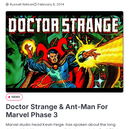
Russell Nelson
February 6, 2014
NEWS
Doctor Strange & Ant-Man For
Marvel Phase 3
Marvel studio head Kevin Feige has spoken about the long