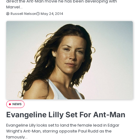
direct the Ant-Man movie he has been developing with
Marvel…
Russell Nelson
May 24, 2014
NEWS
Evangeline Lilly Set For Ant-Man
Evangeline Lilly looks set to land the female lead in Edgar
Wright’s Ant-Man, starring opposite Paul Rudd as the
famously…