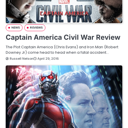
NEWS
REVIEWS
Captain America Civil War Review
The Plot Captain America (Chris Evans) and Iron Man (Robert
Downey Jr) come head to head when a fatal accident…
Russell Nelson
April 29, 2016