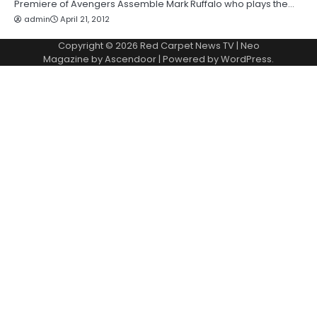
Premiere of Avengers Assemble Mark Ruffalo who plays the…
admin
April 21, 2012
Copyright © 2026
Red Carpet News TV
| Neo
Magazine by
Ascendoor
| Powered by
WordPress
.