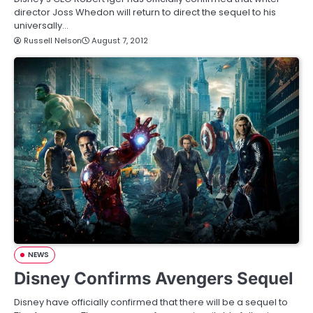
director Joss Whedon will return to direct the sequel to his
universally…
Russell Nelson
August 7, 2012
NEWS
Disney Confirms Avengers Sequel
Disney have officially confirmed that there will be a sequel to