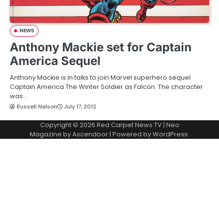
NEWS
Anthony Mackie set for Captain
America Sequel
Anthony Mackie is in talks to join Marvel superhero sequel
Captain America The Winter Soldier as Falcon. The character
was…
Russell Nelson
July 17, 2012
Copyright © 2026
Red Carpet News TV
| Neo
Magazine by
Ascendoor
| Powered by
WordPress
.