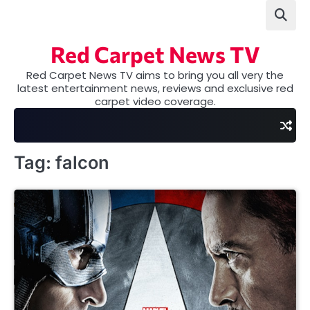
Skip
to
content
Red Carpet News TV
Red Carpet News TV aims to bring you all very the
latest entertainment news, reviews and exclusive red
carpet video coverage.
Tag:
falcon