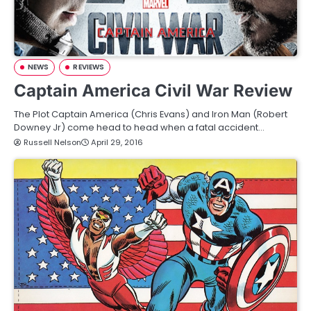
NEWS
REVIEWS
Captain America Civil War Review
The Plot Captain America (Chris Evans) and Iron Man (Robert
Downey Jr) come head to head when a fatal accident…
Russell Nelson
April 29, 2016