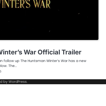
ter’s War Official Trailer
 follow up The Huntsman Winter’s War has a new
below. The…
5
ed by
WordPress
.