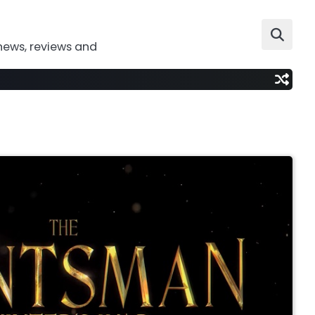
news, reviews and