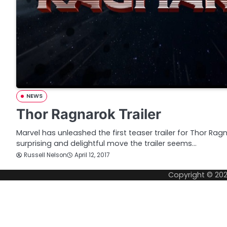
NEWS
Thor Ragnarok Trailer
Marvel has unleashed the first teaser trailer for Thor Ra
surprising and delightful move the trailer seems…
Russell Nelson
April 12, 2017
Copyright © 20