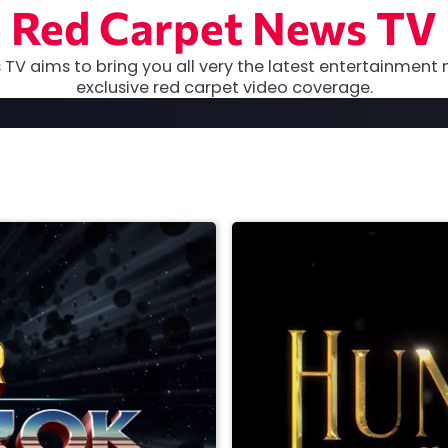
Red Carpet News TV
TV aims to bring you all very the latest entertainment 
exclusive red carpet video coverage.