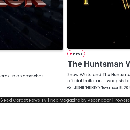
NEWS
The Huntsman Win
Snow White and The Huntsman
gnarok. In a somewhat
official trailer and synopsis 
Russell Nelson
November 19, 201
26
Red Carpet News TV
| Neo Magazine by
Ascendoor
| Power