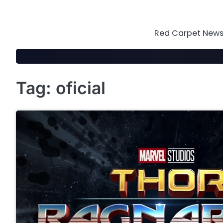
Skip
to
content
Red Carpet News 
Tag:
oficial