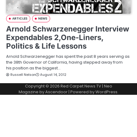
ARTICLES
NEWS
Arnold Schwarzenegger Interview
Expendables 2,One-Liners,
Politics & Life Lessons
Arnold Schwarzenegger has spent the past 8 years serving as
the 38th Governor of California, having stepped away from
his position as the biggest…
Russell Nelson
August 14, 2012
Copyright © 2026
Red Carpet News TV
| Neo
Magazine by
Ascendoor
| Powered by
WordPress
.