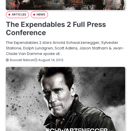
ARTICLES
NEWS
The Expendables 2 Full Press
Conference
The Expendables 2 stars Arnold Schwarzenegger, Sylvester
Stallone, Dolph Lundgren, Scott Adkins, Jason Statham & Jean-
Clade Van Damme spoke at…
Russell Nelson
August 14, 2012