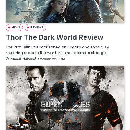
NEWS
REVIEWS
Thor The Dark World Review
The Plot: With Loki imprisoned on Asgard and Thor busy
restoring order to the war torn nine realms, a strange…
Russell Nelson
October 22, 2013