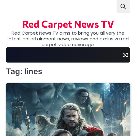
Skip
to
content
Red Carpet News TV
Red Carpet News TV aims to bring you all very the
latest entertainment news, reviews and exclusive red
carpet video coverage.
Tag:
lines