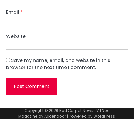
Email
*
Website
Save my name, email, and website in this
browser for the next time I comment.
Copyright © 2026
Red Carpet News TV
| Neo
Magazine by
Ascendoor
| Powered by
WordPress
.