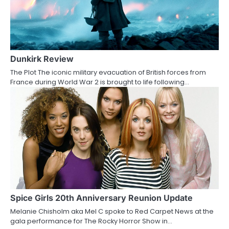
Dunkirk Review
The Plot The iconic military evacuation of British forces from
France during World War 2 is brought to life following…
Spice Girls 20th Anniversary Reunion Update
Melanie Chisholm aka Mel C spoke to Red Carpet News at the
gala performance for The Rocky Horror Show in…