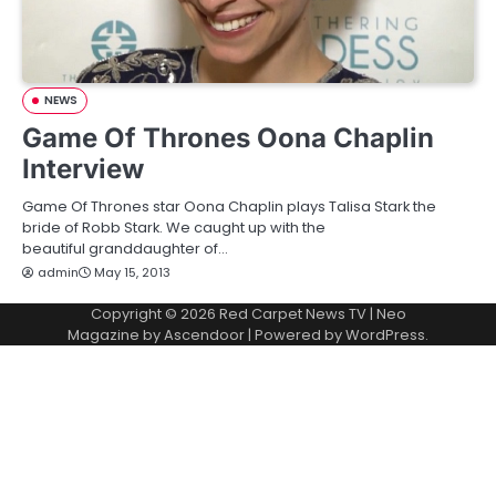
NEWS
Game Of Thrones Oona Chaplin
Interview
Game Of Thrones star Oona Chaplin plays Talisa Stark the
bride of Robb Stark. We caught up with the
beautiful granddaughter of…
admin
May 15, 2013
Copyright © 2026
Red Carpet News TV
| Neo
Magazine by
Ascendoor
| Powered by
WordPress
.