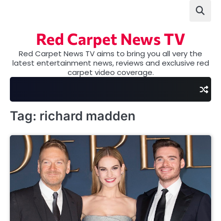
Skip
to
content
Red Carpet News TV
Red Carpet News TV aims to bring you all very the
latest entertainment news, reviews and exclusive red
carpet video coverage.
Tag:
richard madden