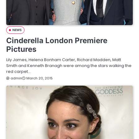
NEWS
Cinderella London Premiere
Pictures
Lily James, Helena Bonham Carter, Richard Madden, Matt
Smith and Kenneth Branagh were among the stars walking the
red carpet…
admin
March 20, 2015