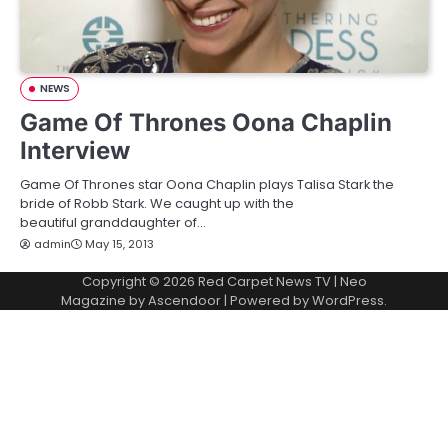
NEWS
Game Of Thrones Oona Chaplin
Interview
Game Of Thrones star Oona Chaplin plays Talisa Stark the
bride of Robb Stark. We caught up with the
beautiful granddaughter of…
admin
May 15, 2013
Copyright © 2026
Red Carpet News TV
| Neo
Magazine by
Ascendoor
| Powered by
WordPress
.