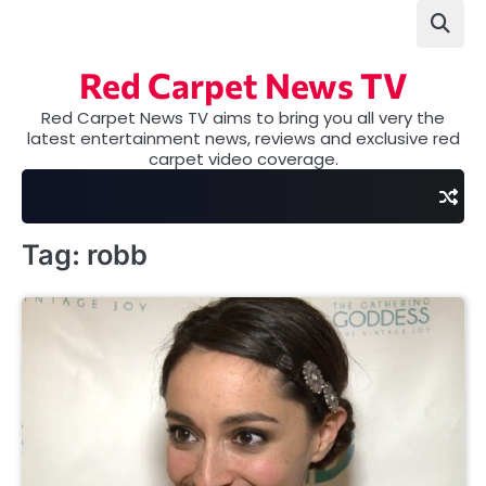
Skip
to
content
Red Carpet News TV
Red Carpet News TV aims to bring you all very the
latest entertainment news, reviews and exclusive red
carpet video coverage.
Tag:
robb