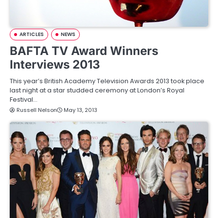
ARTICLES
NEWS
BAFTA TV Award Winners
Interviews 2013
This year’s British Academy Television Awards 2013 took place
last night at a star studded ceremony at London’s Royal
Festival…
Russell Nelson
May 13, 2013