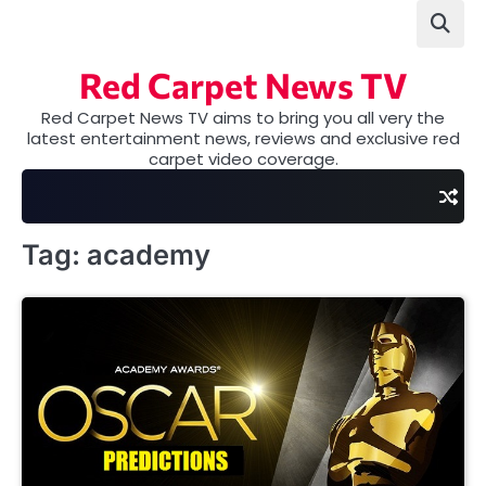
Skip
to
content
Red Carpet News TV
Red Carpet News TV aims to bring you all very the
latest entertainment news, reviews and exclusive red
carpet video coverage.
Tag:
academy