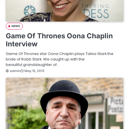
NEWS
Game Of Thrones Oona Chaplin
Interview
Game Of Thrones star Oona Chaplin plays Talisa Stark the
bride of Robb Stark. We caught up with the
beautiful granddaughter of…
admin
May 15, 2013