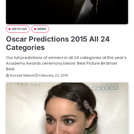
ARTICLES
NEWS
Oscar Predictions 2015 All 24
Categories
Our full predictions of winners in all 24 categories at this year’s
Academy Awards ceremony below: Best Picture Birdman
Best…
Russell Nelson
February 22, 2015