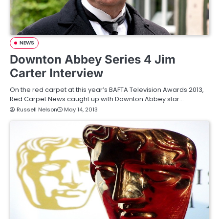
NEWS
Downton Abbey Series 4 Jim
Carter Interview
On the red carpet at this year’s BAFTA Television Awards 2013,
Red Carpet News caught up with Downton Abbey star…
Russell Nelson
May 14, 2013