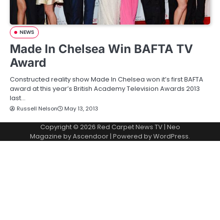
NEWS
Made In Chelsea Win BAFTA TV
Award
Constructed reality show Made In Chelsea won it’s first BAFTA
award at this year’s British Academy Television Awards 2013
last…
Russell Nelson
May 13, 2013
Copyright © 2026
Red Carpet News TV
| Neo
Magazine by
Ascendoor
| Powered by
WordPress
.