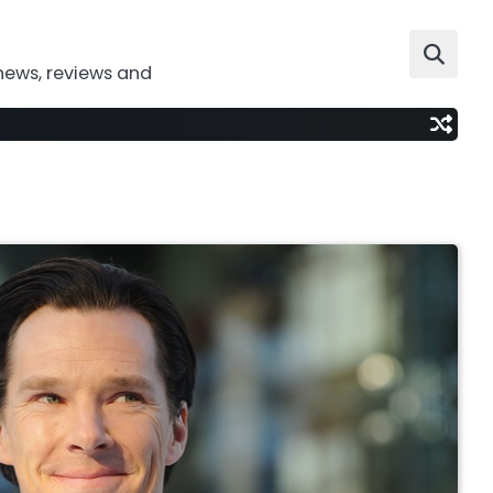
news, reviews and