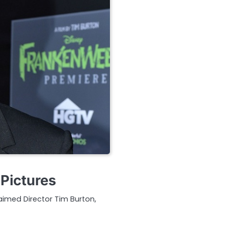
Pictures
aimed Director Tim Burton,