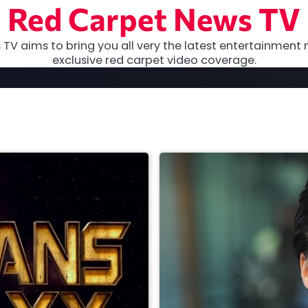
Red Carpet News TV
TV aims to bring you all very the latest entertainment 
exclusive red carpet video coverage.