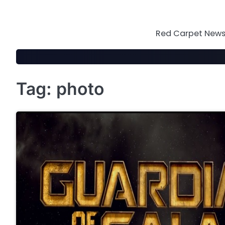
Skip
to
content
Red Carpet News 
Tag:
photo