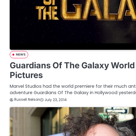
NEWS
Guardians Of The Galaxy World
Pictures
Marvel Studios had the world premiere for their much an
adventure Guardians Of The Galaxy in Hollywood yesterday
Russell Nelson
July 23, 2014