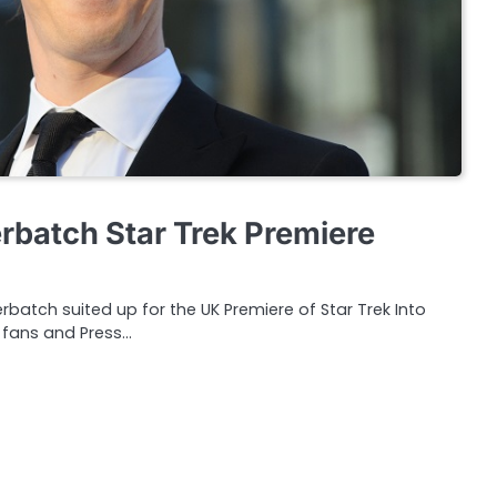
batch Star Trek Premiere
batch suited up for the UK Premiere of Star Trek Into
 fans and Press…