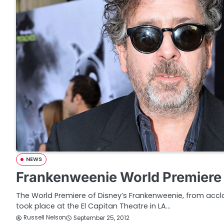
NEWS
Frankenweenie World Premiere 
The World Premiere of Disney’s Frankenweenie, from accl
took place at the El Capitan Theatre in LA…
Russell Nelson
September 25, 2012