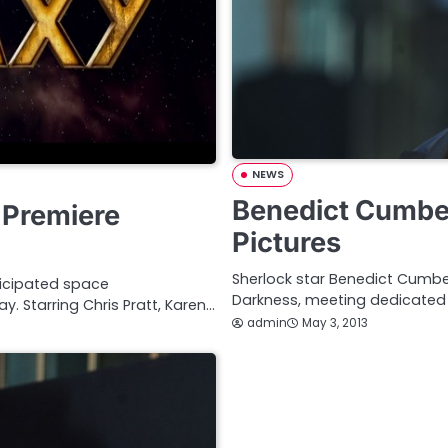
NEWS
Benedict Cumber
 Premiere
Pictures
Sherlock star Benedict Cumber
ticipated space
Darkness, meeting dedicated
. Starring Chris Pratt, Karen…
admin
May 3, 2013