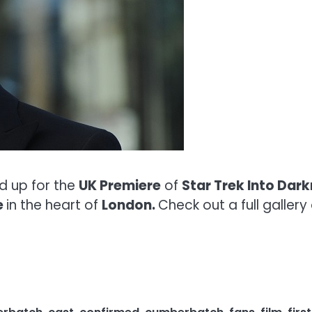
d up for the
UK Premiere
of
Star Trek Into Dar
e
in the heart of
London.
Check out a full galler