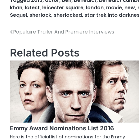
Tagged
2013
,
actor
,
ben
,
benedict
,
benedict cumb
khan
,
latest
,
leicester square
,
london
,
movie
,
new
,
Sequel
,
sherlock
,
sherlocked
,
star trek into darkne
Populaire Trailer And Premiere Interviews
P
o
Related Posts
s
t
n
a
v
i
g
Emmy Award Nominations List 2016
a
Here is the official list of nominations for the Emmy