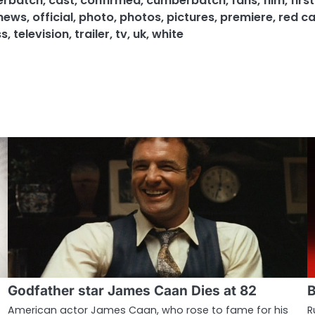
erbatch
,
cast
,
confirmed
,
cumberbatch
,
fans
,
film
,
firs
news
,
official
,
photo
,
photos
,
pictures
,
premiere
,
red c
ss
,
television
,
trailer
,
tv
,
uk
,
white
Godfather star James Caan Dies at 82
B
American actor James Caan, who rose to fame for his
R