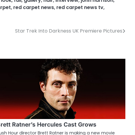
t look
,
full
,
gallery
,
hair
,
interview
,
john harrison
,
arpet
,
red carpet news
,
red carpet news tv
,
Star Trek Into Darkness UK Premiere Pictures
rett Ratner’s Hercules Cast Grows
ush Hour director Brett Ratner is making a new movie