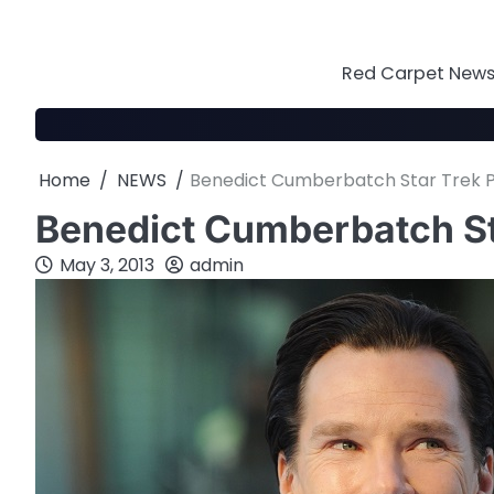
Skip
to
content
Red Carpet News 
Home
NEWS
Benedict Cumberbatch Star Trek P
Benedict Cumberbatch St
May 3, 2013
admin