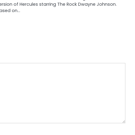
ersion of Hercules starring The Rock Dwayne Johnson.
ased on…