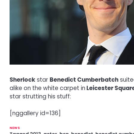
Sherlock
star
Benedict Cumberbatch
suite
alike on the white carpet in
Leicester Squar
star strutting his stuff:
[nggallery id=136]
NEWS