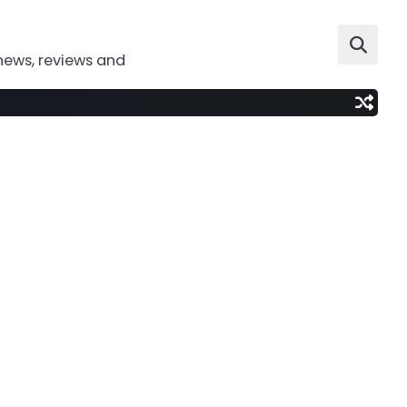
news, reviews and