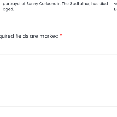
portrayal of Sonny Corleone in The Godfather, has died
v
aged…
B
quired fields are marked
*