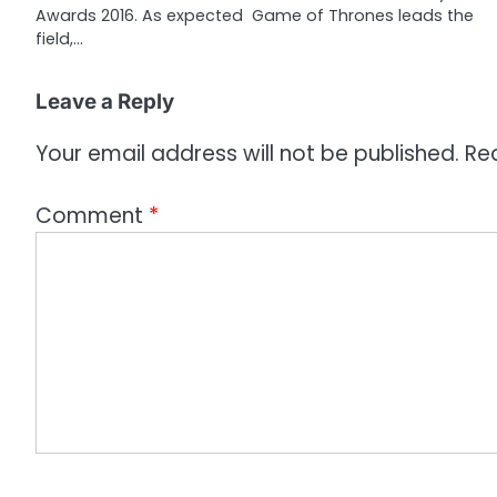
Awards 2016. As expected Game of Thrones leads the
t
field,…
i
o
Leave a Reply
n
Your email address will not be published.
Re
Comment
*