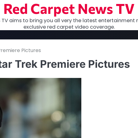
Red Carpet News TV
TV aims to bring you all very the latest entertainment 
exclusive red carpet video coverage.
remiere Pictures
ar Trek Premiere Pictures