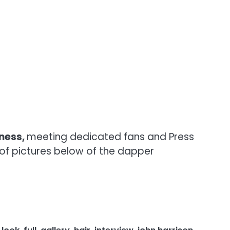
kness,
meeting dedicated fans and Press
y of pictures below of the dapper