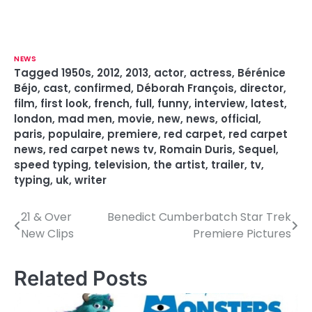
NEWS
Tagged
1950s
,
2012
,
2013
,
actor
,
actress
,
Bérénice
Béjo
,
cast
,
confirmed
,
Déborah François
,
director
,
film
,
first look
,
french
,
full
,
funny
,
interview
,
latest
,
london
,
mad men
,
movie
,
new
,
news
,
official
,
paris
,
populaire
,
premiere
,
red carpet
,
red carpet
news
,
red carpet news tv
,
Romain Duris
,
Sequel
,
speed typing
,
television
,
the artist
,
trailer
,
tv
,
typing
,
uk
,
writer
21 & Over
Benedict Cumberbatch Star Trek
P
New Clips
Premiere Pictures
o
s
Related Posts
t