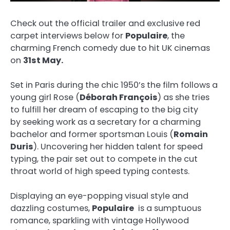
Check out the official trailer and exclusive red
carpet interviews below for
Populaire
, the
charming French comedy due to hit UK cinemas
on
31st May.
Set in Paris during the chic 1950’s the film follows a
young girl Rose (
Déborah François
) as she tries
to fulfill her dream of escaping to the big city
by seeking work as a secretary for a charming
bachelor and former sportsman Louis (
Romain
Duris
). Uncovering her hidden talent for speed
typing, the pair set out to compete in the cut
throat world of high speed typing contests.
Displaying an eye-popping visual style and
dazzling costumes,
Populaire
is a sumptuous
romance, sparkling with vintage Hollywood