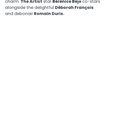
charm.
The Artist
star
Bérénice Béjo
co-stars
alongside the delightful
Déborah François
and debonair
Romain Duris.