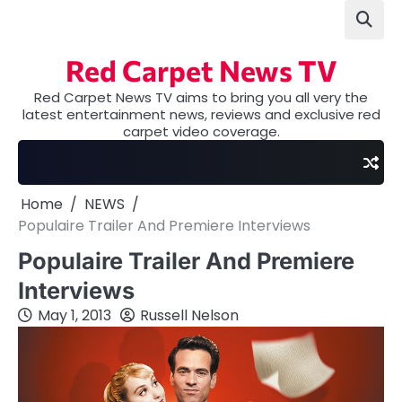
Skip
to
content
Red Carpet News TV
Red Carpet News TV aims to bring you all very the
latest entertainment news, reviews and exclusive red
carpet video coverage.
Home
NEWS
Populaire Trailer And Premiere Interviews
Populaire Trailer And Premiere
Interviews
May 1, 2013
Russell Nelson