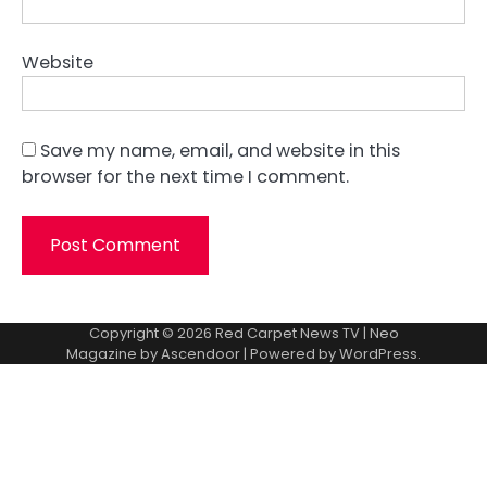
Website
Save my name, email, and website in this
browser for the next time I comment.
Copyright © 2026
Red Carpet News TV
| Neo
Magazine by
Ascendoor
| Powered by
WordPress
.