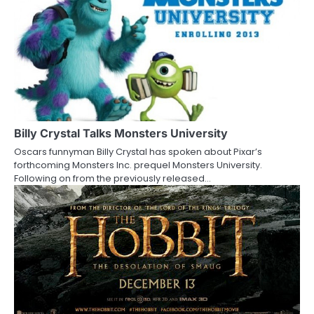
n
a
v
i
g
a
Billy Crystal Talks Monsters University
Oscars funnyman Billy Crystal has spoken about Pixar’s
t
forthcoming Monsters Inc. prequel Monsters University.
Following on from the previously released…
i
o
n