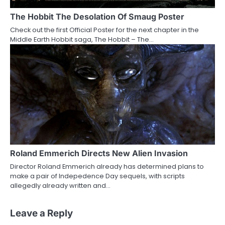
The Hobbit The Desolation Of Smaug Poster
Check out the first Official Poster for the next chapter in the
Middle Earth Hobbit saga, The Hobbit – The…
Roland Emmerich Directs New Alien Invasion
Director Roland Emmerich already has determined plans to
make a pair of Indepedence Day sequels, with scripts
allegedly already written and…
Leave a Reply