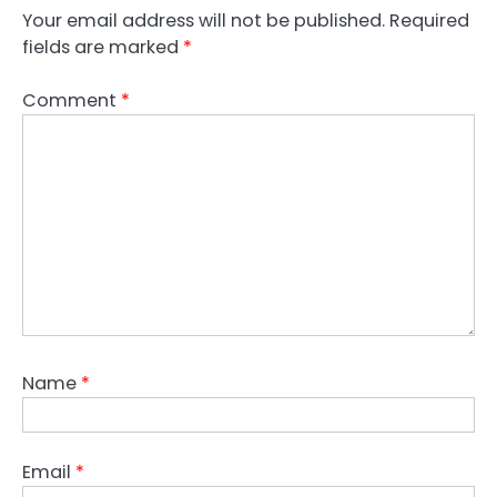
Your email address will not be published.
Required
fields are marked
*
Comment
*
Name
*
Email
*