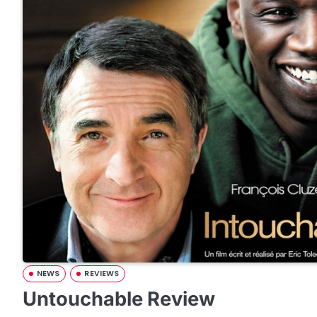
NEWS
REVIEWS
Untouchable Review