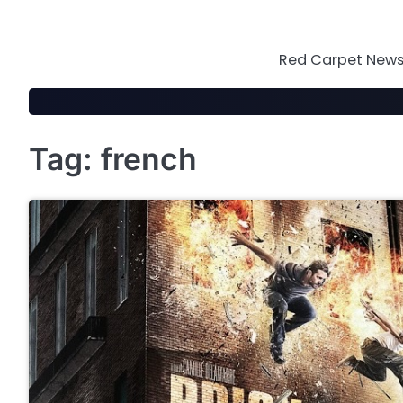
Skip
to
content
Red Carpet News 
Tag:
french