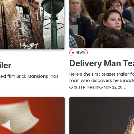
NEWS
Delivery Man Tea
ler
Here’s the first teaser traile
nished film Brick Mansions has
man who discovers he’s inadv
Russell Nelson
May 22, 2013