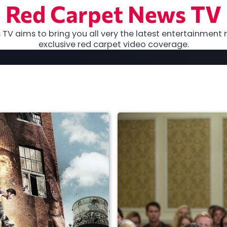
Red Carpet News TV
TV aims to bring you all very the latest entertainment 
exclusive red carpet video coverage.