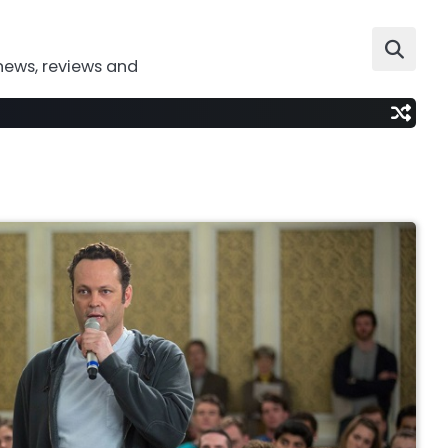
news, reviews and