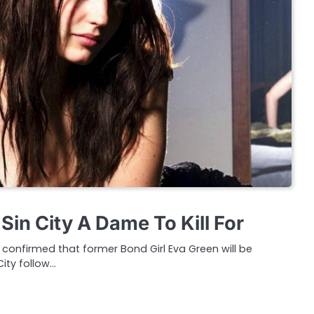
Sin City A Dame To Kill For
 confirmed that former Bond Girl Eva Green will be
 City follow…