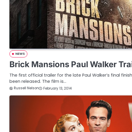
NEWS
Brick Mansions Paul Walker Trai
The first official trailer for the late Paul Walker’s final fi
been released. The film is…
Russell Nelson
February 13, 2014