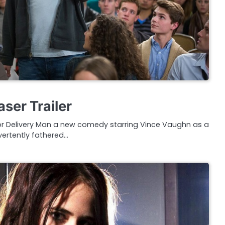
ser Trailer
r for Delivery Man a new comedy starring Vince Vaughn as a
ertently fathered…