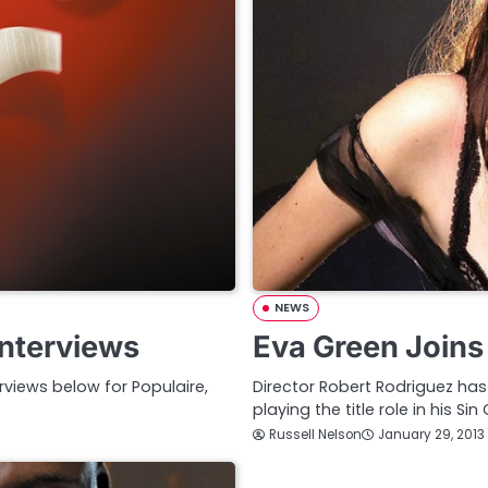
NEWS
Interviews
Eva Green Joins 
erviews below for Populaire,
Director Robert Rodriguez has
playing the title role in his Sin
Russell Nelson
January 29, 2013