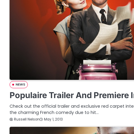
NEWS
Populaire Trailer And Premiere 
Check out the official trailer and exclusive red carpet int
the charming French comedy due to hit…
Russell Nelson
May 1, 2013