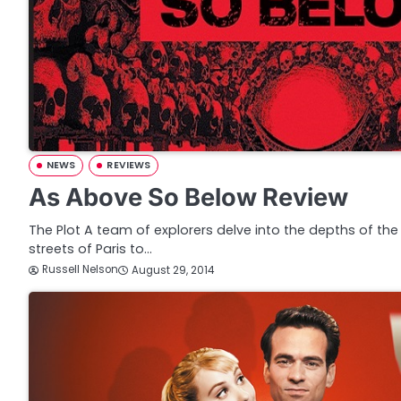
NEWS
REVIEWS
As Above So Below Review
The Plot A team of explorers delve into the depths of t
streets of Paris to…
Russell Nelson
August 29, 2014