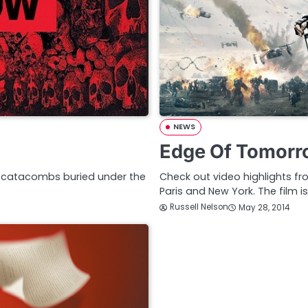
NEWS
Edge Of Tomorro
he catacombs buried under the
Check out video highlights f
Paris and New York. The film i
Russell Nelson
May 28, 2014