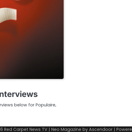
Interviews
erviews below for Populaire,
26
Red Carpet News TV
| Neo Magazine by
Ascendoor
| Power