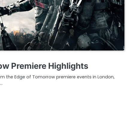
w Premiere Highlights
rom the Edge of Tomorrow premiere events in London,
s…