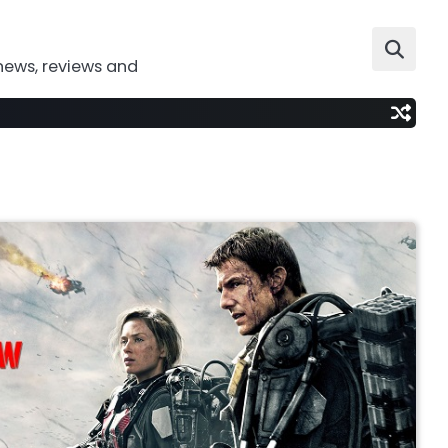
news, reviews and