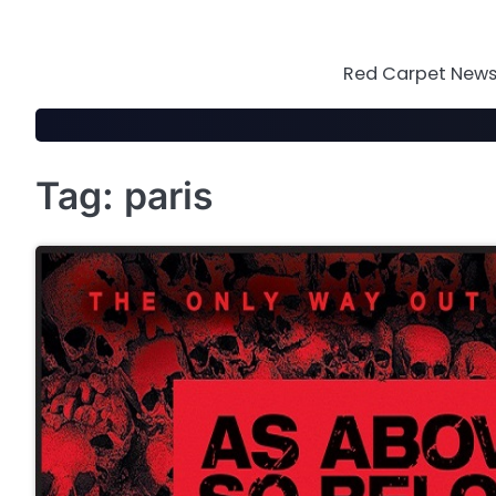
Skip
to
content
Red Carpet News 
Tag:
paris