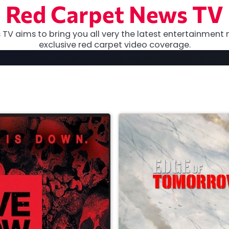
Red Carpet News TV
TV aims to bring you all very the latest entertainment 
exclusive red carpet video coverage.