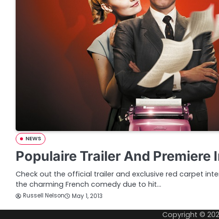
NEWS
Populaire Trailer And Premiere 
Check out the official trailer and exclusive red carpet int
the charming French comedy due to hit…
Russell Nelson
May 1, 2013
Copyright © 20