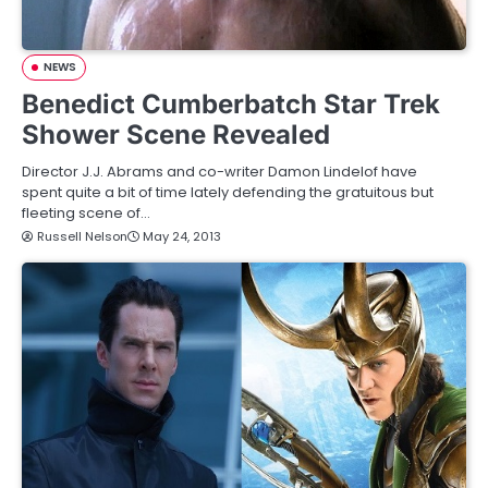
NEWS
Benedict Cumberbatch Star Trek
Shower Scene Revealed
Director J.J. Abrams and co-writer Damon Lindelof have
spent quite a bit of time lately defending the gratuitous but
fleeting scene of…
Russell Nelson
May 24, 2013