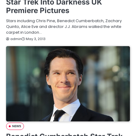
Star Trek Into Darkness UK
Premiere Pictures
Stars including Chris Pine, Benedict Cumberbatch, Zachary
Quinto, Alice Eve and director J.J. Abrams walked the white
carpet in London…
admin
May 3, 2013
NEWS