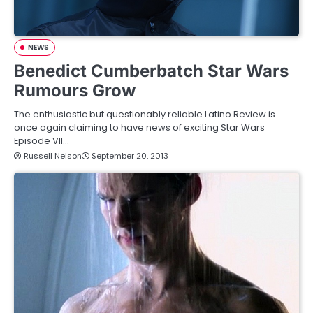
NEWS
Benedict Cumberbatch Star Wars
Rumours Grow
The enthusiastic but questionably reliable Latino Review is
once again claiming to have news of exciting Star Wars
Episode VII…
Russell Nelson
September 20, 2013