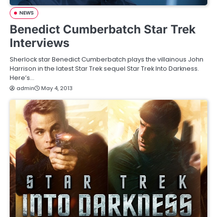
NEWS
Benedict Cumberbatch Star Trek
Interviews
Sherlock star Benedict Cumberbatch plays the villainous John
Harrison in the latest Star Trek sequel Star Trek Into Darkness.
Here’s…
admin
May 4, 2013