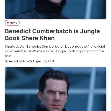
NEWS
Benedict Cumberbatch is Jungle
Book Shere Khan
Sherlock star Benedict Cumberbatch becomes the first official
cast member of Warners Bros Jungle Book, signing on for the
role…
Russell Nelson
August 19, 2014