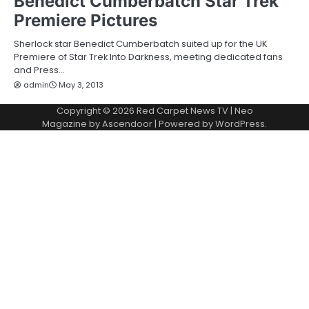
Benedict Cumberbatch Star Trek
Premiere Pictures
Sherlock star Benedict Cumberbatch suited up for the UK
Premiere of Star Trek Into Darkness, meeting dedicated fans
and Press…
admin
May 3, 2013
Copyright © 2026
Red Carpet News TV
| Neo
Magazine by
Ascendoor
| Powered by
WordPress
.