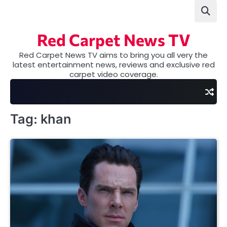
Skip
to
content
Red Carpet News TV
Red Carpet News TV aims to bring you all very the
latest entertainment news, reviews and exclusive red
carpet video coverage.
Tag:
khan