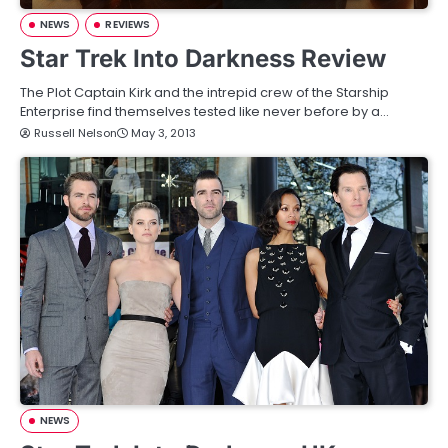
NEWS
REVIEWS
Star Trek Into Darkness Review
The Plot Captain Kirk and the intrepid crew of the Starship
Enterprise find themselves tested like never before by a…
Russell Nelson
May 3, 2013
NEWS