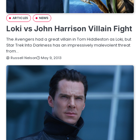
ARTICLES
NEWS
Loki vs John Harrison Villain Fight
The Avengers had a great villain in Tom Hiddleston as Loki, but
Star Trek Into Darkness has an impressively malevolent threat
from…
Russell Nelson
May 9, 2013