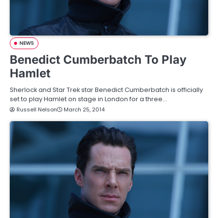
NEWS
Benedict Cumberbatch To Play
Hamlet
Sherlock and Star Trek star Benedict Cumberbatch is officially
set to play Hamlet on stage in London for a three…
Russell Nelson
March 25, 2014