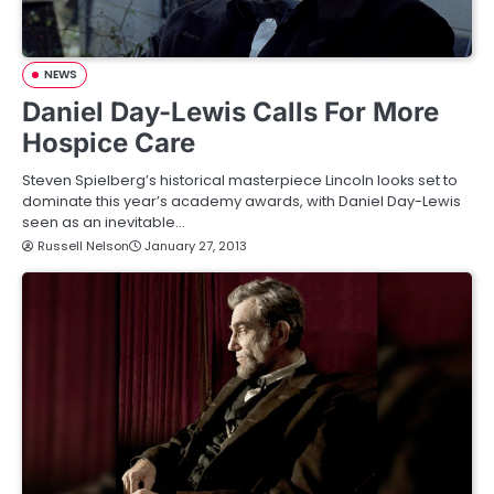
NEWS
Daniel Day-Lewis Calls For More
Hospice Care
Steven Spielberg’s historical masterpiece Lincoln looks set to
dominate this year’s academy awards, with Daniel Day-Lewis
seen as an inevitable…
Russell Nelson
January 27, 2013