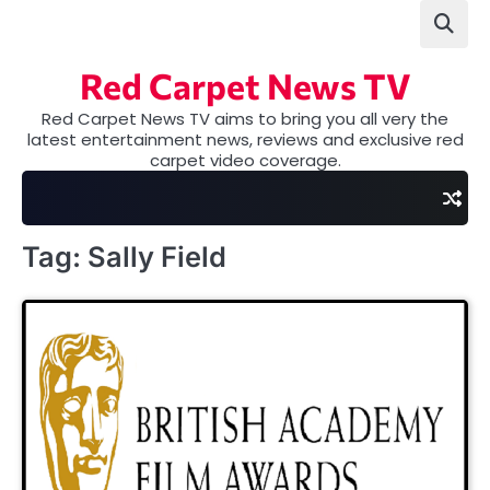
Skip
to
content
Red Carpet News TV
Red Carpet News TV aims to bring you all very the
latest entertainment news, reviews and exclusive red
carpet video coverage.
Tag:
Sally Field