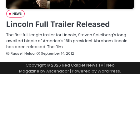
NEWS
Lincoln Full Trailer Released
The first full length trailer for Lincoln, Steven Spielberg’s long
awaited biopic of America’s 16th president Abraham Lincoln
has been released. The film…
Russell Nelson
September 14, 2012
Copyright © 2026
Red Carpet News TV
| Neo
Magazine by
Ascendoor
| Powered by
WordPress
.