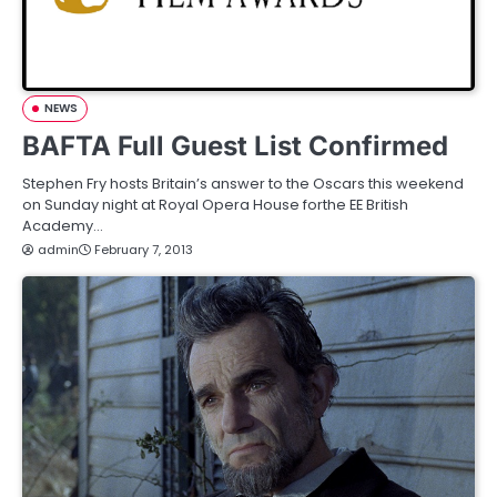
NEWS
BAFTA Full Guest List Confirmed
Stephen Fry hosts Britain’s answer to the Oscars this weekend
on Sunday night at Royal Opera House forthe EE British
Academy…
admin
February 7, 2013