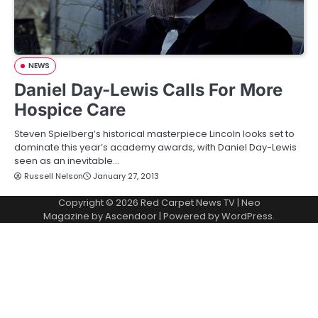
NEWS
Daniel Day-Lewis Calls For More
Hospice Care
Steven Spielberg’s historical masterpiece Lincoln looks set to
dominate this year’s academy awards, with Daniel Day-Lewis
seen as an inevitable…
Russell Nelson
January 27, 2013
Copyright © 2026
Red Carpet News TV
| Neo
Magazine by
Ascendoor
| Powered by
WordPress
.