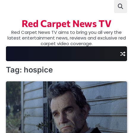
Skip
to
content
Red Carpet News TV
Red Carpet News TV aims to bring you all very the
latest entertainment news, reviews and exclusive red
carpet video coverage.
Tag:
hospice