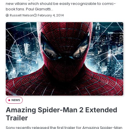
new villains which should be easily recognizable to comic-
book fans. Paul Giamatti…
Russell Nelson
February 4, 2014
NEWS
Amazing Spider-Man 2 Extended
Trailer
Sony recently released the first trailer for Amazing Spider-Man