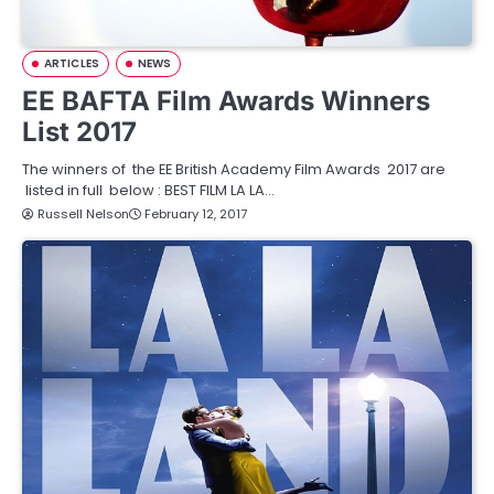
ARTICLES
NEWS
EE BAFTA Film Awards Winners
List 2017
The winners of the EE British Academy Film Awards 2017 are
listed in full below : BEST FILM LA LA…
Russell Nelson
February 12, 2017