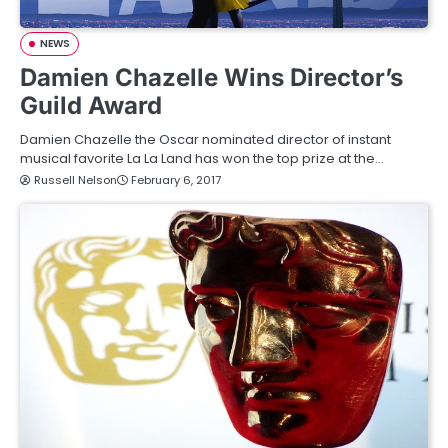
NEWS
Damien Chazelle Wins Director’s
Guild Award
Damien Chazelle the Oscar nominated director of instant
musical favorite La La Land has won the top prize at the…
Russell Nelson
February 6, 2017