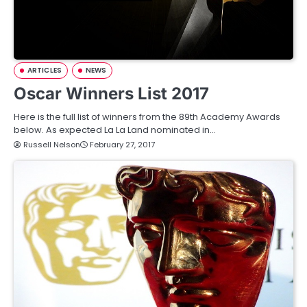
ARTICLES
NEWS
Oscar Winners List 2017
Here is the full list of winners from the 89th Academy Awards
below. As expected La La Land nominated in…
Russell Nelson
February 27, 2017