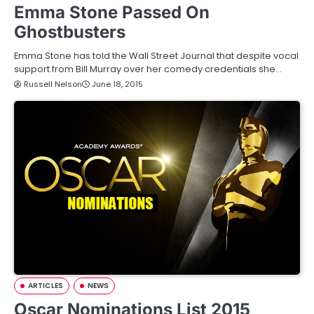
Emma Stone Passed On
Ghostbusters
Emma Stone has told the Wall Street Journal that despite vocal
support from Bill Murray over her comedy credentials she…
Russell Nelson
June 18, 2015
ARTICLES
NEWS
Oscar Nominations List 2015