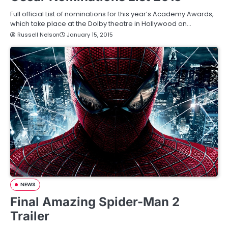
Full official List of nominations for this year’s Academy Awards,
which take place at the Dolby theatre in Hollywood on…
Russell Nelson
January 15, 2015
NEWS
Final Amazing Spider-Man 2
Trailer