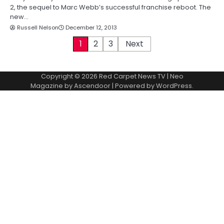
2, the sequel to Marc Webb’s successful franchise reboot. The
new…
Russell Nelson
December 12, 2013
P
1
2
3
Next
o
Copyright © 2026
Red Carpet News TV
| Neo
s
Magazine by
Ascendoor
| Powered by
WordPress
.
t
s
p
a
g
i
n