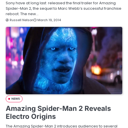
Sony have at long last released the final trailer for Amazing
Spider-Man 2, the sequel to Marc Webb’s successful franchise
reboot. The new…
Russell Nelson
March 19, 2014
NEWS
Amazing Spider-Man 2 Reveals
Electro Origins
The Amazing Spider-Man 2 introduces audiences to several