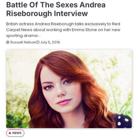
Battle Of The Sexes Andrea
Riseborough Interview
British actress Andrea Riseborugh talks exclusively to Red
Carpet News about working with Emma Stone on her new
sporting drama…
Russell Nelson
July 5, 2016
NEWS