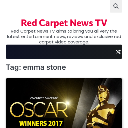
Skip
to
content
Red Carpet News TV
Red Carpet News TV aims to bring you all very the
latest entertainment news, reviews and exclusive red
carpet video coverage.
Tag:
emma stone