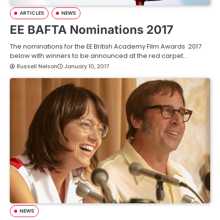
ARTICLES
NEWS
EE BAFTA Nominations 2017
The nominations for the EE British Academy Film Awards 2017
below with winners to be announced at the red carpet…
Russell Nelson
January 10, 2017
NEWS