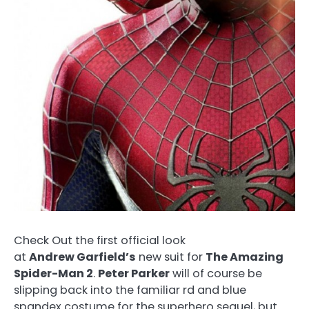
Check Out the first official look
at
Andrew Garfield’s
new suit for
The Amazing
Spider-Man 2
.
Peter Parker
will of course be
slipping back into the familiar rd and blue
spandex costume for the superhero sequel, but