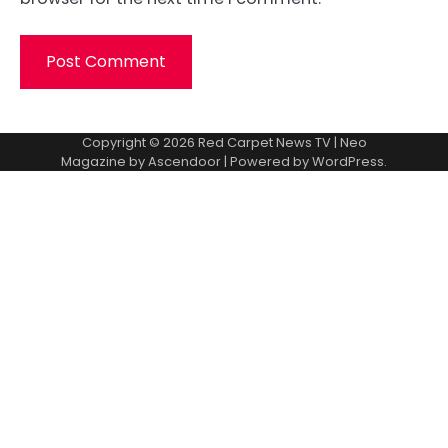
Copyright © 2026
Red Carpet News TV
| Neo
Magazine by
Ascendoor
| Powered by
WordPress
.