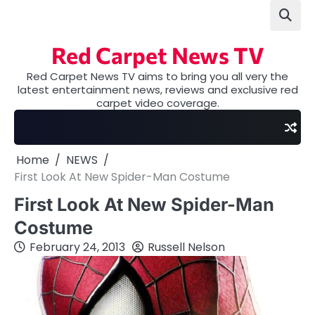
Skip
to
content
Red Carpet News TV
Red Carpet News TV aims to bring you all very the
latest entertainment news, reviews and exclusive red
carpet video coverage.
Home
NEWS
First Look At New Spider-Man Costume
First Look At New Spider-Man
Costume
February 24, 2013
Russell Nelson