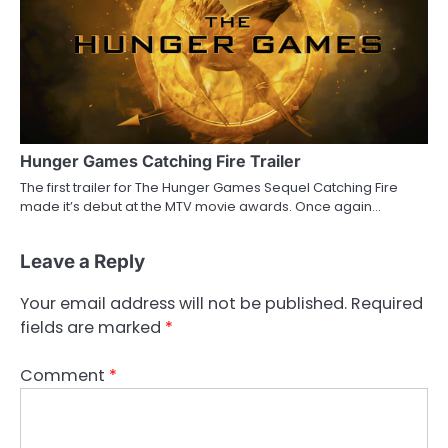
Hunger Games Catching Fire Trailer
The first trailer for The Hunger Games Sequel Catching Fire
made it’s debut at the MTV movie awards. Once again…
Leave a Reply
Your email address will not be published.
Required
fields are marked
*
Comment
*