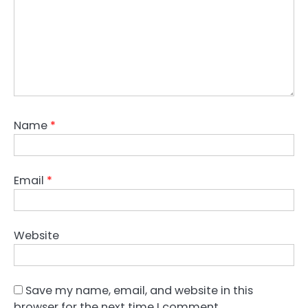
Name
*
Email
*
Website
Save my name, email, and website in this
browser for the next time I comment.