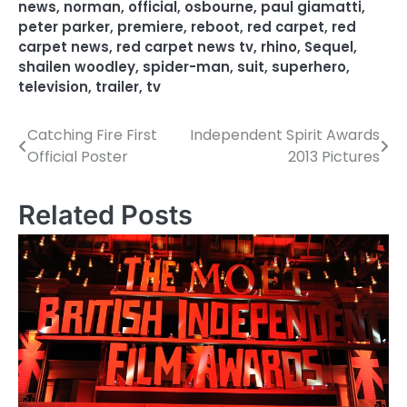
news
,
norman
,
official
,
osbourne
,
paul giamatti
,
peter parker
,
premiere
,
reboot
,
red carpet
,
red
carpet news
,
red carpet news tv
,
rhino
,
Sequel
,
shailen woodley
,
spider-man
,
suit
,
superhero
,
television
,
trailer
,
tv
Catching Fire First
Independent Spirit Awards
P
Official Poster
2013 Pictures
o
s
Related Posts
t
n
a
v
i
g