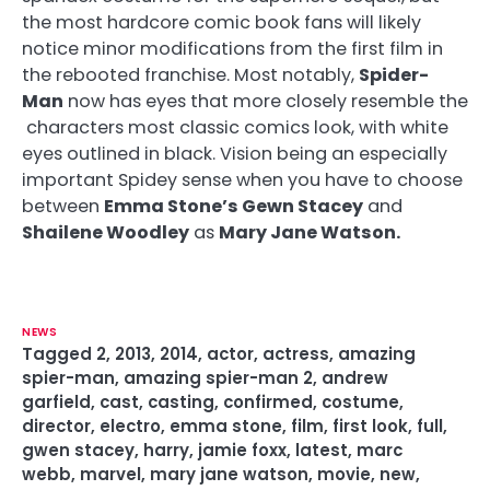
the most hardcore comic book fans will likely
notice minor modifications from the first film in
the rebooted franchise. Most notably,
Spider-
Man
now has eyes that more closely resemble the
characters most classic comics look, with white
eyes outlined in black. Vision being an especially
important Spidey sense when you have to choose
between
Emma Stone’s Gewn Stacey
and
Shailene Woodley
as
Mary Jane Watson.
NEWS
Tagged
2
,
2013
,
2014
,
actor
,
actress
,
amazing
spier-man
,
amazing spier-man 2
,
andrew
garfield
,
cast
,
casting
,
confirmed
,
costume
,
director
,
electro
,
emma stone
,
film
,
first look
,
full
,
gwen stacey
,
harry
,
jamie foxx
,
latest
,
marc
webb
,
marvel
,
mary jane watson
,
movie
,
new
,