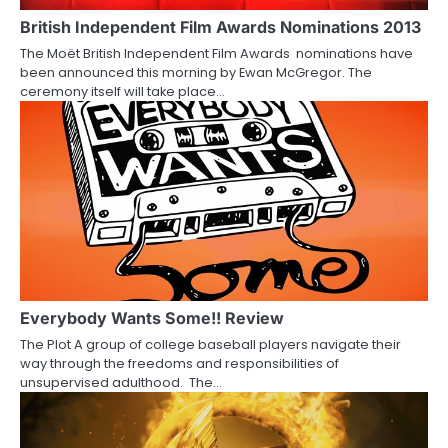
a
British Independent Film Awards Nominations 2013
The Moët British Independent Film Awards nominations have
t
been announced this morning by Ewan McGregor. The
ceremony itself will take place…
i
o
n
Everybody Wants Some!! Review
The Plot A group of college baseball players navigate their
way through the freedoms and responsibilities of
unsupervised adulthood. The…