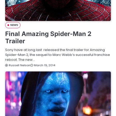
NEWS
Final Amazing Spider-Man 2
Trailer
Sony have at long last released the final trailer for Amazing
Spider-Man 2, the sequel to Marc Webb’s successful franchise
reboot. The new…
Russell Nelson
March 19, 2014