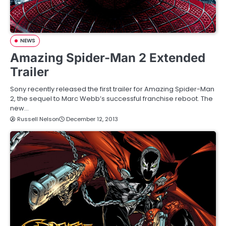
NEWS
Amazing Spider-Man 2 Extended
Trailer
Sony recently released the first trailer for Amazing Spider-Man
2, the sequel to Marc Webb’s successful franchise reboot. The
new…
Russell Nelson
December 12, 2013