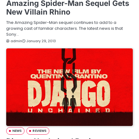
Amazing Spider-Man Sequel Gets
New Villain Rhino
The Amazing Spider-Man sequel continues to add to a
growing cast of familiar characters. The latest news is that
Sony…
admin
January 29, 2013
NEWS
REVIEWS