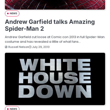
NEWS
Andrew Garfield talks Amazing
Spider-Man 2
Andrew Garfield cut loose at Comic con 2013 in full Spider-Man
costume and has revealed a little of what fans…
Russell Nelson
July 29, 2013
NEWS