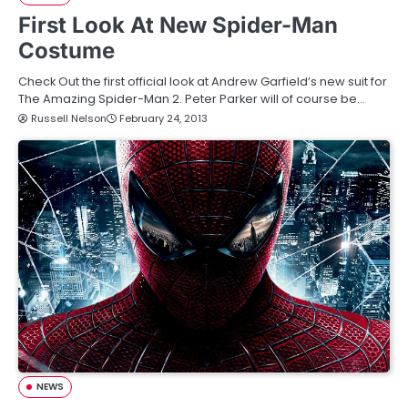
First Look At New Spider-Man
Costume
Check Out the first official look at Andrew Garfield’s new suit for
The Amazing Spider-Man 2. Peter Parker will of course be…
Russell Nelson
February 24, 2013
NEWS