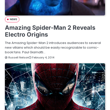
NEWS
Amazing Spider-Man 2 Reveals
Electro Origins
The Amazing Spider-Man 2 introduces audiences to several
new villains which should be easily recognizable to comic-
book fans. Paul Giamatti…
Russell Nelson
February 4, 2014