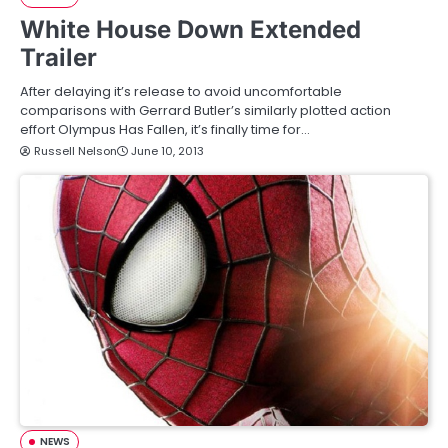
White House Down Extended
Trailer
After delaying it’s release to avoid uncomfortable
comparisons with Gerrard Butler’s similarly plotted action
effort Olympus Has Fallen, it’s finally time for…
Russell Nelson
June 10, 2013
NEWS