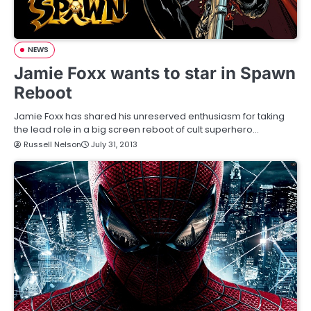
NEWS
Jamie Foxx wants to star in Spawn
Reboot
Jamie Foxx has shared his unreserved enthusiasm for taking
the lead role in a big screen reboot of cult superhero…
Russell Nelson
July 31, 2013