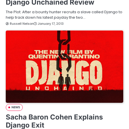
Django Unchained Review
The Plot: After a bounty hunter recruits a slave called Django to
help track down his latest payday the two…
Russell Nelson
January 17, 2013
NEWS
Sacha Baron Cohen Explains
Django Exit