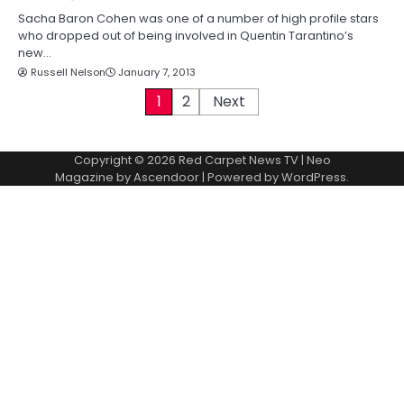
Sacha Baron Cohen was one of a number of high profile stars
who dropped out of being involved in Quentin Tarantino’s
new…
Russell Nelson
January 7, 2013
P
1
2
Next
o
Copyright © 2026
Red Carpet News TV
| Neo
s
Magazine by
Ascendoor
| Powered by
WordPress
.
t
s
p
a
g
i
n