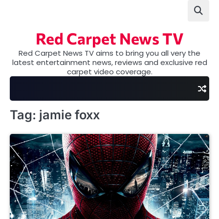
Skip
to
content
Red Carpet News TV
Red Carpet News TV aims to bring you all very the
latest entertainment news, reviews and exclusive red
carpet video coverage.
Tag:
jamie foxx