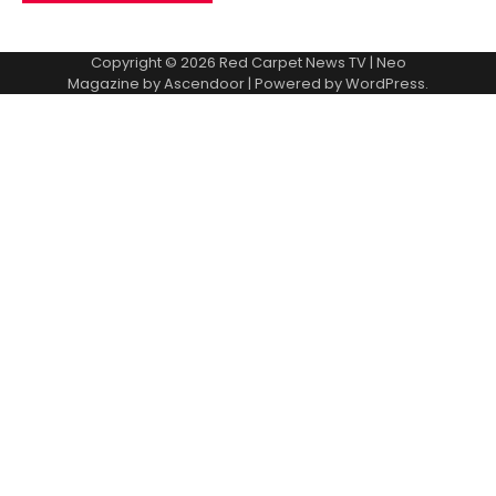
Copyright © 2026
Red Carpet News TV
| Neo
Magazine by
Ascendoor
| Powered by
WordPress
.