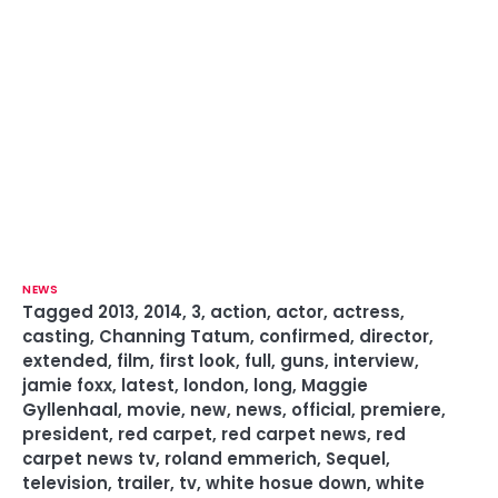
NEWS
Tagged
2013
,
2014
,
3
,
action
,
actor
,
actress
,
casting
,
Channing Tatum
,
confirmed
,
director
,
extended
,
film
,
first look
,
full
,
guns
,
interview
,
jamie foxx
,
latest
,
london
,
long
,
Maggie
Gyllenhaal
,
movie
,
new
,
news
,
official
,
premiere
,
president
,
red carpet
,
red carpet news
,
red
carpet news tv
,
roland emmerich
,
Sequel
,
television
,
trailer
,
tv
,
white hosue down
,
white