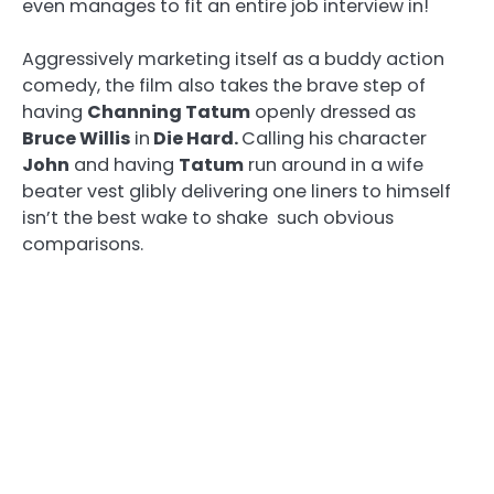
even manages to fit an entire job interview in!
Aggressively marketing itself as a buddy action
comedy, the film also takes the brave step of
having
Channing Tatum
openly dressed as
Bruce Willis
in
Die Hard
.
Calling his character
John
and having
Tatum
run around in a wife
beater vest glibly delivering one liners to himself
isn’t the best wake to shake such obvious
comparisons.