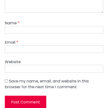
Name
*
Email
*
Website
Save my name, email, and website in this
browser for the next time I comment.