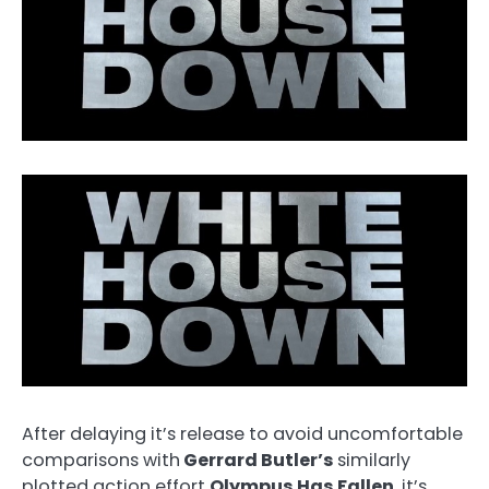
After delaying it’s release to avoid uncomfortable
comparisons with
Gerrard Butler’s
similarly
plotted action effort
Olympus Has Fallen
, it’s