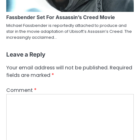
Fassbender Set For Assassin’s Creed Movie
Michael Fassbender is reportedly attached to produce and
star in the movie adaptation of Ubisoft’s Assassin’s Creed. The
increasingly acclaimed…
Leave a Reply
Your email address will not be published.
Required
fields are marked
*
Comment
*