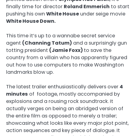
finally time for director
Roland Emmerich
to start
pushing his own
White House
under seige movie
White House Down.
This time it’s up to a wannabe secret service
agent
(Channing Tatum)
and a surprisingly gun
totting president
(Jamie Foxx)
to save the
country from a villain who has apparently figured
out how to use computers to make Washington
landmarks blow up.
The latest trailer enthusiastically delivers over
4
minutes
of footage, mostly accompanied by
explosions and a rousing rock soundtrack. It
actually verges on being an abridged version of
the entire film as opposed to merely a trailer;
showcasing what looks like every major plot point,
action sequences and key piece of dialogue. It