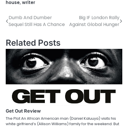
house
,
writer
Dumb And Dumber
Big IF London Rally
P
Sequel Still Has A Chance
Against Global Hunger
o
s
Related Posts
t
n
a
v
i
g
a
Get Out Review
The Plot An African American man (Daniel Kaluuya) visits his
t
white girlfriend’s (Allison Williams) family for the weekend. But