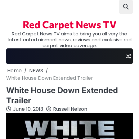
Skip
to
content
Red Carpet News TV
Red Carpet News TV aims to bring you all very the
latest entertainment news, reviews and exclusive red
carpet video coverage.
Home
NEWS
White House Down Extended Trailer
White House Down Extended
Trailer
June 10, 2013
Russell Nelson