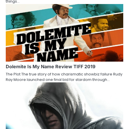
things…
i
o
n
Dolemite Is My Name Review TIFF 2019
The Plot The true story of how charismatic showbiz failure Rudy
Ray Moore launched one final bid for stardom through…