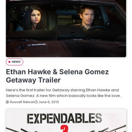
NEWS
Ethan Hawke & Selena Gomez
Getaway Trailer
Here’s the first trailer for Getaway starring Ethan Hawke and
Selena Gomez. A new film which basically looks like the love…
Russell Nelson
June 6, 2013