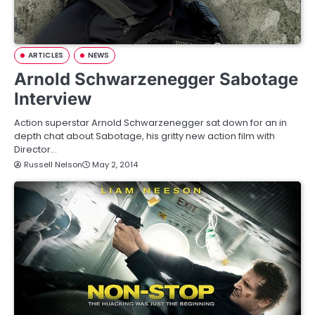
ARTICLES
NEWS
Arnold Schwarzenegger Sabotage
Interview
Action superstar Arnold Schwarzenegger sat down for an in
depth chat about Sabotage, his gritty new action film with
Director…
Russell Nelson
May 2, 2014