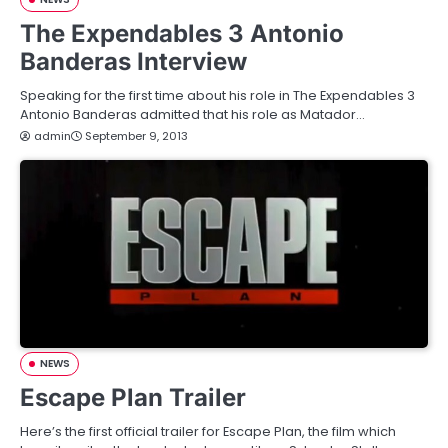
The Expendables 3 Antonio
Banderas Interview
Speaking for the first time about his role in The Expendables 3
Antonio Banderas admitted that his role as Matador…
admin
September 9, 2013
NEWS
Escape Plan Trailer
Here’s the first official trailer for Escape Plan, the film which