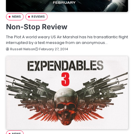
NEWS
REVIEWS
Non-Stop Review
The Plot A world weary US Air Marshal has his transatlantic flight
interrupted by a text message from an anonymous…
Russell Nelson
February 27, 2014
NEWS