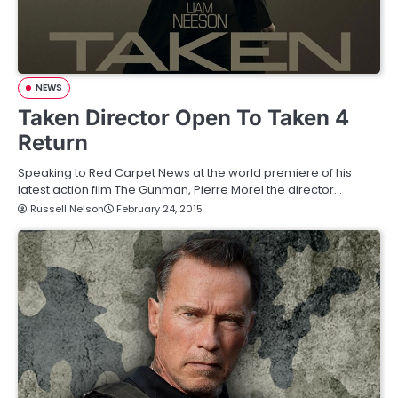
NEWS
Taken Director Open To Taken 4
Return
Speaking to Red Carpet News at the world premiere of his
latest action film The Gunman, Pierre Morel the director…
Russell Nelson
February 24, 2015