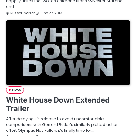
happily unites the two testosterone titans Sylvester Stallone
and…
Russell Nelson
June 27, 2013
NEWS
White House Down Extended
Trailer
After delaying it’s release to avoid uncomfortable
comparisons with Gerrard Butler’s similarly plotted action
effort Olympus Has Fallen, it’s finally time for…