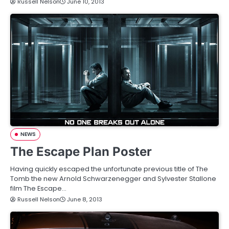
Russell Nelson
June 10, 2013
NEWS
The Escape Plan Poster
Having quickly escaped the unfortunate previous title of The
Tomb the new Arnold Schwarzenegger and Sylvester Stallone
film The Escape…
Russell Nelson
June 8, 2013