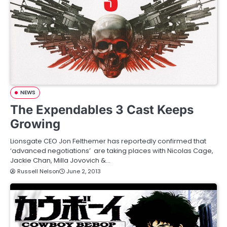
NEWS
The Expendables 3 Cast Keeps
Growing
Lionsgate CEO Jon Felthemer has reportedly confirmed that
‘advanced negotiations’ are taking places with Nicolas Cage,
Jackie Chan, Milla Jovovich &…
Russell Nelson
June 2, 2013