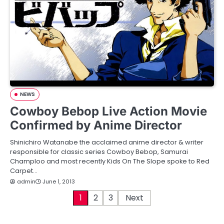
NEWS
Cowboy Bebop Live Action Movie
Confirmed by Anime Director
Shinichiro Watanabe the acclaimed anime director & writer
responsible for classic series Cowboy Bebop, Samurai
Champloo and most recently Kids On The Slope spoke to Red
Carpet…
admin
June 1, 2013
P
1
2
3
Next
o