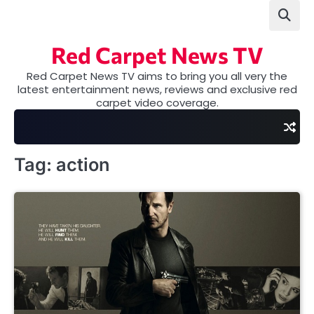
Skip
to
content
Red Carpet News TV
Red Carpet News TV aims to bring you all very the
latest entertainment news, reviews and exclusive red
carpet video coverage.
Tag:
action