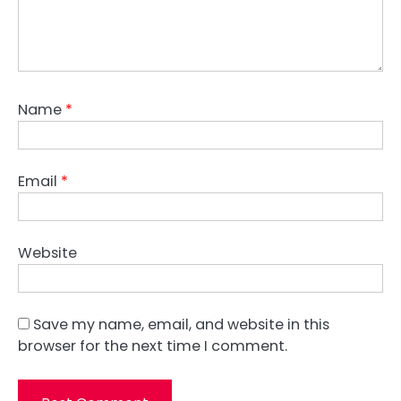
Name
*
Email
*
Website
Save my name, email, and website in this
browser for the next time I comment.