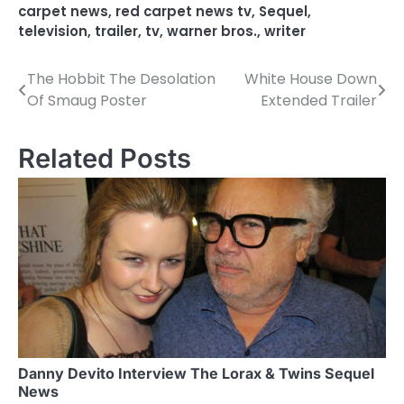
carpet news
,
red carpet news tv
,
Sequel
,
television
,
trailer
,
tv
,
warner bros.
,
writer
The Hobbit The Desolation
White House Down
P
Of Smaug Poster
Extended Trailer
o
s
Related Posts
t
n
a
v
i
g
a
Danny Devito Interview The Lorax & Twins Sequel
News