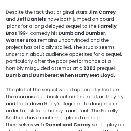
Despite the fact that original stars
Jim Carrey
and
Jeff Daniels
have both jumped on board
plans for a long delayed sequel to the
Farrelly
Bros
1994 comedy hit
Dumb and Dumber
,
Warner Bros
remains unconvinced and the
project has officially stalled. The studio seems
uncertain about audience appetites for a sequel,
particularly after the poor performance of a
horribly misguided attempt at a
2003
prequel
Dumb and Dumberer: When Harry Met Lloyd.
The plot of the sequel would apparently feature
the moronic duo back out on the road, as they try
and track down Harry’s illegitimate daughter in
order to ask for a kidney transplant. The Farrelly
Brothers have confirmed plans to direct
themselves with
Daniel and Carrey
set to play an