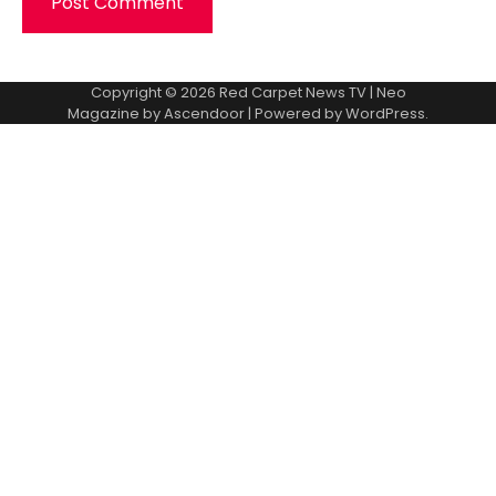
Copyright © 2026
Red Carpet News TV
| Neo
Magazine by
Ascendoor
| Powered by
WordPress
.