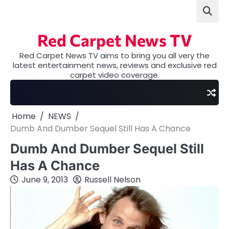
Skip
to
content
Red Carpet News TV
Red Carpet News TV aims to bring you all very the
latest entertainment news, reviews and exclusive red
carpet video coverage.
Home
NEWS
Dumb And Dumber Sequel Still Has A Chance
Dumb And Dumber Sequel Still
Has A Chance
June 9, 2013
Russell Nelson