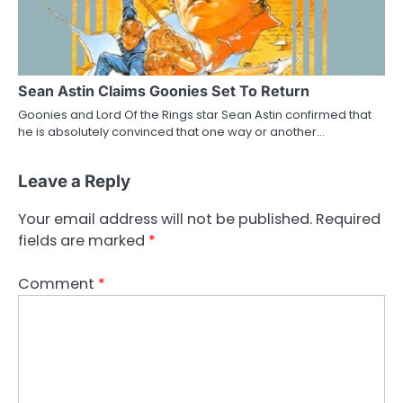
Sean Astin Claims Goonies Set To Return
Goonies and Lord Of the Rings star Sean Astin confirmed that
he is absolutely convinced that one way or another…
Leave a Reply
Your email address will not be published.
Required
fields are marked
*
Comment
*