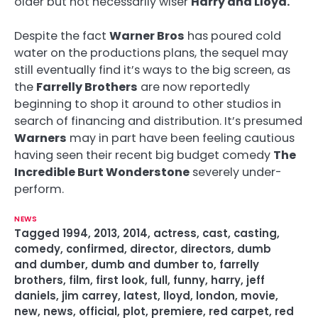
older but not necessarily wiser
Harry and Lloyd.
Despite the fact
Warner Bros
has poured cold
water on the productions plans, the sequel may
still eventually find it’s ways to the big screen, as
the
Farrelly Brothers
are now reportedly
beginning to shop it around to other studios in
search of financing and distribution. It’s presumed
Warners
may in part have been feeling cautious
having seen their recent big budget comedy
The
Incredible Burt Wonderstone
severely under-
perform.
NEWS
Tagged
1994
,
2013
,
2014
,
actress
,
cast
,
casting
,
comedy
,
confirmed
,
director
,
directors
,
dumb
and dumber
,
dumb and dumber to
,
farrelly
brothers
,
film
,
first look
,
full
,
funny
,
harry
,
jeff
daniels
,
jim carrey
,
latest
,
lloyd
,
london
,
movie
,
new
,
news
,
official
,
plot
,
premiere
,
red carpet
,
red