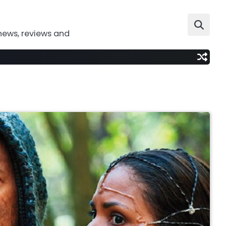
news, reviews and