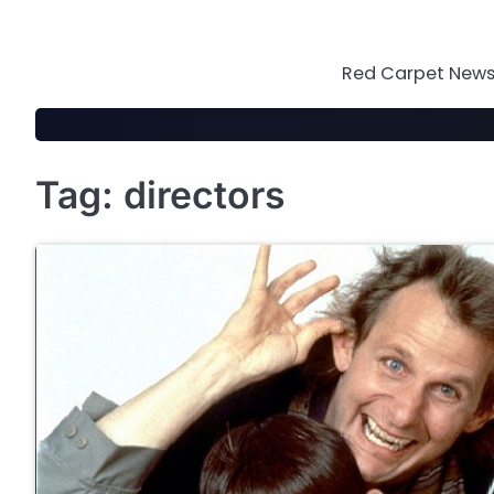
Skip
to
content
Red Carpet News 
Tag:
directors