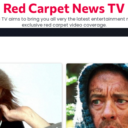
Red Carpet News TV
TV aims to bring you all very the latest entertainment 
exclusive red carpet video coverage.