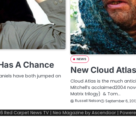
NEWS
 Has A Chance
New Cloud Atlas 
 Daniels have both jumped on
Cloud Atlas is the much antic
Mitchell’s acclaimed2004 nov
Matrix trilogy) & Tom…
Russell Nelson
September 6, 201
26
Red Carpet News TV
| Neo Magazine by
Ascendoor
| Power