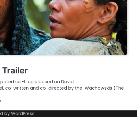
Trailer
ipated sci-fi epic based on David
el, co-written and co-directed by the Wachowskis (The
2
ed by
WordPress
.