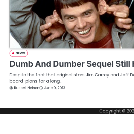
NEWS
Dumb And Dumber Sequel Still
Despite the fact that original stars Jim Carrey and Jeff
board plans for a long…
Russell Nelson
June 9, 2013
Copyright © 20