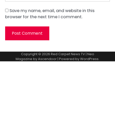
Save my name, email, and website in this
browser for the next time I comment.
Copyright © 2026
Red Carpet News TV
| Neo
Magazine by
Ascendoor
| Powered by
WordPress
.