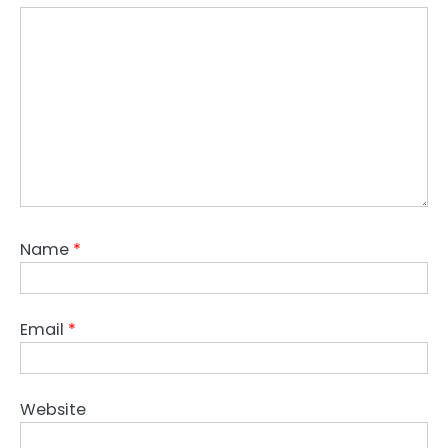
Name
*
Email
*
Website