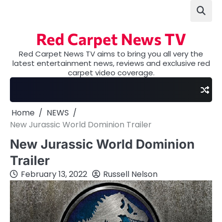
Skip
to
content
Red Carpet News TV
Red Carpet News TV aims to bring you all very the
latest entertainment news, reviews and exclusive red
carpet video coverage.
Home
NEWS
New Jurassic World Dominion Trailer
New Jurassic World Dominion
Trailer
February 13, 2022
Russell Nelson