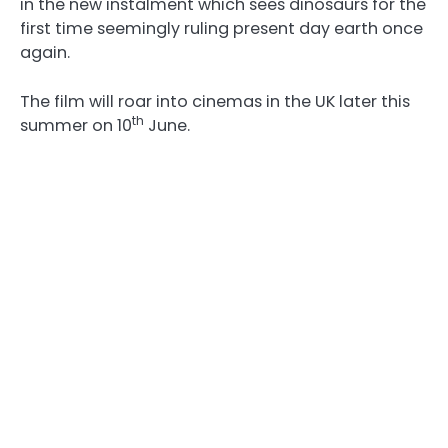
in the new instalment which sees dinosaurs for the
first time seemingly ruling present day earth once
again.
The film will roar into cinemas in the UK later this
th
summer on 10
June.