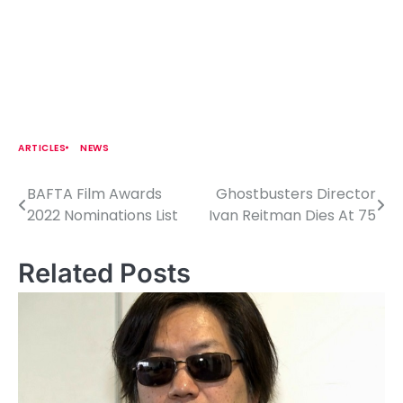
ARTICLES
NEWS
BAFTA Film Awards
Ghostbusters Director
P
2022 Nominations List
Ivan Reitman Dies At 75
o
s
Related Posts
t
n
a
v