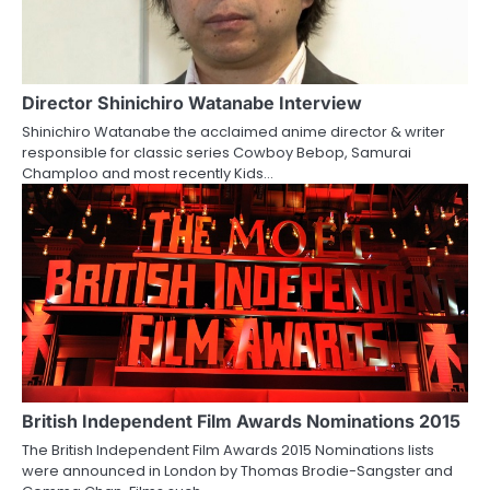
i
g
a
Director Shinichiro Watanabe Interview
Shinichiro Watanabe the acclaimed anime director & writer
t
responsible for classic series Cowboy Bebop, Samurai
Champloo and most recently Kids…
i
o
n
British Independent Film Awards Nominations 2015
The British Independent Film Awards 2015 Nominations lists
were announced in London by Thomas Brodie-Sangster and