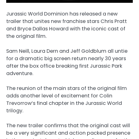
Jurassic World Dominion has released a new
trailer that unites new franchise stars Chris Pratt
and Bryce Dallas Howard with the iconic cast of
the original film.
Sam Neill, Laura Dern and Jeff Goldblum all untie
for a dramatic big screen return nearly 30 years
after the box office breaking first Jurassic Park
adventure.
The reunion of the main stars of the original film
adds another level of excitement for Colin
Trevorrow’s final chapter in the Jurassic World
trilogy.
The new trailer confirms that the original cast will
be a very significant and action packed presence