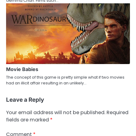
Gemma Chan. Films such…
Movie Babies
The concept of this game is pretty simple what if two movies
had an illicit affair resulting in an unlikely…
Leave a Reply
Your email address will not be published.
Required
fields are marked
*
Comment
*