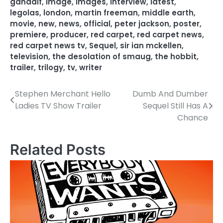
gandalf
,
image
,
images
,
interview
,
latest
,
legolas
,
london
,
martin freeman
,
middle earth
,
movie
,
new
,
news
,
official
,
peter jackson
,
poster
,
premiere
,
producer
,
red carpet
,
red carpet news
,
red carpet news tv
,
Sequel
,
sir ian mckellen
,
television
,
the desolation of smaug
,
the hobbit
,
trailer
,
trilogy
,
tv
,
writer
Stephen Merchant Hello
Dumb And Dumber
P
Ladies TV Show Trailer
Sequel Still Has A
o
Chance
s
Related Posts
t
n
a
v
i