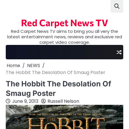
Skip
to
content
Red Carpet News TV
Red Carpet News TV aims to bring you all very the
latest entertainment news, reviews and exclusive red
carpet video coverage.
Home
NEWS
The Hobbit The Desolation Of Smaug Poster
The Hobbit The Desolation Of
Smaug Poster
June 9, 2013
Russell Nelson