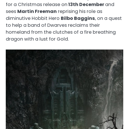
for a Christmas release on
13th December
and
sees
Martin Freeman
reprising his role as
diminutive Hobbit Hero
Bilbo Baggins
, on a quest
to help a band of Dwarves reclaims their
homeland from the clutches of a fire breathing
dragon with a lust for Gold.