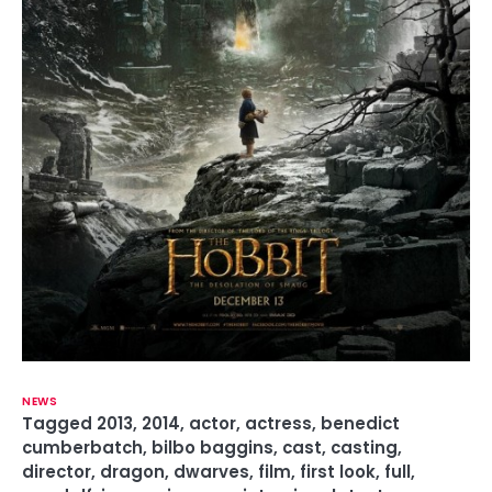
NEWS
Tagged
2013
,
2014
,
actor
,
actress
,
benedict
cumberbatch
,
bilbo baggins
,
cast
,
casting
,
director
,
dragon
,
dwarves
,
film
,
first look
,
full
,