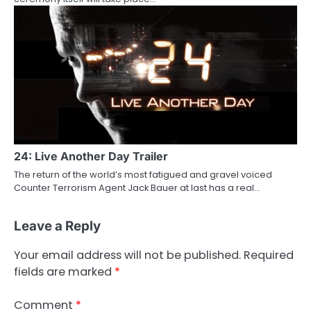
24: Live Another Day Trailer
The return of the world’s most fatigued and gravel voiced
Counter Terrorism Agent Jack Bauer at last has a real…
Leave a Reply
Your email address will not be published.
Required
fields are marked
*
Comment
*