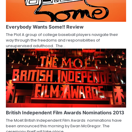
g
a
Everybody Wants Some!! Review
t
The Plot A group of college baseball players navigate their
i
way through the freedoms and responsibilities of
unsupervised adulthood. The…
o
n
British Independent Film Awards Nominations 2013
The Moët British Independent Film Awards nominations have
been announced this morning by Ewan McGregor. The
ceremony itself will take place…