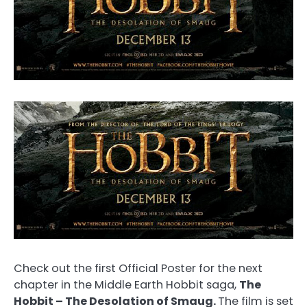
Check out the first Official Poster for the next
chapter in the Middle Earth Hobbit saga,
The
Hobbit – The Desolation of Smaug.
The film is set