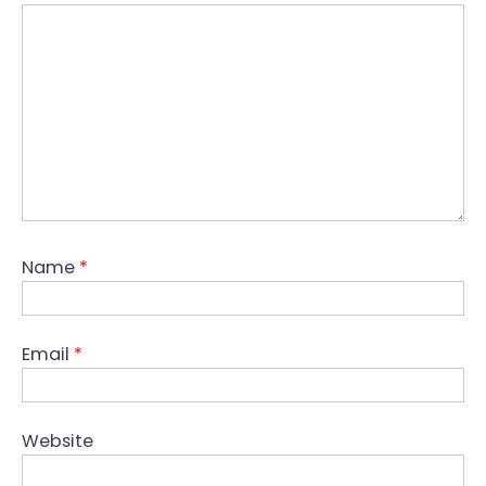
Name
*
Email
*
Website