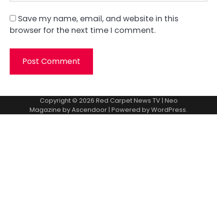
Save my name, email, and website in this
browser for the next time I comment.
Copyright © 2026
Red Carpet News TV
| Neo
Magazine by
Ascendoor
| Powered by
WordPress
.