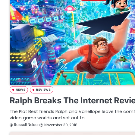
NEWS
REVIEWS
Ralph Breaks The Internet Revi
The Plot Best friends Ralph and Vanellope leave the comf
video game worlds and set out to…
Russell Nelson
November 30, 2018