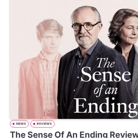
NEWS
REVIEWS
The Sense Of An Ending Revie