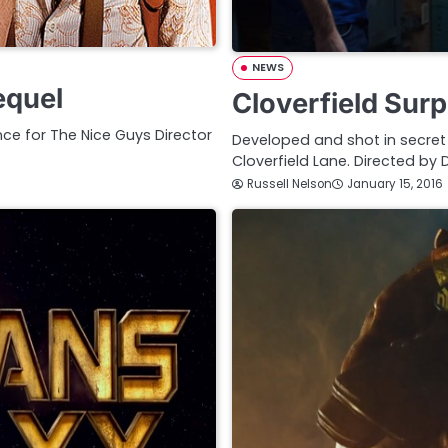
NEWS
equel
Cloverfield Surp
ce for The Nice Guys Director
Developed and shot in secret her
Cloverfield Lane. Directed by
Russell Nelson
January 15, 2016