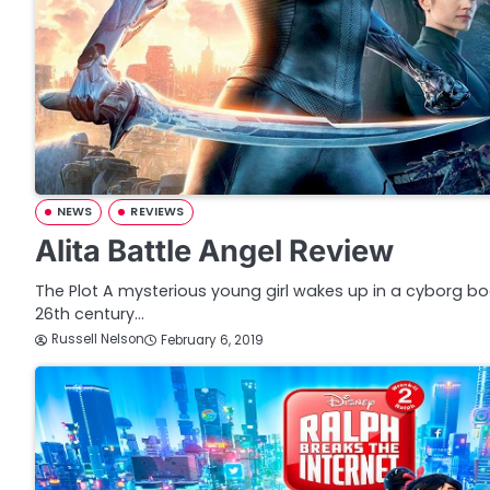
NEWS
REVIEWS
Alita Battle Angel Review
The Plot A mysterious young girl wakes up in a cyborg bod
26th century…
Russell Nelson
February 6, 2019