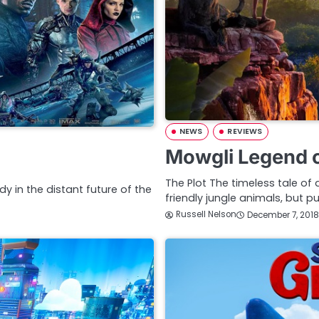
NEWS
REVIEWS
Mowgli Legend o
The Plot The timeless tale 
y in the distant future of the
friendly jungle animals, but 
Russell Nelson
December 7, 2018