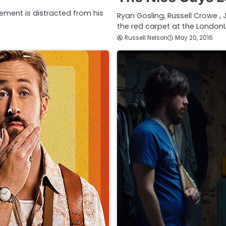
ement is distracted from his
Ryan Gosling, Russell Crowe , 
the red carpet at the London
Russell Nelson
May 20, 2016