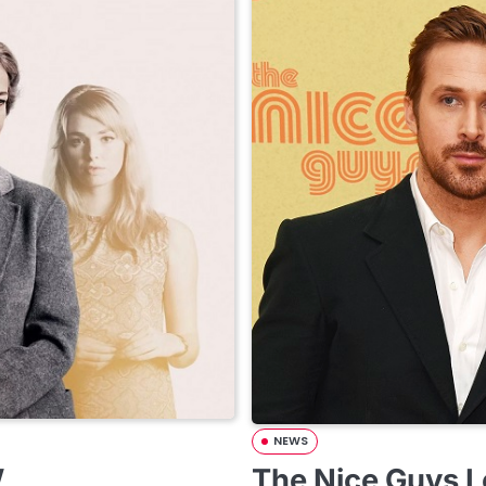
NEWS
w
The Nice Guys L