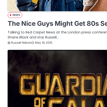
NEWS
The Nice Guys Might Get 80s S
Talking to Red Carpet News at the London press conferen
Shane Black and star Russell…
Russell Nelson
May 19, 2016