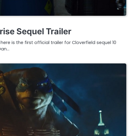
rise Sequel Trailer
e is the first official trailer for Cloverfield sequel 10
 Dan…