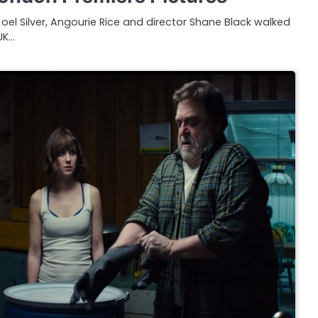
Joel Silver, Angourie Rice and director Shane Black walked
UK…