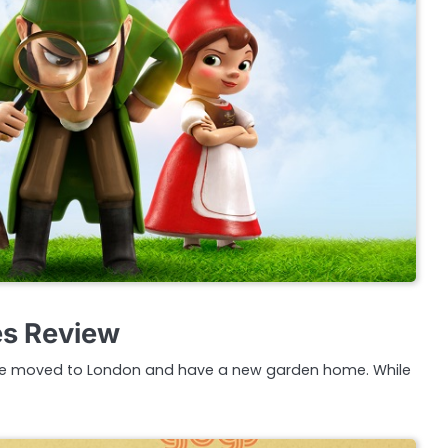
s Review
ve moved to London and have a new garden home. While