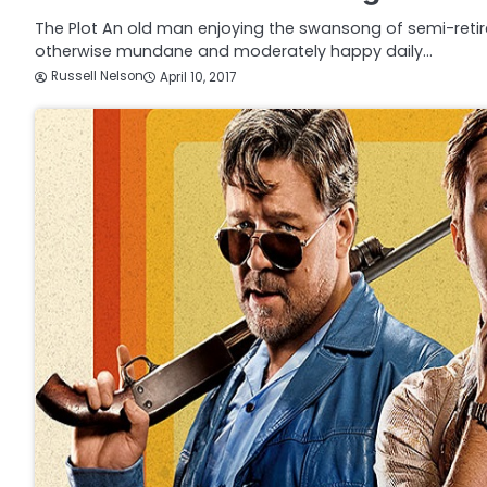
The Plot An old man enjoying the swansong of semi-retir
otherwise mundane and moderately happy daily…
Russell Nelson
April 10, 2017