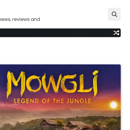
news, reviews and