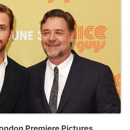
ondon Premiere Pictures