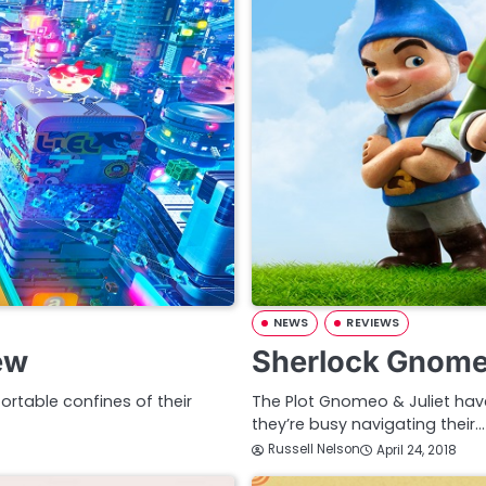
NEWS
REVIEWS
ew
Sherlock Gnome
ortable confines of their
The Plot Gnomeo & Juliet ha
they’re busy navigating their…
Russell Nelson
April 24, 2018