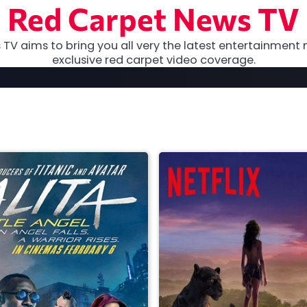
Red Carpet News TV
TV aims to bring you all very the latest entertainment 
exclusive red carpet video coverage.