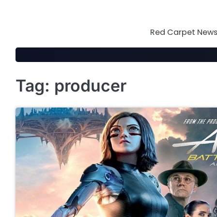
Skip
to
content
Red Carpet News 
Tag:
producer