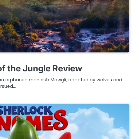
f the Jungle Review
of an orphaned man cub Mowgli, adopted by wolves and
pursued…