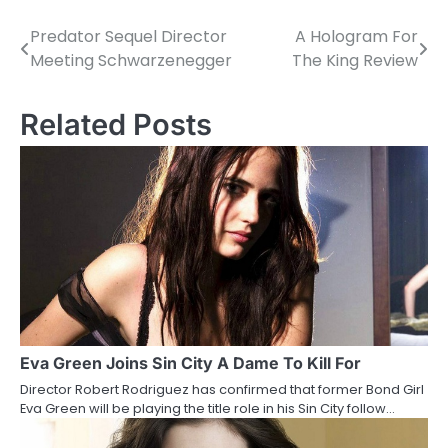
Predator Sequel Director
A Hologram For
P
Meeting Schwarzenegger
The King Review
o
s
Related Posts
t
n
a
v
i
g
a
Eva Green Joins Sin City A Dame To Kill For
Director Robert Rodriguez has confirmed that former Bond Girl
t
Eva Green will be playing the title role in his Sin City follow…
i