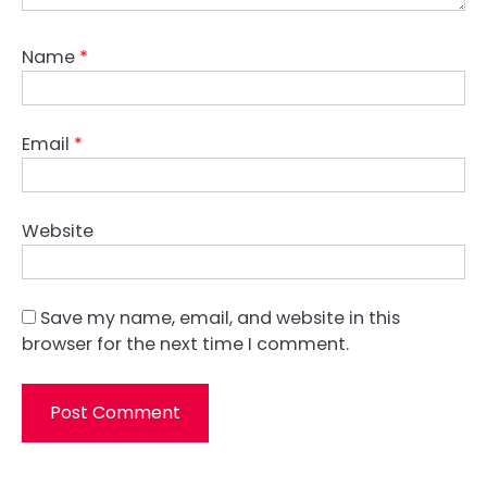
Name
*
Email
*
Website
Save my name, email, and website in this
browser for the next time I comment.