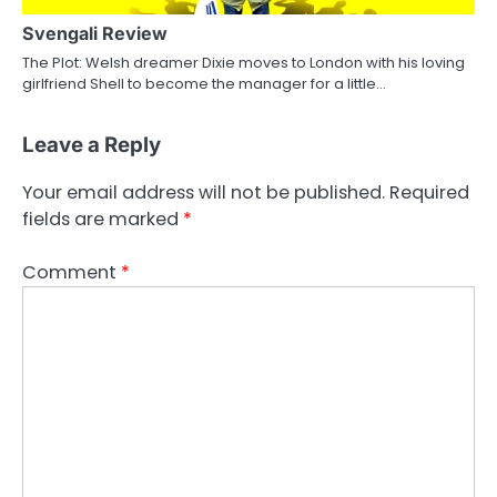
Svengali Review
The Plot: Welsh dreamer Dixie moves to London with his loving
girlfriend Shell to become the manager for a little…
Leave a Reply
Your email address will not be published.
Required
fields are marked
*
Comment
*