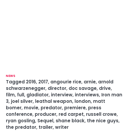
NEWS
Tagged
2016
,
2017
,
angourie rice
,
arnie
,
arnold
schwarzenegger
,
director
,
doc savage
,
drive
,
film
,
full
,
gladiator
,
interview
,
interviews
,
Iron man
3
,
joel silver
,
leathal weapon
,
london
,
matt
bomer
,
movie
,
predator
,
premiere
,
press
conference
,
producer
,
red carpet
,
russell crowe
,
ryan gosling
,
Sequel
,
shane black
,
the nice guys
,
the predator
,
trailer
,
writer