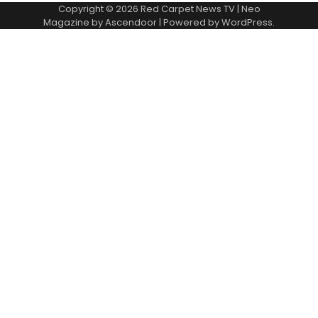
Copyright © 2026
Red Carpet News TV
| Neo
Magazine by
Ascendoor
| Powered by
WordPress
.