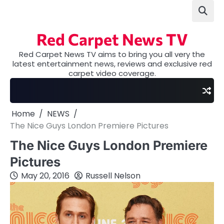
Skip
to
content
Red Carpet News TV
Red Carpet News TV aims to bring you all very the
latest entertainment news, reviews and exclusive red
carpet video coverage.
Home
NEWS
The Nice Guys London Premiere Pictures
The Nice Guys London Premiere
Pictures
May 20, 2016
Russell Nelson