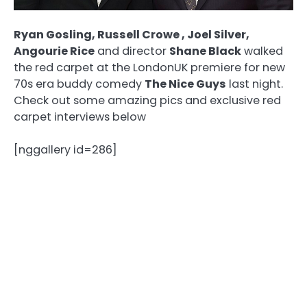
Ryan Gosling, Russell Crowe , Joel Silver,
Angourie Rice
and director
Shane Black
walked
the red carpet at the LondonUK premiere for new
70s era buddy comedy
The Nice Guys
last night.
Check out some amazing pics and exclusive red
carpet interviews below
[nggallery id=286]