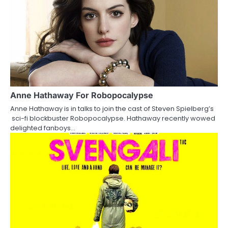
o
n
Anne Hathaway For Robopocalypse
Anne Hathaway is in talks to join the cast of Steven Spielberg’s
sci-fi blockbuster Robopocalypse. Hathaway recently wowed
delighted fanboys…