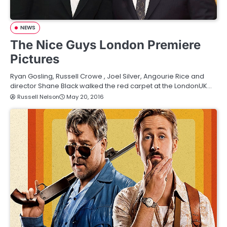
NEWS
The Nice Guys London Premiere
Pictures
Ryan Gosling, Russell Crowe , Joel Silver, Angourie Rice and
director Shane Black walked the red carpet at the LondonUK…
Russell Nelson
May 20, 2016