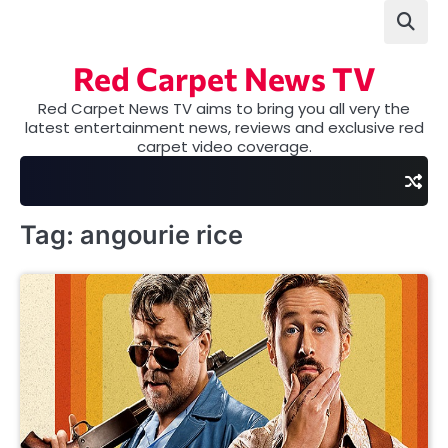
Skip
to
content
Red Carpet News TV
Red Carpet News TV aims to bring you all very the
latest entertainment news, reviews and exclusive red
carpet video coverage.
Tag:
angourie rice