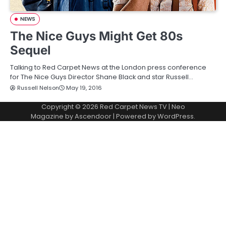
NEWS
The Nice Guys Might Get 80s
Sequel
Talking to Red Carpet News at the London press conference
for The Nice Guys Director Shane Black and star Russell…
Russell Nelson
May 19, 2016
Copyright © 2026
Red Carpet News TV
| Neo
Magazine by
Ascendoor
| Powered by
WordPress
.