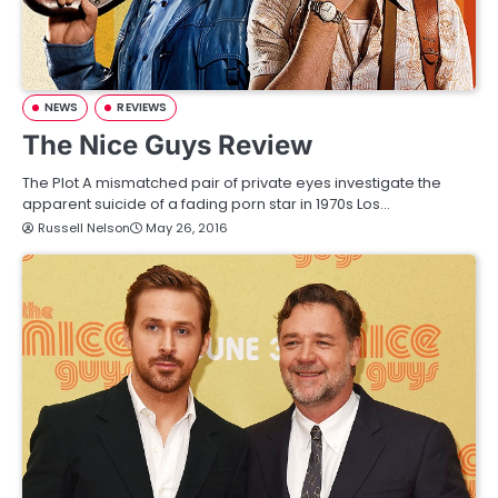
NEWS
REVIEWS
The Nice Guys Review
The Plot A mismatched pair of private eyes investigate the
apparent suicide of a fading porn star in 1970s Los…
Russell Nelson
May 26, 2016