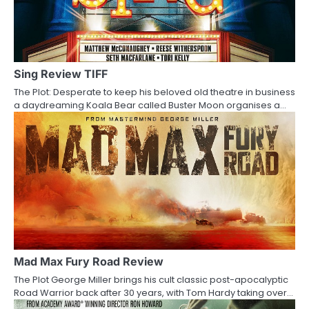
v
i
g
Sing Review TIFF
a
The Plot: Desperate to keep his beloved old theatre in business
a daydreaming Koala Bear called Buster Moon organises a…
t
i
o
n
Mad Max Fury Road Review
The Plot George Miller brings his cult classic post-apocalyptic
Road Warrior back after 30 years, with Tom Hardy taking over…