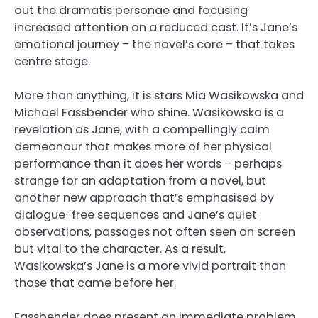
out the dramatis personae and focusing
increased attention on a reduced cast. It’s Jane’s
emotional journey – the novel’s core – that takes
centre stage.
More than anything, it is stars Mia Wasikowska and
Michael Fassbender who shine. Wasikowska is a
revelation as Jane, with a compellingly calm
demeanour that makes more of her physical
performance than it does her words – perhaps
strange for an adaptation from a novel, but
another new approach that’s emphasised by
dialogue-free sequences and Jane’s quiet
observations, passages not often seen on screen
but vital to the character. As a result,
Wasikowska’s Jane is a more vivid portrait than
those that came before her.
Fassbender does present an immediate problem