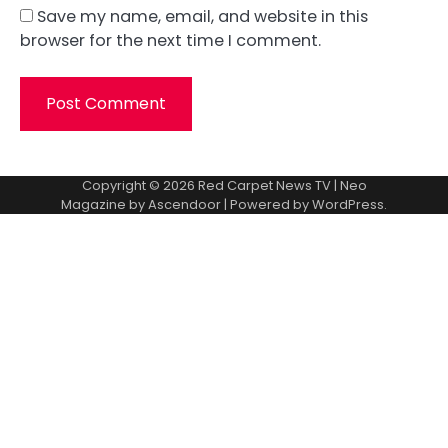
Save my name, email, and website in this
browser for the next time I comment.
Copyright © 2026
Red Carpet News TV
| Neo
Magazine by
Ascendoor
| Powered by
WordPress
.