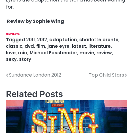
for.
Review by Sophie Wing
REVIEWS
Tagged
2011
,
2012
,
adaptation
,
charlotte bronte
,
classic
,
dvd
,
film
,
jane eyre
,
latest
,
literature
,
love
,
mia
,
Michael Fassbender
,
movie
,
review
,
sexy
,
story
Sundance London 2012
Top Child Stars
P
o
Related Posts
s
t
n
a