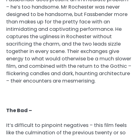
– he’s too handsome. Mr Rochester was never
designed to be handsome, but Fassbender more
than makes up for the pretty face with an
intimidating and captivating performance. He
captures the ugliness in Rochester without
sacrificing the charm, and the two leads sizzle
together in every scene. Their exchanges give
energy to what would otherwise be a much slower
film, and combined with the return to the Gothic –
flickering candles and dark, haunting architecture
– their encounters are mesmerising.
The Bad –
It’s difficult to pinpoint negatives – this film feels
like the culmination of the previous twenty or so