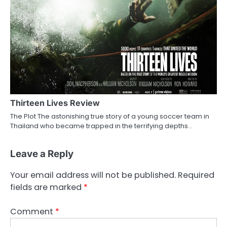
Thirteen Lives Review
The Plot The astonishing true story of a young soccer team in
Thailand who became trapped in the terrifying depths…
Leave a Reply
Your email address will not be published.
Required
fields are marked
*
Comment
*