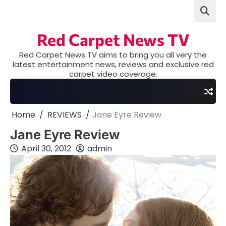
Skip
to
content
Red Carpet News TV
Red Carpet News TV aims to bring you all very the
latest entertainment news, reviews and exclusive red
carpet video coverage.
Home
REVIEWS
Jane Eyre Review
Jane Eyre Review
April 30, 2012
admin