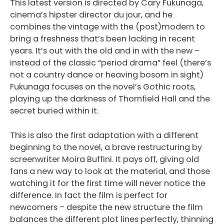
This latest version is directed by Cary Fukunaga,
cinema’s hipster director du jour, and he
combines the vintage with the (post)modern to
bring a freshness that’s been lacking in recent
years. It’s out with the old and in with the new –
instead of the classic “period drama” feel (there’s
not a country dance or heaving bosom in sight)
Fukunaga focuses on the novel’s Gothic roots,
playing up the darkness of Thornfield Hall and the
secret buried within it.
This is also the first adaptation with a different
beginning to the novel, a brave restructuring by
screenwriter Moira Buffini. It pays off, giving old
fans a new way to look at the material, and those
watching it for the first time will never notice the
difference. In fact the film is perfect for
newcomers – despite the new structure the film
balances the different plot lines perfectly, thinning