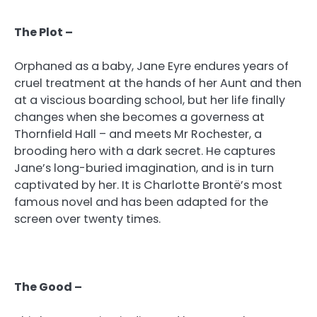
The Plot –
Orphaned as a baby, Jane Eyre endures years of
cruel treatment at the hands of her Aunt and then
at a viscious boarding school, but her life finally
changes when she becomes a governess at
Thornfield Hall – and meets Mr Rochester, a
brooding hero with a dark secret. He captures
Jane’s long-buried imagination, and is in turn
captivated by her. It is Charlotte Brontë’s most
famous novel and has been adapted for the
screen over twenty times.
The Good –