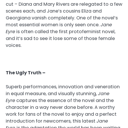
cut – Diana and Mary Rivers are relegated to a few
scenes each, and Jane’s cousins Eliza and
Georgiana vanish completely. One of the novel’s
most essential women is only seen once.
Jane
Eyre
is often called the first protofeminist novel,
and it’s sad to see it lose some of those female
voices.
The Ugly Truth –
Superb performances, innovation and veneration
in equal measure, and visually stunning,
Jane
Eyre
captures the essence of the novel and the
character in a way never done before. A worthy
work for fans of the novel to enjoy and a perfect
introduction for newcomers, this latest
Jane
Eyre
is the adaptation the world has been waiting