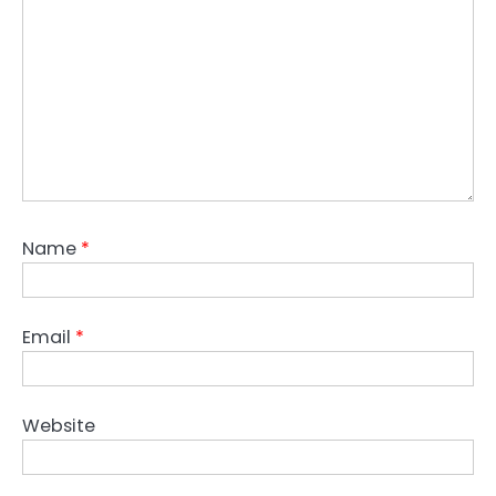
Name
*
Email
*
Website