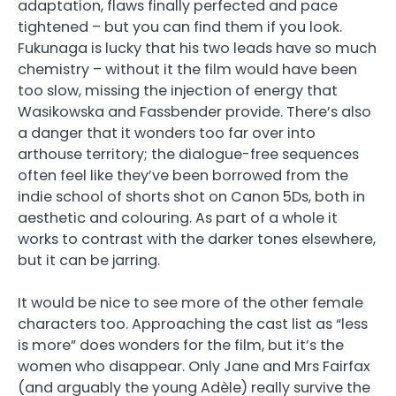
adaptation, flaws finally perfected and pace
tightened – but you can find them if you look.
Fukunaga is lucky that his two leads have so much
chemistry – without it the film would have been
too slow, missing the injection of energy that
Wasikowska and Fassbender provide. There’s also
a danger that it wonders too far over into
arthouse territory; the dialogue-free sequences
often feel like they’ve been borrowed from the
indie school of shorts shot on Canon 5Ds, both in
aesthetic and colouring. As part of a whole it
works to contrast with the darker tones elsewhere,
but it can be jarring.
It would be nice to see more of the other female
characters too. Approaching the cast list as “less
is more” does wonders for the film, but it’s the
women who disappear. Only Jane and Mrs Fairfax
(and arguably the young Adèle) really survive the