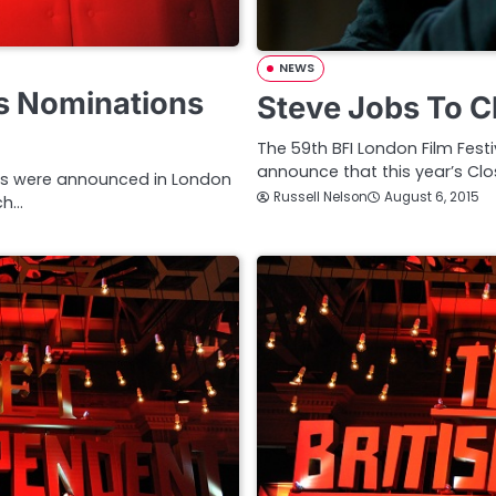
NEWS
ds Nominations
Steve Jobs To C
The 59th BFI London Film Festi
announce that this year’s Clo
sts were announced in London
Russell Nelson
August 6, 2015
ch…