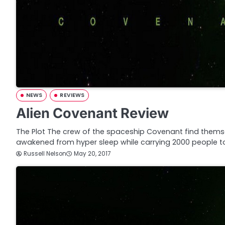
NEWS
REVIEWS
Alien Covenant Review
The Plot The crew of the spaceship Covenant find thems
awakened from hyper sleep while carrying 2000 people t
Russell Nelson
May 20, 2017