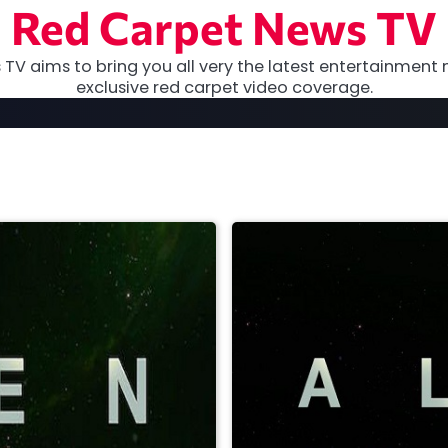
Red Carpet News TV
TV aims to bring you all very the latest entertainment 
exclusive red carpet video coverage.