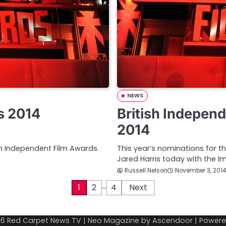
NEWS
s 2014
British Indepen
2014
sh Independent Film Awards.
This year’s nominations for 
Jared Harris today with the I
Russell Nelson
November 3, 2014
…
1
2
4
Next
26
Red Carpet News TV
| Neo Magazine by
Ascendoor
| Power