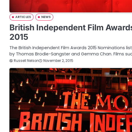
ARTICLES
NEWS
British Independent Film Awar
2015
The British Independent Film Awards 2015 Nominations li
by Thomas Brodie-Sangster and Gemma Chan. Films su
Russell Nelson
November 2, 2015