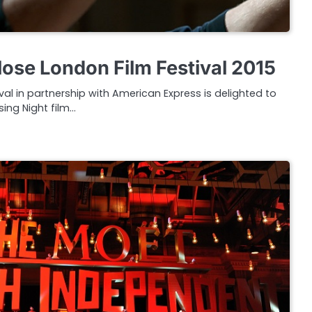
lose London Film Festival 2015
val in partnership with American Express is delighted to
sing Night film…