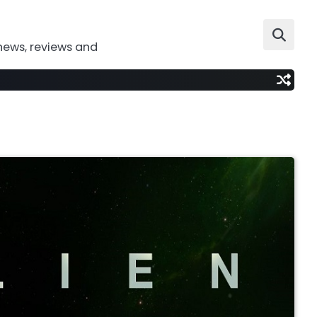
news, reviews and