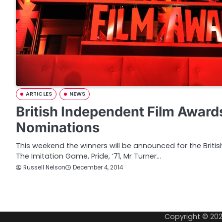
ARTICLES
NEWS
British Independent Film Award
Nominations
This weekend the winners will be announced for the Briti
The Imitation Game, Pride, ’71, Mr Turner…
Russell Nelson
December 4, 2014
P
o
Copyright © 20
s