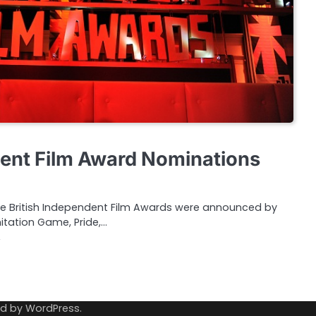
dent Film Award Nominations
the British Independent Film Awards were announced by
mitation Game, Pride,…
ed by
WordPress
.