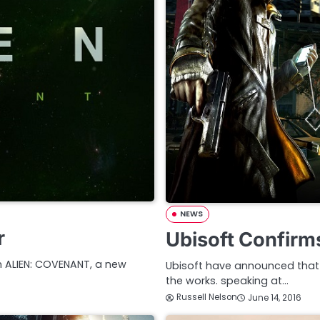
NEWS
r
Ubisoft Confirm
th ALIEN: COVENANT, a new
Ubisoft have announced that 
the works. speaking at…
Russell Nelson
June 14, 2016