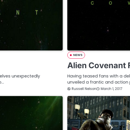
NEWS
Alien Covenant F
elves unexpectedly
Having teased fans with a del
o…
unveiled a frantic and action
Russell Nelson
March 1, 2017