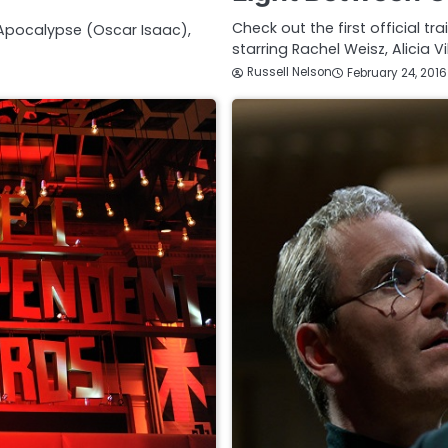
Check out the first official t
 Apocalypse (Oscar Isaac),
starring Rachel Weisz, Alicia 
Russell Nelson
February 24, 2016