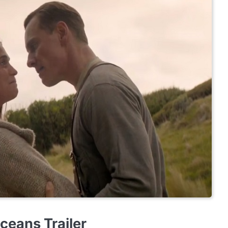
ceans Trailer