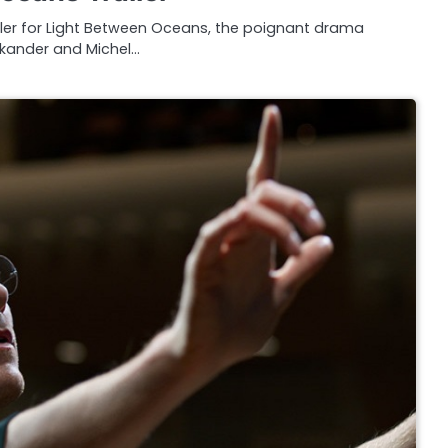
railer for Light Between Oceans, the poignant drama
Vikander and Michel…