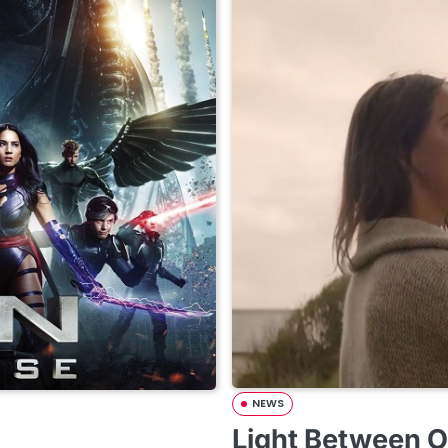
NEWS
Light Between O