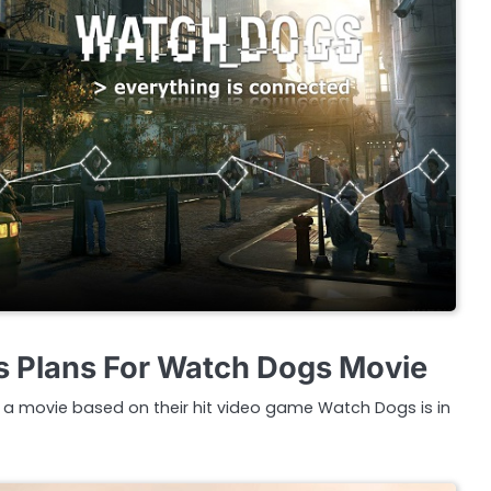
s Plans For Watch Dogs Movie
a movie based on their hit video game Watch Dogs is in