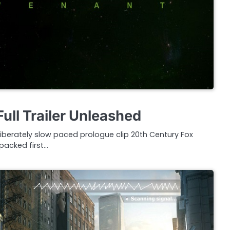
ull Trailer Unleashed
iberately slow paced prologue clip 20th Century Fox
 packed first…