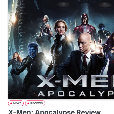
NEWS
REVIEWS
X-Men: Apocalypse Review