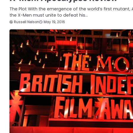
The Plot With the emergence of the world’s first mutant,
the X-Men must unite to defeat his…
Russell Nelson
May 19, 2016