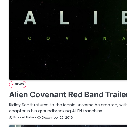
NEWS
Alien Covenant Red Band Traile
Ridley Scott returns to the iconic universe he created, wi
chapter in his groundbreaking ALIEN franchise.…
Russell Nelson
December 25, 2016