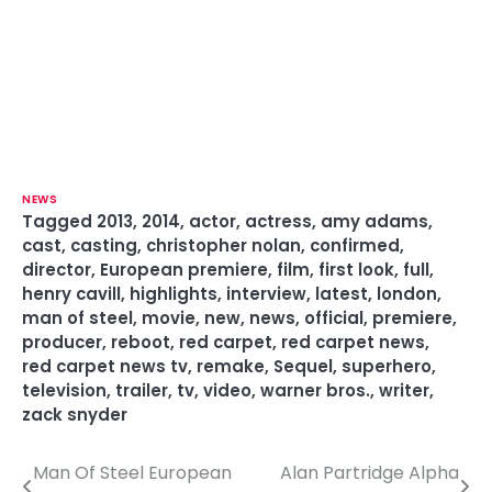
NEWS
Tagged
2013
,
2014
,
actor
,
actress
,
amy adams
,
cast
,
casting
,
christopher nolan
,
confirmed
,
director
,
European premiere
,
film
,
first look
,
full
,
henry cavill
,
highlights
,
interview
,
latest
,
london
,
man of steel
,
movie
,
new
,
news
,
official
,
premiere
,
producer
,
reboot
,
red carpet
,
red carpet news
,
red carpet news tv
,
remake
,
Sequel
,
superhero
,
television
,
trailer
,
tv
,
video
,
warner bros.
,
writer
,
zack snyder
Man Of Steel European
Alan Partridge Alpha
P