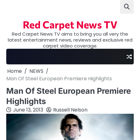
Skip
to
content
Red Carpet News TV
Red Carpet News TV aims to bring you all very the
latest entertainment news, reviews and exclusive red
carpet video coverage.
Home
NEWS
Man Of Steel European Premiere Highlights
Man Of Steel European Premiere
Highlights
June 13, 2013
Russell Nelson