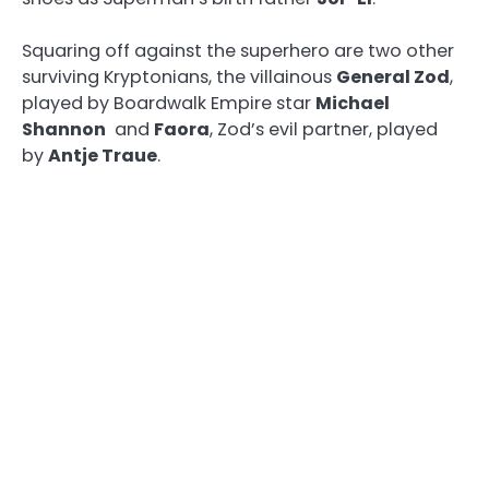
Squaring off against the superhero are two other
surviving Kryptonians, the villainous
General Zod
,
played by Boardwalk Empire star
Michael
Shannon
and
Faora
, Zod’s evil partner, played
by
Antje Traue
.