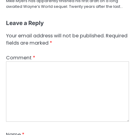
Mike Myers has apparently finished his first draft on a long
awaited Wayne’s World sequel. Twenty years after the last…
Leave a Reply
Your email address will not be published.
Required
fields are marked
*
Comment
*
Name
*