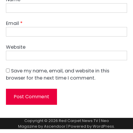
Email
*
Website
Save my name, email, and website in this
browser for the next time I comment.
Copyright © 2026
Red Carpet News TV
| Neo
Magazine by
Ascendoor
| Powered by
WordPress
.