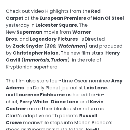
Check out video Highlights from the
Red
Carpet
at the
European Premiere
of
Man Of Steel
yesterday in
Leicester Square.
The
New
Superman
movie from
Warner
Bros.
and
Legendary Pictures
is
Directed
by
Zack Snyder
(
300, Watchmen)
and produced
by
Christopher Nolan.
The new film stars
Henry
Cavill
(
Immortals,Tudors
) in the role of
Kryptionian superhero.
The film also stars four-time Oscar nominee
Amy
Adams
as Daily Planet journalist
Lois Lane
,
and
Laurence Fishburne
as her editor-in-
chief,
Perry White
.
Diane Lane
and
Kevin
Costner
make their blockbuster return as
Clark’s adoptive earth parents.
Russell
Crowe
meanwhile steps into Marlon Brando’s
shoes as Superman’s birth father
Jor-El
.