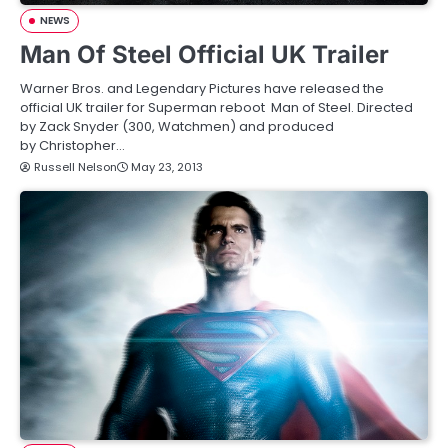
NEWS
Man Of Steel Official UK Trailer
Warner Bros. and Legendary Pictures have released the
official UK trailer for Superman reboot Man of Steel. Directed
by Zack Snyder (300, Watchmen) and produced
by Christopher…
Russell Nelson
May 23, 2013