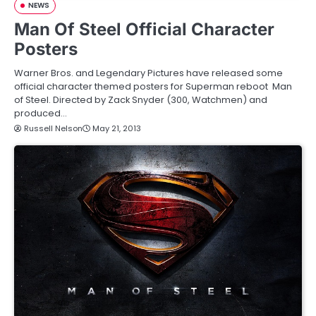
NEWS
Man Of Steel Official Character
Posters
Warner Bros. and Legendary Pictures have released some
official character themed posters for Superman reboot Man
of Steel. Directed by Zack Snyder (300, Watchmen) and
produced…
Russell Nelson
May 21, 2013