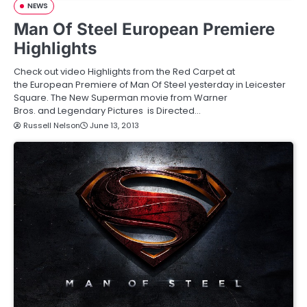
NEWS
Man Of Steel European Premiere
Highlights
Check out video Highlights from the Red Carpet at
the European Premiere of Man Of Steel yesterday in Leicester
Square. The New Superman movie from Warner
Bros. and Legendary Pictures is Directed…
Russell Nelson
June 13, 2013