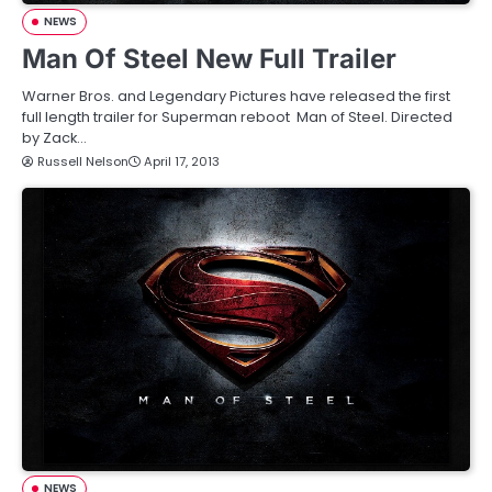
NEWS
Man Of Steel New Full Trailer
Warner Bros. and Legendary Pictures have released the first
full length trailer for Superman reboot Man of Steel. Directed
by Zack…
Russell Nelson
April 17, 2013
NEWS