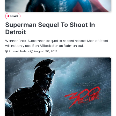
NEWS
Superman Sequel To Shoot In
Detroit
Warner Bros. Superman sequel to recent reboot Man of Steel
will not only see Ben Affleck star as Batman but…
Russell Nelson
August 30, 2013