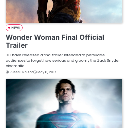
NEWS
Wonder Woman Final Official
Trailer
DC have released a final trailer intended to persuade
audiences to forget how serious and gloomy the Zack Snyder
cinematic…
Russell Nelson
May 8, 2017