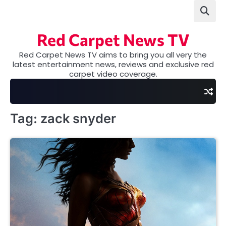
Skip
to
content
Red Carpet News TV
Red Carpet News TV aims to bring you all very the
latest entertainment news, reviews and exclusive red
carpet video coverage.
Tag:
zack snyder