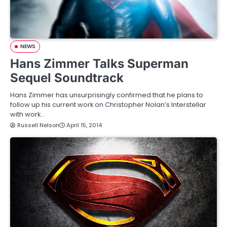
NEWS
Hans Zimmer Talks Superman
Sequel Soundtrack
Hans Zimmer has unsurprisingly confirmed that he plans to
follow up his current work on Christopher Nolan’s Interstellar
with work…
Russell Nelson
April 15, 2014