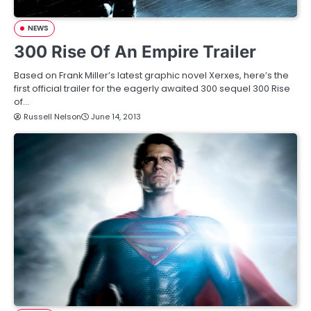
NEWS
300 Rise Of An Empire Trailer
Based on Frank Miller’s latest graphic novel Xerxes, here’s the
first official trailer for the eagerly awaited 300 sequel 300 Rise
of…
Russell Nelson
June 14, 2013