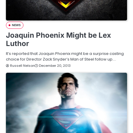
NEWS
Joaquin Phoenix Might be Lex
Luthor
It’s reported that Joaquin Phoenix might be a surprise casting
choice for Director Zack Snyder’s Man of Steel follow up.…
Russell Nelson
December 20, 2013