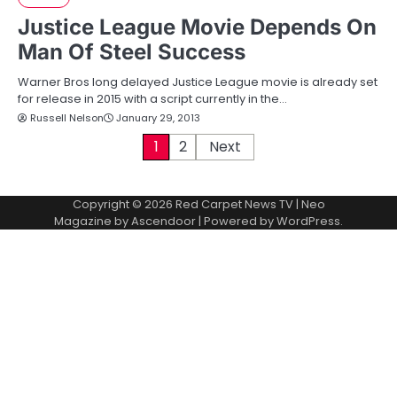
Justice League Movie Depends On
Man Of Steel Success
Warner Bros long delayed Justice League movie is already set
for release in 2015 with a script currently in the…
Russell Nelson
January 29, 2013
P
1
2
Next
o
Copyright © 2026
Red Carpet News TV
| Neo
s
Magazine by
Ascendoor
| Powered by
WordPress
.
t
s
p
a
g