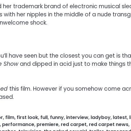
d her trademark brand of electronic musical slea
ith her nipples in the middle of a nude transgen
 unwelcome shock.
ou’ll have seen but the closest you can get is t
re Show
and dipped in acid just to make things th
eed
this film. However if you somehow come acro
eased.
or
,
film
,
first look
,
full
,
funny
,
interview
,
ladyboy
,
latest
,
,
performance
,
premiere
,
red carpet
,
red carpet news
,