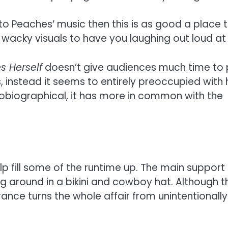
 to Peaches’ music then this is as good a place to
acky visuals to have you laughing out loud at s
s Herself
doesn’t give audiences much time to p
 instead it seems to entirely preoccupied with 
 autobiographical, it has more in common with th
lp fill some of the runtime up. The main suppor
g around in a bikini and cowboy hat. Although 
ce turns the whole affair from unintentionally 