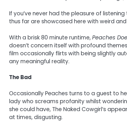
If you’ve never had the pleasure of listening
thus far are showcased here with weird and w
With a brisk 80 minute runtime,
Peaches Doe
doesn’t concern itself with profound themes,
film occasionally flirts with being slightly
any meaningful reality.
The Bad
Occasionally Peaches turns to a guest to he
lady who screams profanity whilst wonderin
she could have, The Naked Cowgirl’s appearan
at times, disgusting.