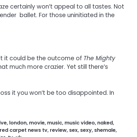
ze certainly won’t appeal to all tastes. Not
der ballet. For those uninitiated in the
hat it could be the outcome of
The Mighty
at much more crazier. Yet still there’s
ss it you won’t be too disappointed. In
live
,
london
,
movie
,
music
,
music video
,
naked
,
red carpet news tv
,
review
,
sex
,
sexy
,
shemale
,