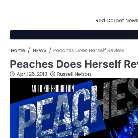
Skip
to
content
Red Carpet News 
Home
NEWS
Peaches Does Herself Review
Peaches Does Herself R
April 26, 2013
Russell Nelson