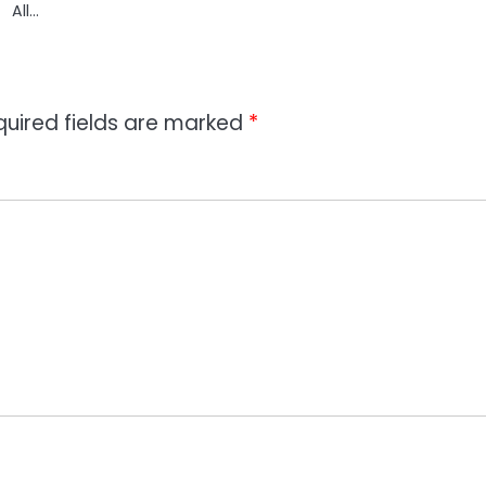
All…
quired fields are marked
*