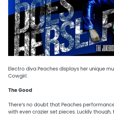
Electro diva Peaches displays her unique mus
Cowgirl.
The Good
There’s no doubt that Peaches performance w
with even crazier set pieces. Luckily thoug