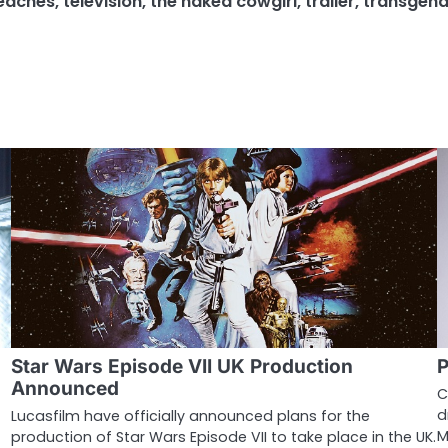
peaches
,
television
,
the naked cowgirl
,
trailer
,
transgend
Star Wars Episode VII UK Production
P
Announced
C
d
Lucasfilm have officially announced plans for the
M
production of Star Wars Episode VII to take place in the UK.