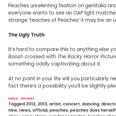
Peaches unrelenting fixation on genitalia an
everyone wants to see an OAP light matches w
strange ‘teaches of Peaches’ it may be an
The Ugly Truth
It’s hard to compare this to anything else y
Boosh
crossed with
The Rocky Horror Pictu
something oddly captivating about it.
At no point in your life will you particularly
n
fact there’s a possibility you’ll be slightly pl
NEWS
REVIEWS
Tagged
2012
,
2013
,
artist
,
concert
,
dancing
,
direct
new
,
news
,
official
,
peaches
,
peaches does herself