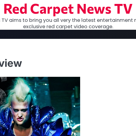
Red Carpet News TV
TV aims to bring you all very the latest entertainment 
exclusive red carpet video coverage.
eview