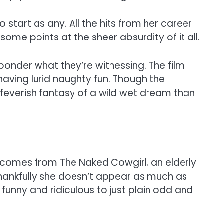
 start as any. All the hits from her career
ome points at the sheer absurdity of it all.
onder what they’re witnessing. The film
having lurid naughty fun. Though the
e feverish fantasy of a wild wet dream than
t comes from The Naked Cowgirl, an elderly
thankfully she doesn’t appear as much as
funny and ridiculous to just plain odd and