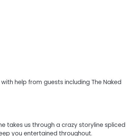
, with help from guests including The Naked
e takes us through a crazy storyline spliced
keep you entertained throughout.