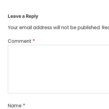
i
o
Leave a Reply
n
Your email address will not be published.
Re
Comment
*
Name
*