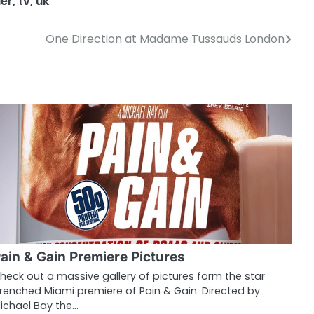
er
,
tv
,
uk
One Direction at Madame Tussauds London
ain & Gain Premiere Pictures
heck out a massive gallery of pictures form the star
renched Miami premiere of Pain & Gain. Directed by
ichael Bay the…