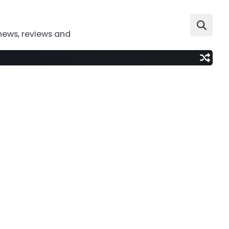
news, reviews and