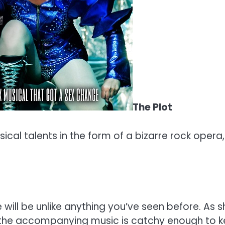
The Plot
ical talents in the form of a bizarre rock opera
ill be unlike anything you’ve seen before. As sh
h, the accompanying music is catchy enough to 