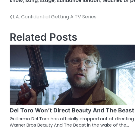
show
,
song
,
stage
,
sundance london
,
teaches of 
L.A. Confidential Getting A TV Series
P
o
Related Posts
s
t
n
a
v
i
g
Del Toro Won’t Direct Beauty And The Beast
a
Guillermo Del Toro has officially dropped out of directing
Warner Bros Beauty And The Beast in the wake of the…
t