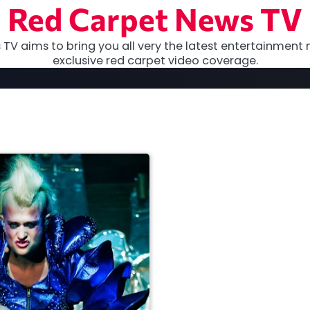
Red Carpet News TV
TV aims to bring you all very the latest entertainment 
exclusive red carpet video coverage.