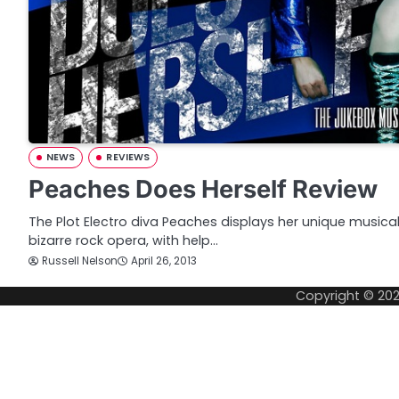
NEWS
REVIEWS
Peaches Does Herself Review
The Plot Electro diva Peaches displays her unique musical
bizarre rock opera, with help…
Russell Nelson
April 26, 2013
Copyright © 20