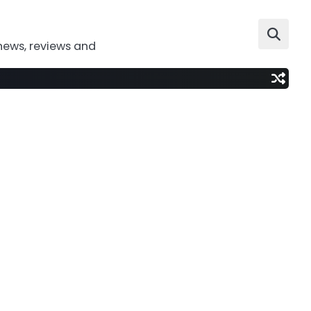
news, reviews and