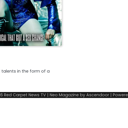
 talents in the form of a
26
Red Carpet News TV
| Neo Magazine by
Ascendoor
| Power