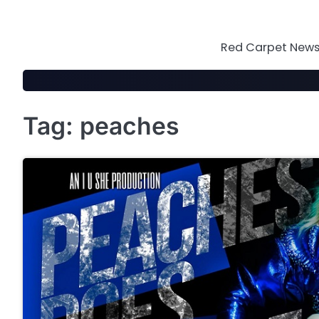
Skip
to
content
Red Carpet News 
Tag:
peaches