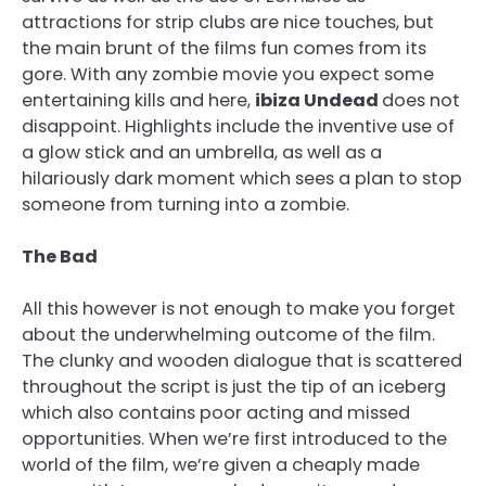
attractions for strip clubs are nice touches, but
the main brunt of the films fun comes from its
gore. With any zombie movie you expect some
entertaining kills and here,
ibiza Undead
does not
disappoint. Highlights include the inventive use of
a glow stick and an umbrella, as well as a
hilariously dark moment which sees a plan to stop
someone from turning into a zombie.
The Bad
All this however is not enough to make you forget
about the underwhelming outcome of the film.
The clunky and wooden dialogue that is scattered
throughout the script is just the tip of an iceberg
which also contains poor acting and missed
opportunities. When we’re first introduced to the
world of the film, we’re given a cheaply made