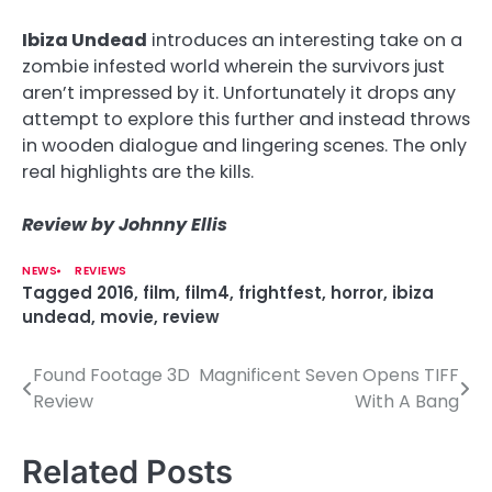
Ibiza Undead
introduces an interesting take on a
zombie infested world wherein the survivors just
aren’t impressed by it. Unfortunately it drops any
attempt to explore this further and instead throws
in wooden dialogue and lingering scenes. The only
real highlights are the kills.
Review by Johnny Ellis
NEWS
REVIEWS
Tagged
2016
,
film
,
film4
,
frightfest
,
horror
,
ibiza
undead
,
movie
,
review
Found Footage 3D
Magnificent Seven Opens TIFF
P
Review
With A Bang
o
s
Related Posts