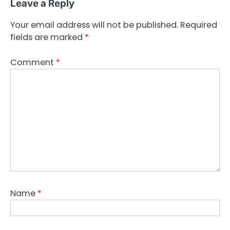
Leave a Reply
Your email address will not be published.
Required
fields are marked
*
Comment
*
Name
*