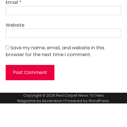
Email
*
Website
Save my name, email, and website in this
browser for the next time I comment.
Copyright © 2026
Red Carpet News TV
| Neo
Magazine by
Ascendoor
| Powered by
WordPress
.