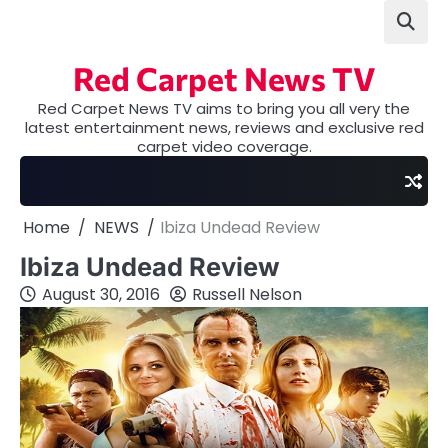
Skip
to
content
Red Carpet News TV
Red Carpet News TV aims to bring you all very the
latest entertainment news, reviews and exclusive red
carpet video coverage.
Home
NEWS
Ibiza Undead Review
Ibiza Undead Review
August 30, 2016
Russell Nelson