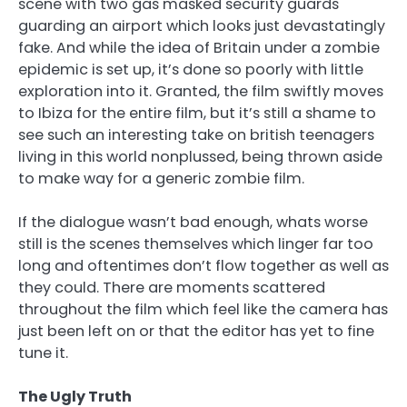
scene with two gas masked security guards
guarding an airport which looks just devastatingly
fake. And while the idea of Britain under a zombie
epidemic is set up, it’s done so poorly with little
exploration into it. Granted, the film swiftly moves
to Ibiza for the entire film, but it’s still a shame to
see such an interesting take on british teenagers
living in this world nonplussed, being thrown aside
to make way for a generic zombie film.
If the dialogue wasn’t bad enough, whats worse
still is the scenes themselves which linger far too
long and oftentimes don’t flow together as well as
they could. There are moments scattered
throughout the film which feel like the camera has
just been left on or that the editor has yet to fine
tune it.
The Ugly Truth