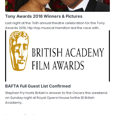
Tony Awards 2016 Winners & Pictures
Last night at the 7oth annual theatre celebration for the Tony
Awards 2016, Hip Hop musical Hamilton led the race with…
BAFTA Full Guest List Confirmed
Stephen Fry hosts Britain’s answer to the Oscars this weekend
on Sunday night at Royal Opera House forthe EE British
Academy…