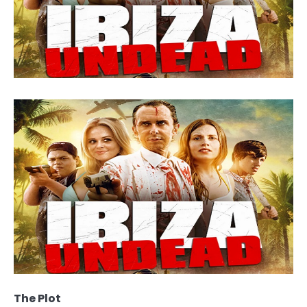
The Plot