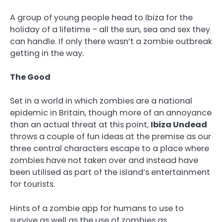
A group of young people head to Ibiza for the
holiday of a lifetime – all the sun, sea and sex they
can handle. If only there wasn’t a zombie outbreak
getting in the way.
The Good
Set in a world in which zombies are a national
epidemic in Britain, though more of an annoyance
than an actual threat at this point,
Ibiza Undead
throws a couple of fun ideas at the premise as our
three central characters escape to a place where
zombies have not taken over and instead have
been utilised as part of the island’s entertainment
for tourists.
Hints of a zombie app for humans to use to
survive as well as the use of zombies as