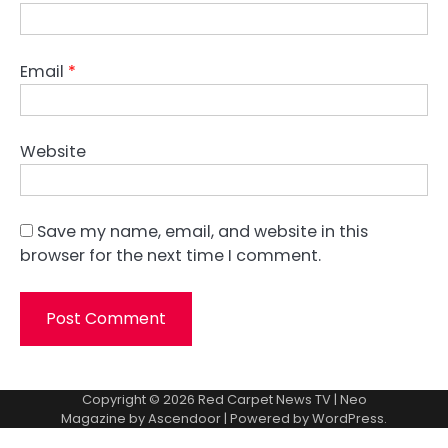
Email
*
Website
Save my name, email, and website in this
browser for the next time I comment.
Copyright © 2026
Red Carpet News TV
| Neo
Magazine by
Ascendoor
| Powered by
WordPress
.