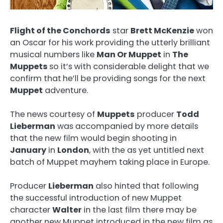
Flight of the Conchords
star
Brett McKenzie
won
an Oscar for his work providing the utterly brilliant
musical numbers like
Man Or Muppet
in
The
Muppets
so it’s with considerable delight that we
confirm that
he’ll be providing songs for the next
Muppet
adventure.
The news courtesy of
Muppets
producer
Todd
Lieberman
was accompanied by more details
that the new film would begin shooting in
January
in
London
, with the as yet untitled next
batch of Muppet mayhem taking place in Europe.
Producer
Lieberman
also hinted that following
the successful introduction of new Muppet
character
Walter
in the last film there may be
another new Muppet introduced in the new film as