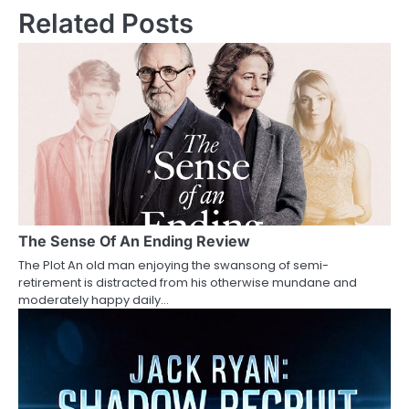
s
Related Posts
t
n
a
v
i
g
a
The Sense Of An Ending Review
The Plot An old man enjoying the swansong of semi-
t
retirement is distracted from his otherwise mundane and
moderately happy daily…
i
o
n