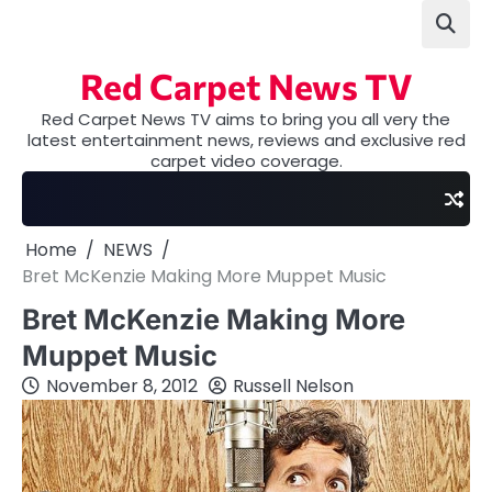
Skip
to
content
Red Carpet News TV
Red Carpet News TV aims to bring you all very the
latest entertainment news, reviews and exclusive red
carpet video coverage.
Home
NEWS
Bret McKenzie Making More Muppet Music
Bret McKenzie Making More
Muppet Music
November 8, 2012
Russell Nelson