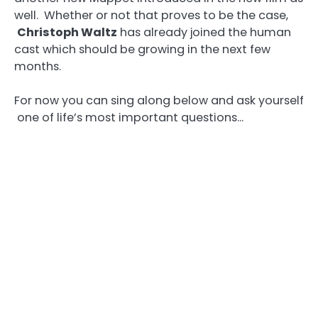
well. Whether or not that proves to be the case,
Christoph Waltz
has already joined the human
cast which should be growing in the next few
months.
For now you can sing along below and ask yourself
one of life’s most important questions…