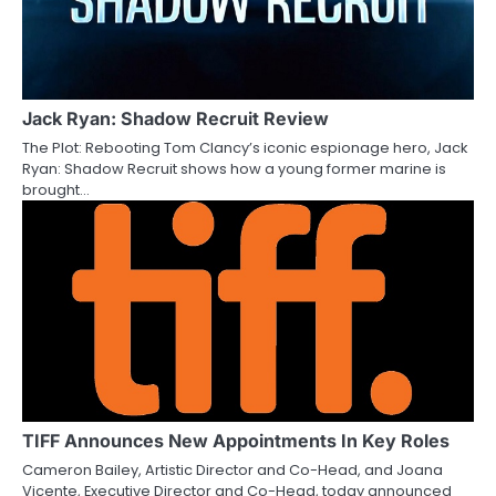
Jack Ryan: Shadow Recruit Review
The Plot: Rebooting Tom Clancy’s iconic espionage hero, Jack
Ryan: Shadow Recruit shows how a young former marine is
brought…
TIFF Announces New Appointments In Key Roles
Cameron Bailey, Artistic Director and Co-Head, and Joana
Vicente, Executive Director and Co-Head, today announced