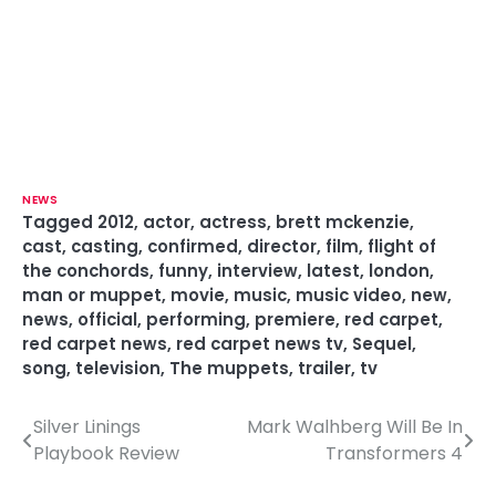
NEWS
Tagged
2012
,
actor
,
actress
,
brett mckenzie
,
cast
,
casting
,
confirmed
,
director
,
film
,
flight of
the conchords
,
funny
,
interview
,
latest
,
london
,
man or muppet
,
movie
,
music
,
music video
,
new
,
news
,
official
,
performing
,
premiere
,
red carpet
,
red carpet news
,
red carpet news tv
,
Sequel
,
song
,
television
,
The muppets
,
trailer
,
tv
Silver Linings
Mark Walhberg Will Be In
P
Playbook Review
Transformers 4
o