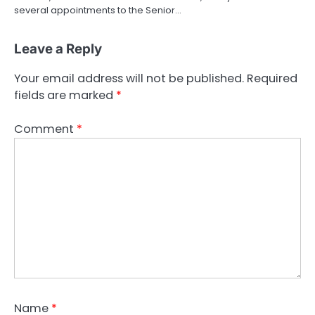
several appointments to the Senior…
Leave a Reply
Your email address will not be published.
Required
fields are marked
*
Comment
*
Name
*