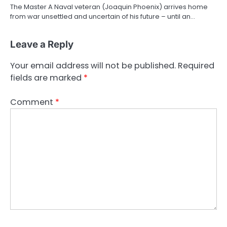
The Master A Naval veteran (Joaquin Phoenix) arrives home
from war unsettled and uncertain of his future – until an…
Leave a Reply
Your email address will not be published.
Required
fields are marked
*
Comment
*