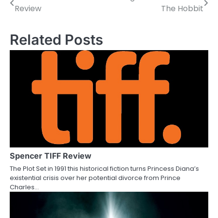
Review
The Hobbit
o
s
Related Posts
t
n
a
v
i
g
a
Spencer TIFF Review
The Plot Set in 1991 this historical fiction turns Princess Diana’s
t
existential crisis over her potential divorce from Prince
Charles…
i
o