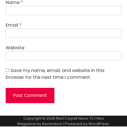
Name
*
Email
*
Website
Save my name, email, and website in this
browser for the next time I comment.
Copyright © 2026
Red Carpet News TV
| Neo
Magazine by
Ascendoor
| Powered by
WordPress
.