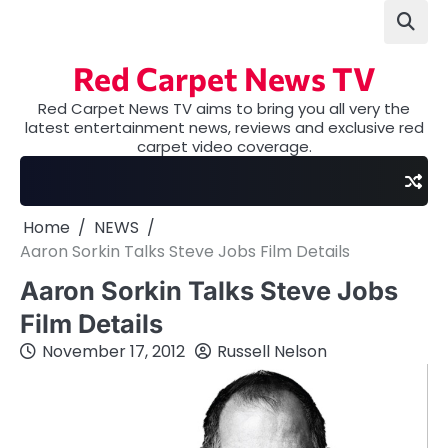
Skip
to
content
Red Carpet News TV
Red Carpet News TV aims to bring you all very the
latest entertainment news, reviews and exclusive red
carpet video coverage.
Home
NEWS
Aaron Sorkin Talks Steve Jobs Film Details
Aaron Sorkin Talks Steve Jobs
Film Details
November 17, 2012
Russell Nelson