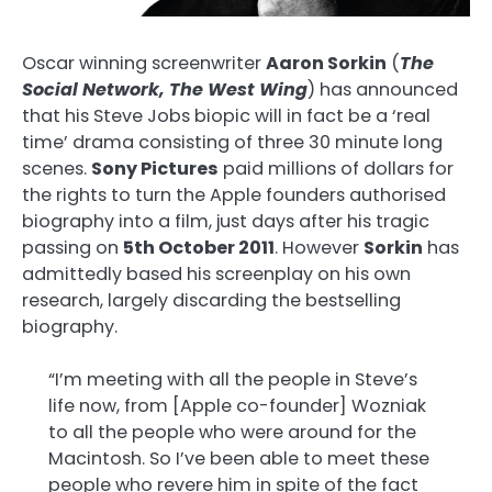
Oscar winning screenwriter
Aaron Sorkin
(
The
Social Network, The West Wing
) has announced
that his Steve Jobs biopic will in fact be a ‘real
time’ drama consisting of three 30 minute long
scenes.
Sony Pictures
paid millions of dollars for
the rights to turn the Apple founders authorised
biography into a film, just days after his tragic
passing on
5th October 2011
. However
Sorkin
has
admittedly based his screenplay on his own
research, largely discarding the bestselling
biography.
“I’m meeting with all the people in Steve’s
life now, from [Apple co-founder] Wozniak
to all the people who were around for the
Macintosh. So I’ve been able to meet these
people who revere him in spite of the fact