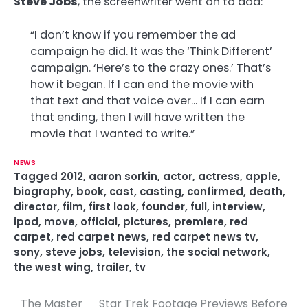
Steve Jobs
, the screenwriter went on to add:
“I don’t know if you remember the ad
campaign he did. It was the ‘Think Different’
campaign. ‘Here’s to the crazy ones.’ That’s
how it began. If I can end the movie with
that text and that voice over… If I can earn
that ending, then I will have written the
movie that I wanted to write.”
NEWS
Tagged
2012
,
aaron sorkin
,
actor
,
actress
,
apple
,
biography
,
book
,
cast
,
casting
,
confirmed
,
death
,
director
,
film
,
first look
,
founder
,
full
,
interview
,
ipod
,
move
,
official
,
pictures
,
premiere
,
red
carpet
,
red carpet news
,
red carpet news tv
,
sony
,
steve jobs
,
television
,
the social network
,
the west wing
,
trailer
,
tv
The Master
Star Trek Footage Previews Before
P