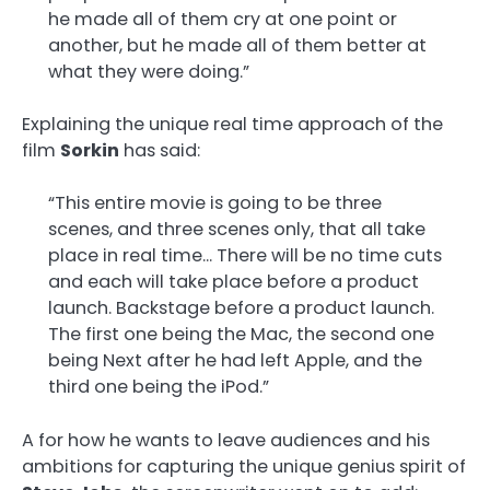
he made all of them cry at one point or
another, but he made all of them better at
what they were doing.”
Explaining the unique real time approach of the
film
Sorkin
has said:
“This entire movie is going to be three
scenes, and three scenes only, that all take
place in real time… There will be no time cuts
and each will take place before a product
launch. Backstage before a product launch.
The first one being the Mac, the second one
being Next after he had left Apple, and the
third one being the iPod.”
A for how he wants to leave audiences and his
ambitions for capturing the unique genius spirit of