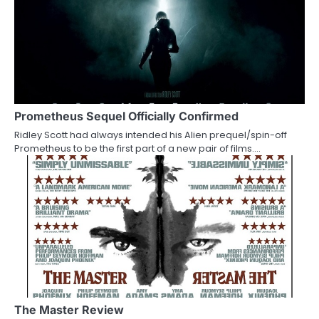
n
Prometheus Sequel Officially Confirmed
Ridley Scott had always intended his Alien prequel/spin-off
Prometheus to be the first part of a new pair of films.…
The Master Review