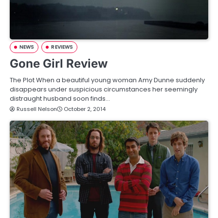
NEWS
REVIEWS
Gone Girl Review
The Plot When a beautiful young woman Amy Dunne suddenly
disappears under suspicious circumstances her seemingly
distraught husband soon finds…
Russell Nelson
October 2, 2014