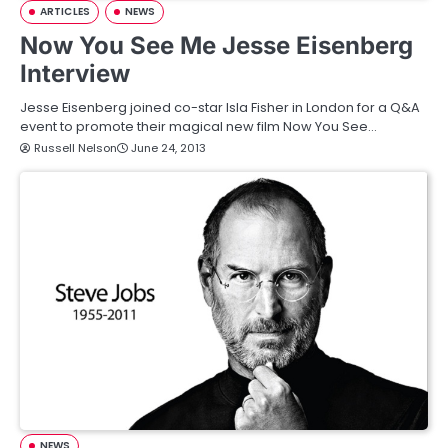
ARTICLES
NEWS
Now You See Me Jesse Eisenberg
Interview
Jesse Eisenberg joined co-star Isla Fisher in London for a Q&A
event to promote their magical new film Now You See…
Russell Nelson
June 24, 2013
NEWS