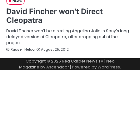
NEWS
David Fincher won’t Direct
Cleopatra
David Fincher won’t be directing Angelina Jolie in Sony’s long
delayed version of Cleopatra, after dropping out of the
project…
Russell Nelson
August 25, 2012
Copyright © 2026
Red Carpet News TV
| Neo
Magazine by
Ascendoor
| Powered by
WordPress
.