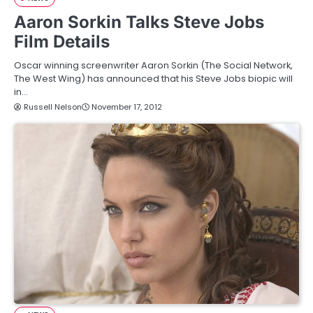
Aaron Sorkin Talks Steve Jobs
Film Details
Oscar winning screenwriter Aaron Sorkin (The Social Network,
The West Wing) has announced that his Steve Jobs biopic will
in…
Russell Nelson
November 17, 2012