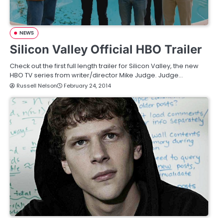
NEWS
Silicon Valley Official HBO Trailer
Check out the first full length trailer for Silicon Valley, the new
HBO TV series from writer/director Mike Judge. Judge…
Russell Nelson
February 24, 2014