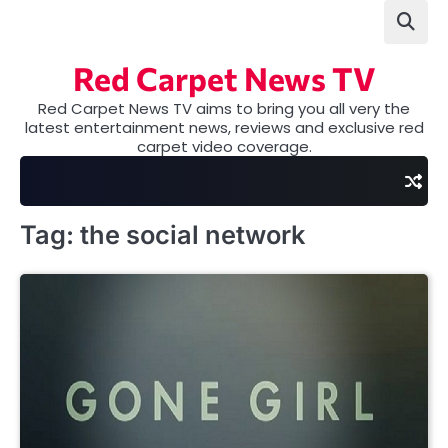
Skip
to
content
Red Carpet News TV
Red Carpet News TV aims to bring you all very the
latest entertainment news, reviews and exclusive red
carpet video coverage.
Tag:
the social network