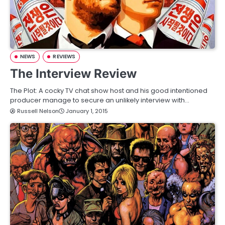
NEWS
REVIEWS
The Interview Review
The Plot: A cocky TV chat show host and his good intentioned
producer manage to secure an unlikely interview with…
Russell Nelson
January 1, 2015