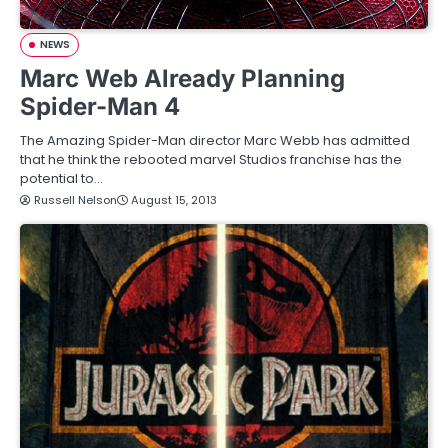
NEWS
Marc Web Already Planning
Spider-Man 4
The Amazing Spider-Man director Marc Webb has admitted
that he think the rebooted marvel Studios franchise has the
potential to…
Russell Nelson
August 15, 2013