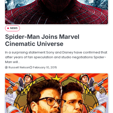
NEWS
Spider-Man Joins Marvel
Cinematic Universe
In a surprising statement Sony and Disney have confirmed that
after years of fan speculation and studio negotiations Spider-
Man will…
Russell Nelson
February 10, 2015