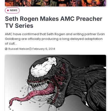
NEWS
Seth Rogen Makes AMC Preacher
TV Series
AMC have confirmed that Seth Rogen and writing partner Evan
Goldberg are officially producing a long delayed adaptation
of cult…
Russell Nelson
February 6, 2014