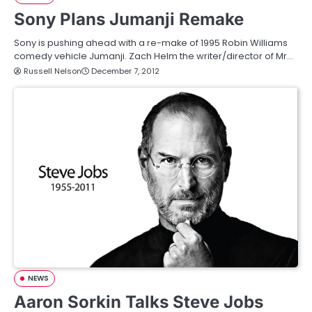
Sony Plans Jumanji Remake
Sony is pushing ahead with a re-make of 1995 Robin Williams
comedy vehicle Jumanji. Zach Helm the writer/director of Mr…
Russell Nelson
December 7, 2012
NEWS
Aaron Sorkin Talks Steve Jobs