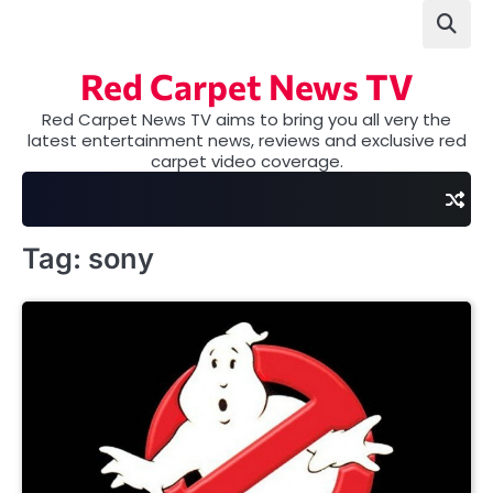
Skip
to
content
Red Carpet News TV
Red Carpet News TV aims to bring you all very the
latest entertainment news, reviews and exclusive red
carpet video coverage.
Tag:
sony