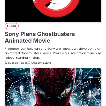
NEWS
Sony Plans Ghostbusters
Animated Movie
Producer Ivan Reitman and Sony are reportedly developing an
animated Ghostbusters movie. Paul Feig’s live action franchise
reboot starring Kristen…
Russell Nelson
October 2, 2015