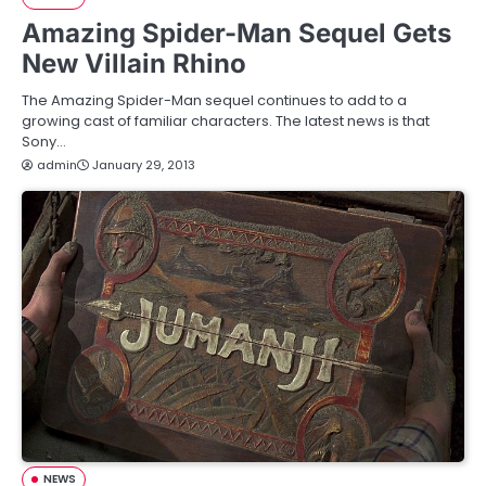
Amazing Spider-Man Sequel Gets
New Villain Rhino
The Amazing Spider-Man sequel continues to add to a
growing cast of familiar characters. The latest news is that
Sony…
admin
January 29, 2013
NEWS