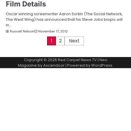
Film Details
Oscar winning screenwriter Aaron Sorkin (The Social Network,
The West Wing) has announced that his Steve Jobs biopic will
in…
Russell Nelson
November 17, 2012
P
1
2
Next
o
Copyright © 2026
Red Carpet News TV
| Neo
s
Magazine by
Ascendoor
| Powered by
WordPress
.
t
s
p
a
g
i