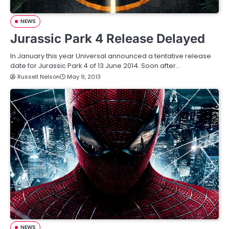
NEWS
Jurassic Park 4 Release Delayed
In January this year Universal announced a tentative release
date for Jurassic Park 4 of 13 June 2014. Soon after…
Russell Nelson
May 9, 2013
NEWS