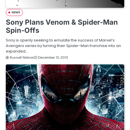
NEWS
Sony Plans Venom & Spider-Man
Spin-Offs
Sony is openly seeking to emulate the success of Marvel’s
Avengers series by turning their Spider-Man franchise into an
expanded…
Russell Nelson
December 13, 2013