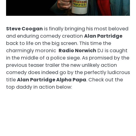
Steve Coogan
is finally bringing his most beloved
and enduring comedy creation
Alan Partridge
back to life on the big screen. This time the
charmingly moronic
Radio Norwich
DJ is caught
in the middle of a police siege. As promised by the
previous teaser trailer the new unlikely action
comedy does indeed go by the perfectly ludicrous
title
Alan Partridge Alpha Papa
. Check out the
top daddy in action below: