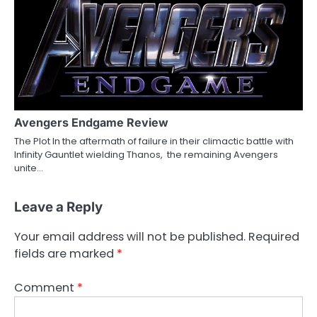
Avengers Endgame Review
The Plot In the aftermath of failure in their climactic battle with
Infinity Gauntlet wielding Thanos, the remaining Avengers
unite…
Leave a Reply
Your email address will not be published.
Required
fields are marked
*
Comment
*