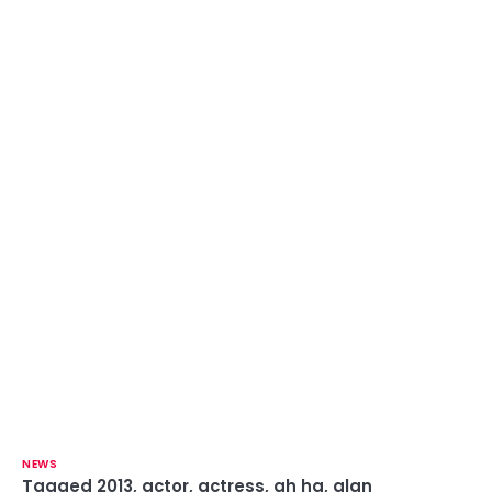
NEWS
Tagged
2013
,
actor
,
actress
,
ah ha
,
alan