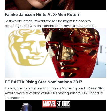
g
a
Famke Janssen Hints At X-Men Return
Last week Patrick Stewart teased he might be open to
t
returning to the X-Men franchise for Days Of Future Past…
i
o
n
EE BAFTA Rising Star Nominations 2017
Today, the nominations for this year’s prestigious EE Rising Star
Award were revealed at BAFTA’s headquarters, 195 Piccadilly
in London.…