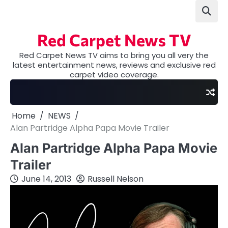
Skip
to
content
Red Carpet News TV
Red Carpet News TV aims to bring you all very the
latest entertainment news, reviews and exclusive red
carpet video coverage.
Home
NEWS
Alan Partridge Alpha Papa Movie Trailer
Alan Partridge Alpha Papa Movie
Trailer
June 14, 2013
Russell Nelson