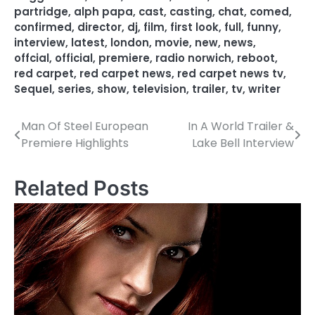
partridge
,
alph papa
,
cast
,
casting
,
chat
,
comed
,
confirmed
,
director
,
dj
,
film
,
first look
,
full
,
funny
,
interview
,
latest
,
london
,
movie
,
new
,
news
,
offcial
,
official
,
premiere
,
radio norwich
,
reboot
,
red carpet
,
red carpet news
,
red carpet news tv
,
Sequel
,
series
,
show
,
television
,
trailer
,
tv
,
writer
Man Of Steel European
In A World Trailer &
P
Premiere Highlights
Lake Bell Interview
o
s
Related Posts
t
n
a
v
i