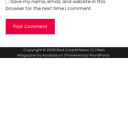
Save my name, email, and website in this
browser for the next time I comment.
Copyright © 2026
Red Carpet News TV
| Neo
Magazine by
Ascendoor
| Powered by
WordPress
.