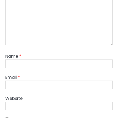
Name
*
Email
*
Website