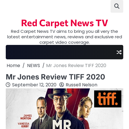
Skip
to
content
Red Carpet News TV
Red Carpet News TV aims to bring you all very the
latest entertainment news, reviews and exclusive red
carpet video coverage.
Home
NEWS
Mr Jones Review TIFF 2020
Mr Jones Review TIFF 2020
September 12, 2020
Russell Nelson