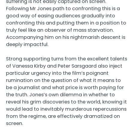
suffering is not easily captured on screen.
Following Mr Jones path to confronting this is a
good way of easing audiences gradually into
confronting this and putting them in a position to
truly feel like an observer of mass starvation.
Accompanying him on his nightmarish descent is
deeply impactful.
Strong supporting turns from the excellent talents
of Vanessa Kirby and Peter Sarsgaard also inject
particular urgency into the film’s poignant
rumination on the question of what it means to
be a journalist and what price is worth paying for
the truth. Jones’s own dilemma in whether to
reveal his grim discoveries to the world, knowing it
would lead to inevitably murderous repercussions
from the regime, are effectively dramatized on
screen.