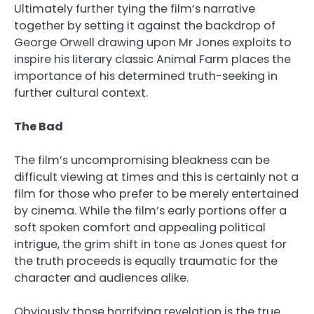
Ultimately further tying the film’s narrative
together by setting it against the backdrop of
George Orwell drawing upon Mr Jones exploits to
inspire his literary classic Animal Farm places the
importance of his determined truth-seeking in
further cultural context.
The Bad
The film’s uncompromising bleakness can be
difficult viewing at times and this is certainly not a
film for those who prefer to be merely entertained
by cinema. While the film’s early portions offer a
soft spoken comfort and appealing political
intrigue, the grim shift in tone as Jones quest for
the truth proceeds is equally traumatic for the
character and audiences alike.
Obviously those horrifying revelation is the true