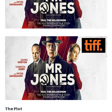
The Plot