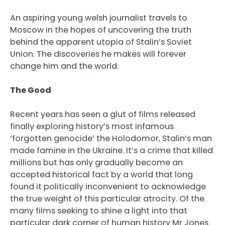
An aspiring young welsh journalist travels to
Moscow in the hopes of uncovering the truth
behind the apparent utopia of Stalin’s Soviet
Union. The discoveries he makes will forever
change him and the world.
The Good
Recent years has seen a glut of films released
finally exploring history’s most infamous
‘forgotten genocide’ the Holodomor, Stalin’s man
made famine in the Ukraine. It’s a crime that killed
millions but has only gradually become an
accepted historical fact by a world that long
found it politically inconvenient to acknowledge
the true weight of this particular atrocity. Of the
many films seeking to shine a light into that
particular dark corner of human history Mr Jones