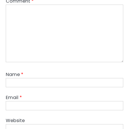
Comment
*
Name
*
Email
*
Website