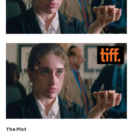
The Plot