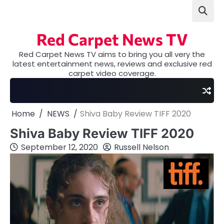
Skip
to
content
Red Carpet News TV
Red Carpet News TV aims to bring you all very the
latest entertainment news, reviews and exclusive red
carpet video coverage.
Home
NEWS
Shiva Baby Review TIFF 2020
Shiva Baby Review TIFF 2020
September 12, 2020
Russell Nelson