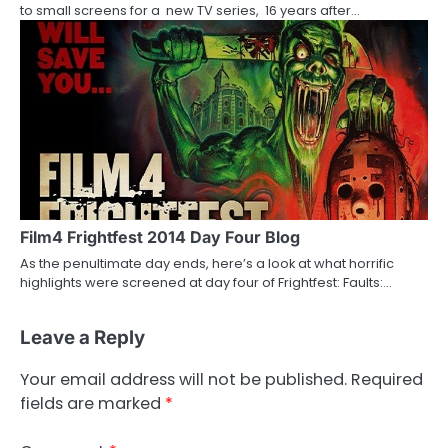
to small screens for a new TV series, 16 years after…
Film4 Frightfest 2014 Day Four Blog
As the penultimate day ends, here’s a look at what horrific
highlights were screened at day four of Frightfest: Faults:…
Leave a Reply
Your email address will not be published.
Required
fields are marked
*