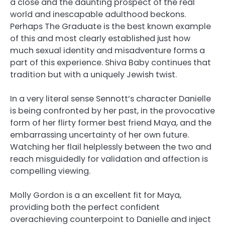
a close and the daunting prospect of the real
world and inescapable adulthood beckons.
Perhaps The Graduate is the best known example
of this and most clearly established just how
much sexual identity and misadventure forms a
part of this experience. Shiva Baby continues that
tradition but with a uniquely Jewish twist.
In a very literal sense Sennott’s character Danielle
is being confronted by her past, in the provocative
form of her flirty former best friend Maya, and the
embarrassing uncertainty of her own future.
Watching her flail helplessly between the two and
reach misguidedly for validation and affection is
compelling viewing.
Molly Gordon is a an excellent fit for Maya,
providing both the perfect confident
overachieving counterpoint to Danielle and inject