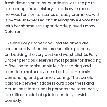
fresh dimension of awkwardness with the pairs
simmering sexual history. It adds even more
nervous tension to scenes already crammed with
it by the unexpected and inescapable encounter
with her shameless sugar daddy, played Danny
Deferrari.
Likewise Polly Draper and Fred Melamed are
sensationally effective as Danielle’s parents,
embodying the very best and worst clichés Polly
Draper perhaps deserves most praise for treading
a fine line to make Danielle’s fast talking and
relentless mother by turns both shamelessly
demanding and genuinely caring. That careful
balance between tactless outspokenness and
actual best intentions is perhaps the most easily
identifiable spirit of quintessentially Jewish
comedy.