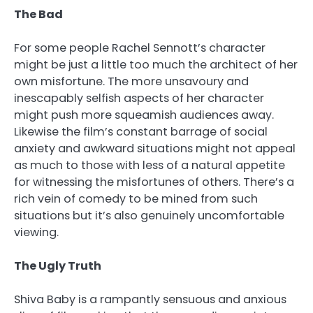
The Bad
For some people Rachel Sennott’s character
might be just a little too much the architect of her
own misfortune. The more unsavoury and
inescapably selfish aspects of her character
might push more squeamish audiences away.
Likewise the film’s constant barrage of social
anxiety and awkward situations might not appeal
as much to those with less of a natural appetite
for witnessing the misfortunes of others. There’s a
rich vein of comedy to be mined from such
situations but it’s also genuinely uncomfortable
viewing.
The Ugly Truth
Shiva Baby is a rampantly sensuous and anxious