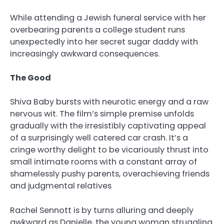
While attending a Jewish funeral service with her
overbearing parents a college student runs
unexpectedly into her secret sugar daddy with
increasingly awkward consequences.
The Good
Shiva Baby bursts with neurotic energy and a raw
nervous wit. The film’s simple premise unfolds
gradually with the irresistibly captivating appeal
of a surprisingly well catered car crash. It’s a
cringe worthy delight to be vicariously thrust into
small intimate rooms with a constant array of
shamelessly pushy parents, overachieving friends
and judgmental relatives
Rachel Sennott is by turns alluring and deeply
awkward as Danielle, the young woman struggling