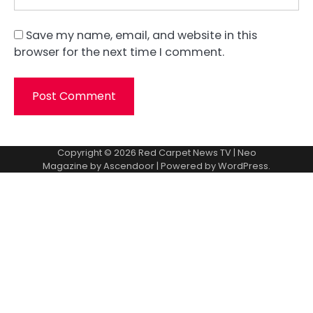
Save my name, email, and website in this
browser for the next time I comment.
Copyright © 2026
Red Carpet News TV
| Neo
Magazine by
Ascendoor
| Powered by
WordPress
.