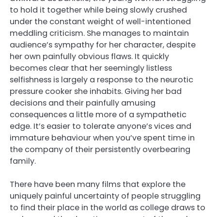
to hold it together while being slowly crushed
under the constant weight of well-intentioned
meddling criticism. She manages to maintain
audience’s sympathy for her character, despite
her own painfully obvious flaws. It quickly
becomes clear that her seemingly listless
selfishness is largely a response to the neurotic
pressure cooker she inhabits. Giving her bad
decisions and their painfully amusing
consequences a little more of a sympathetic
edge. It’s easier to tolerate anyone’s vices and
immature behaviour when you’ve spent time in
the company of their persistently overbearing
family.
There have been many films that explore the
uniquely painful uncertainty of people struggling
to find their place in the world as college draws to