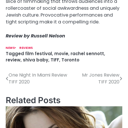
slice of filmmaking that throws audiences into a
rollercoaster of social awkwardness and uniquely
Jewish culture. Provocative performances and
tight scripting make it a compelling ride.
Review by Russell Nelson
NEWS
REVIEWS
Tagged
film festival
,
movie
,
rachel sennott
,
review
,
shiva baby
,
TIFF
,
Toronto
One Night In Miami Review
Mr Jones Review
P
TIFF 2020
TIFF 2020
o
s
Related Posts
t
n
a