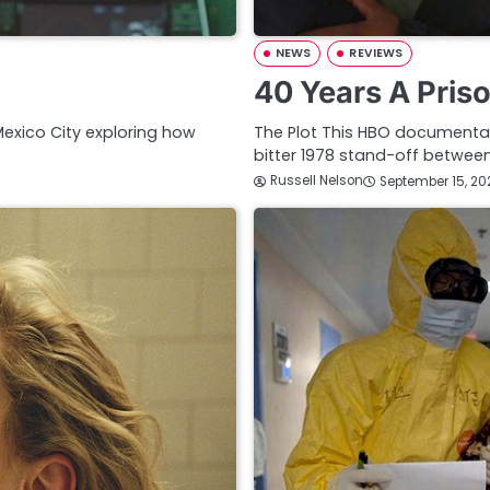
NEWS
REVIEWS
40 Years A Pris
 Mexico City exploring how
The Plot This HBO documentar
bitter 1978 stand-off betwe
Russell Nelson
September 15, 20