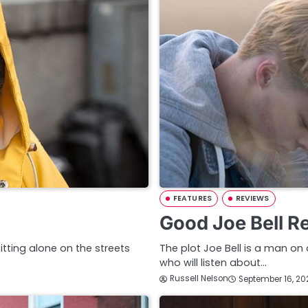
FEATURES
REVIEWS
Good Joe Bell R
itting alone on the streets
The plot Joe Bell is a man o
who will listen about…
Russell Nelson
September 16, 20