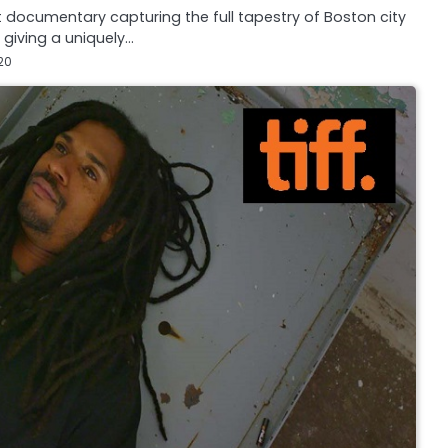
 documentary capturing the full tapestry of Boston city
, giving a uniquely…
20