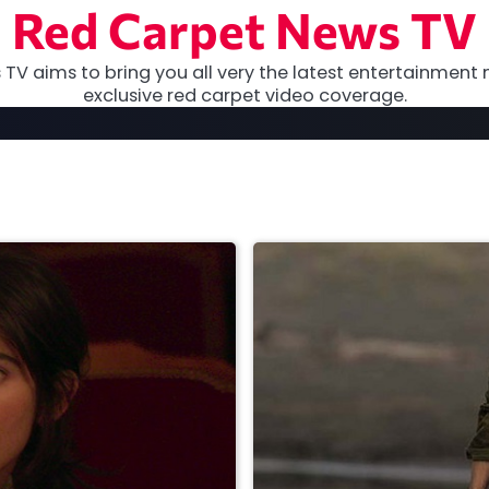
Red Carpet News TV
TV aims to bring you all very the latest entertainment 
exclusive red carpet video coverage.