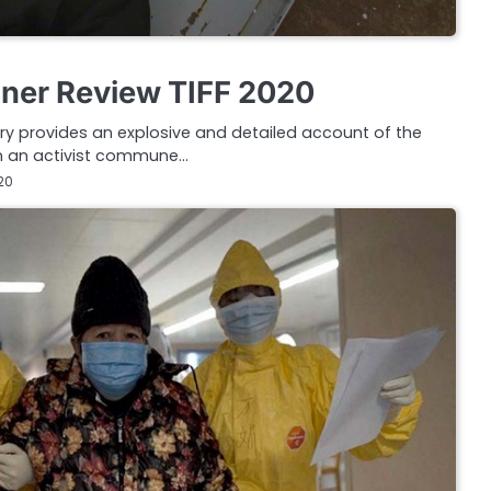
oner Review TIFF 2020
y provides an explosive and detailed account of the
en an activist commune…
20