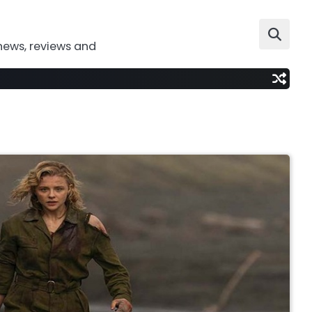
news, reviews and