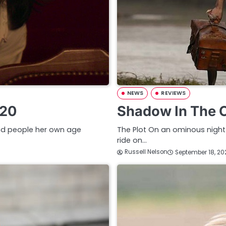
NEWS
REVIEWS
020
Shadow In The 
 and people her own age
The Plot On an ominous night 
ride on…
Russell Nelson
September 18, 20