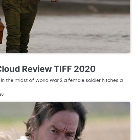
Cloud Review TIFF 2020
in the midst of World War 2 a female soldier hitches a
20