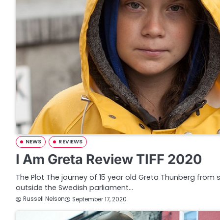
NEWS
REVIEWS
I Am Greta Review TIFF 2020
The Plot The journey of 15 year old Greta Thunberg from s
outside the Swedish parliament…
Russell Nelson
September 17, 2020