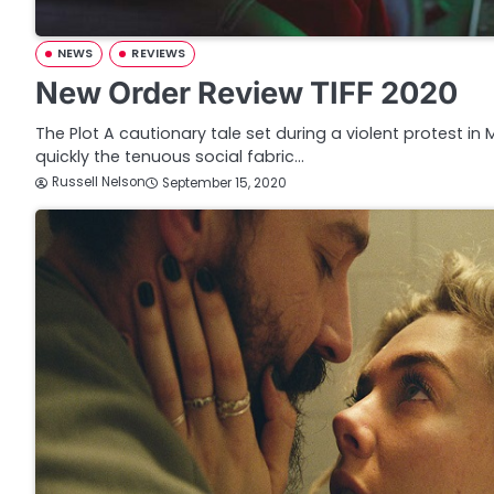
NEWS
REVIEWS
New Order Review TIFF 2020
The Plot A cautionary tale set during a violent protest in
quickly the tenuous social fabric…
Russell Nelson
September 15, 2020