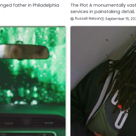
anged father in Philadelphia
The Plot A monumentally vast
services in painstaking detail
Russell Nelson
September 15, 20