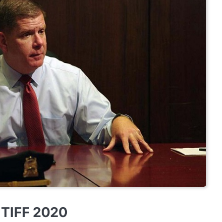
w TIFF 2020