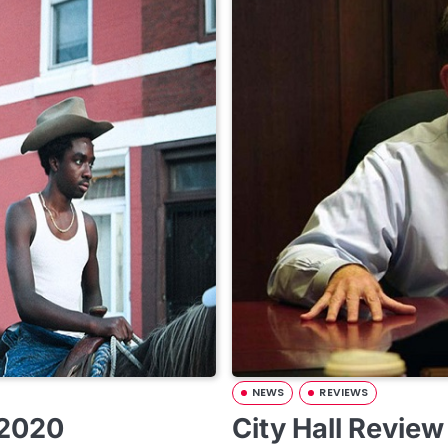
NEWS
REVIEWS
 2020
City Hall Revie