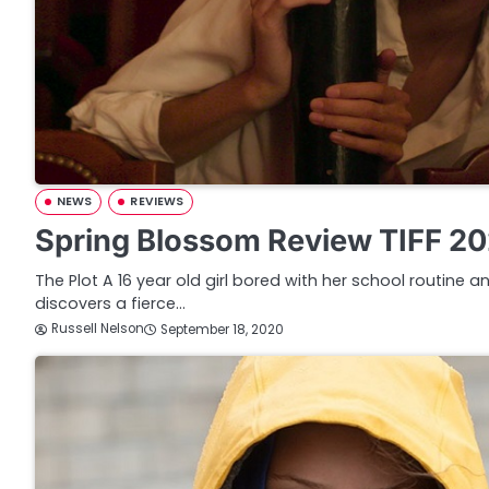
NEWS
REVIEWS
Spring Blossom Review TIFF 2
The Plot A 16 year old girl bored with her school routine
discovers a fierce…
Russell Nelson
September 18, 2020