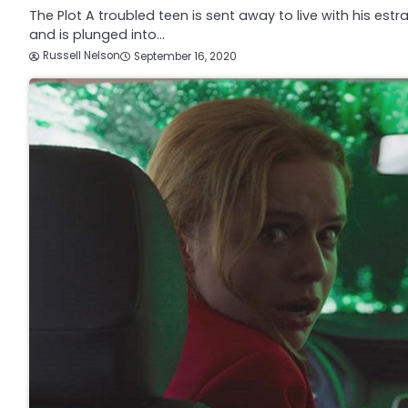
The Plot A troubled teen is sent away to live with his estr
and is plunged into…
Russell Nelson
September 16, 2020