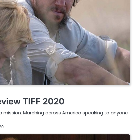
eview TIFF 2020
n a mission. Marching across America speaking to anyone
20