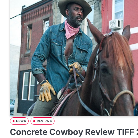
NEWS
REVIEWS
Concrete Cowboy Review TIFF