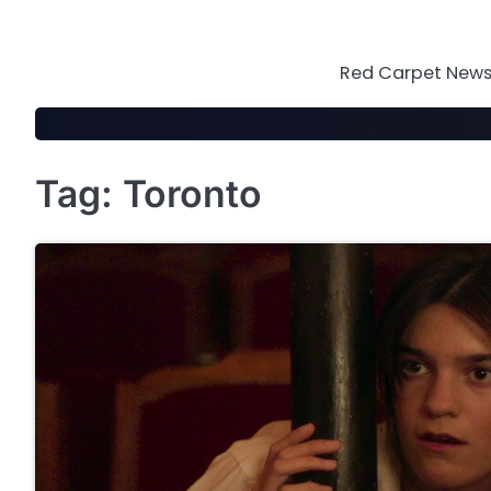
Skip
to
content
Red Carpet News 
Tag:
Toronto