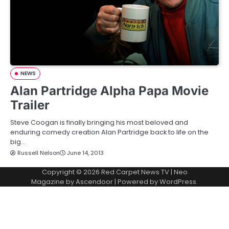
NEWS
Alan Partridge Alpha Papa Movie
Trailer
Steve Coogan is finally bringing his most beloved and
enduring comedy creation Alan Partridge back to life on the
big…
Russell Nelson
June 14, 2013
Copyright © 2026
Red Carpet News TV
| Neo
Magazine by
Ascendoor
| Powered by
WordPress
.