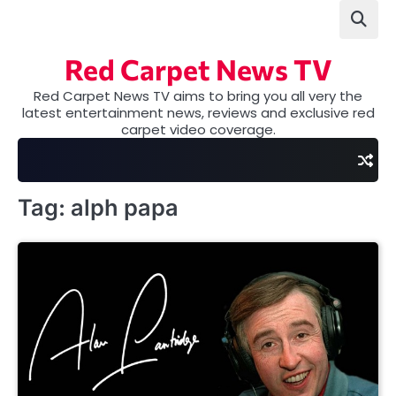
Skip
to
content
Red Carpet News TV
Red Carpet News TV aims to bring you all very the
latest entertainment news, reviews and exclusive red
carpet video coverage.
Tag:
alph papa