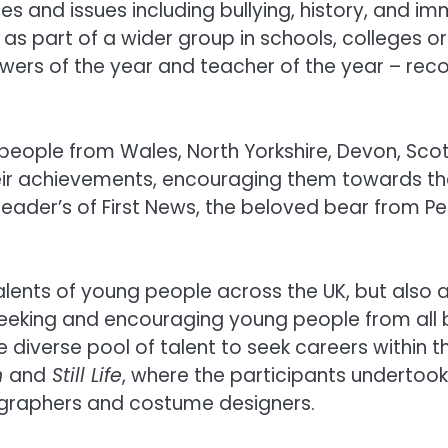
s and issues including bullying, history, and im
as part of a wider group in schools, colleges 
iewers of the year and teacher of the year – rec
 people from Wales, North Yorkshire, Devon, Sco
eir achievements, encouraging them towards the
 reader’s of First News, the beloved bear from Pe
talents of young people across the UK, but also
y seeking and encouraging young people from al
 diverse pool of talent to seek careers within 
n
and
Still Life
, where the participants undertook 
ographers and costume designers.