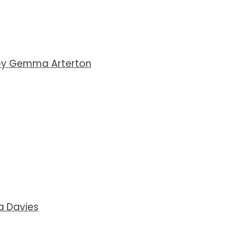
by Gemma Arterton
a Davies