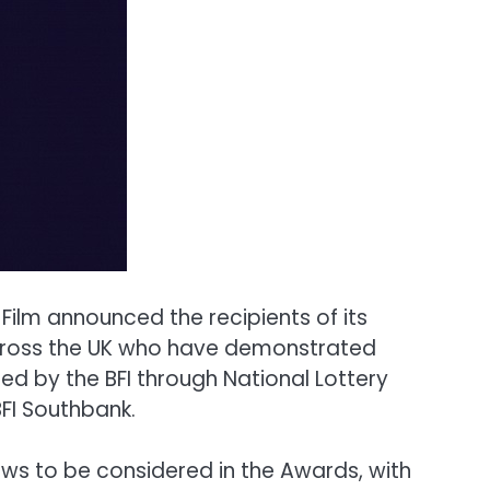
ilm announced the recipients of its
across the UK who have demonstrated
ed by the BFI through National Lottery
FI Southbank.
ews to be considered in the Awards, with