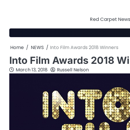
Skip
to
content
Red Carpet News 
Home
NEWS
Into Film Awards 2018 Winners
Into Film Awards 2018 W
March 13, 2018
Russell Nelson