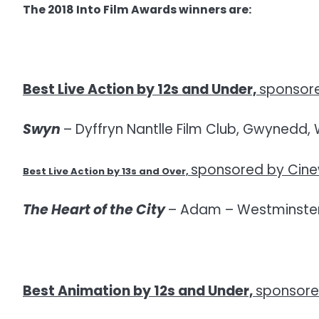
The 2018 Into Film Awards winners are:
Best Live Action by 12s and Under,
sponsore
Swyn
– Dyffryn Nantlle Film Club, Gwynedd, 
sponsored by Cin
Best Live Action by 13s and Over,
The Heart of the City
– Adam – Westminster
Best Animation by 12s and Under,
sponsore