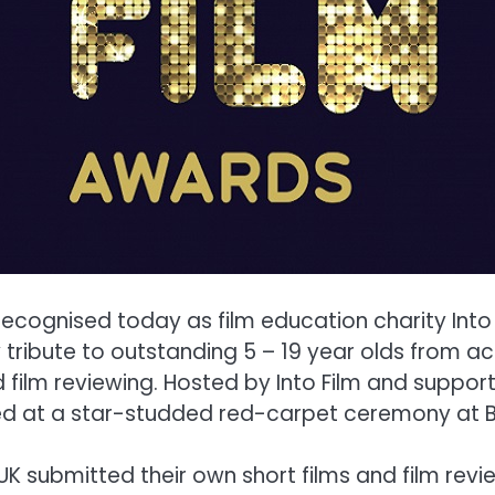
cognised today as film education charity Into F
 tribute to outstanding 5 – 19 year olds from 
film reviewing. Hosted by Into Film and support
ed at a star-studded red-carpet ceremony at B
 submitted their own short films and film revi