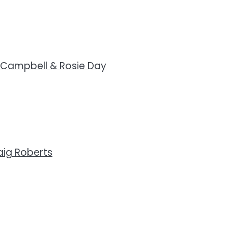
 Campbell & Rosie Day
ig Roberts