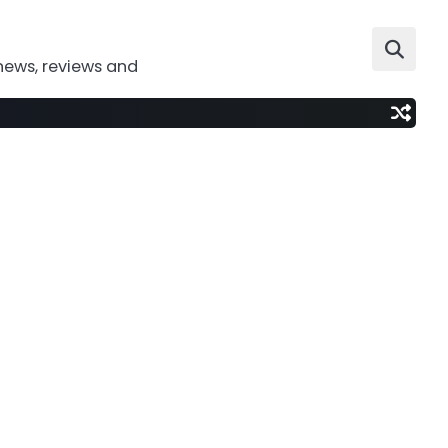
news, reviews and