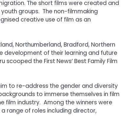
migration. The short films were created and
or youth groups. The non-filmmaking
ognised creative use of film as an
tland, Northumberland, Bradford, Northern
 development of their learning and future
ru scooped the First News’ Best Family Film
 aim to re-address the gender and diversity
l backgrounds to immerse themselves in film
the film industry. Among the winners were
a range of roles including director,