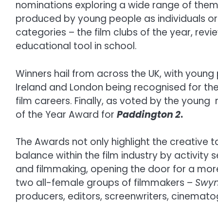
nominations exploring a wide range of theme
produced by young people as individuals or 
categories – the film clubs of the year, rev
educational tool in school.
Winners hail from across the UK, with young
Ireland and London being recognised for th
film careers. Finally, as voted by the young
of the Year Award for
Paddington 2
.
The Awards not only highlight the creative 
balance within the film industry by activit
and filmmaking, opening the door for a more
two all-female groups of filmmakers –
Swy
producers, editors, screenwriters, cinemat