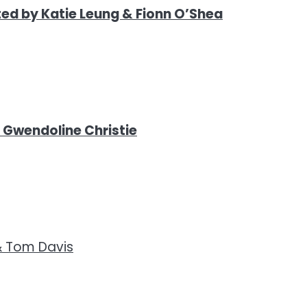
ed by Katie Leung & Fionn O’Shea
& Gwendoline Christie
& Tom Davis