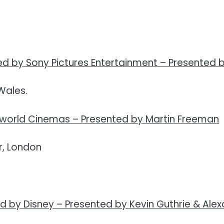
d by Sony Pictures Entertainment –
Presented 
Wales.
eworld Cinemas –
Presented by Martin Freeman
, London
d by Disney –
Presented by Kevin Guthrie & Alex