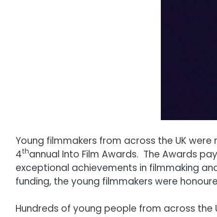
Young filmmakers from across the UK were re
th
4
annual Into Film Awards. The Awards pay
exceptional achievements in filmmaking and 
funding, the young filmmakers were honour
Hundreds of young people from across the UK