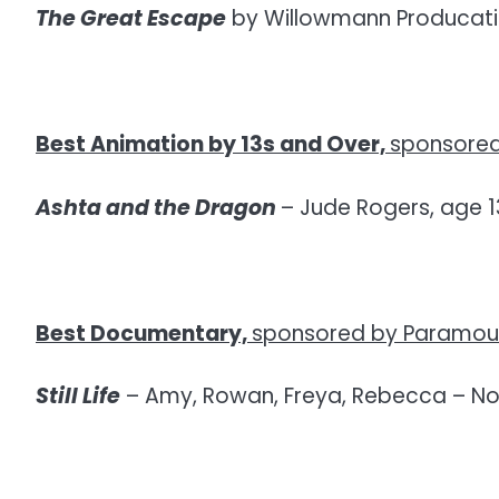
The Great Escape
by Willowmann Producatio
Best Animation by 13s and Over,
sponsored
Ashta and the Dragon
– Jude Rogers, age 1
Best Documentary,
sponsored by Paramoun
Still Life
– Amy, Rowan, Freya, Rebecca – N