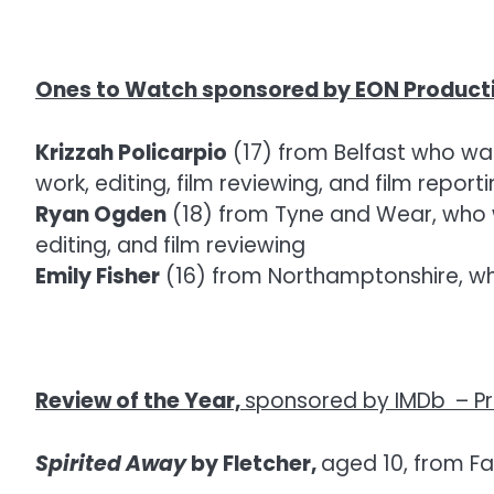
Ones to Watch sponsored by EON Product
Krizzah Policarpio
(17) from Belfast who was
work, editing, film reviewing, and film report
Ryan Ogden
(18) from Tyne and Wear, who wa
editing, and film reviewing
Emily Fisher
(16) from Northamptonshire, who
Review of the Year,
sponsored by IMDb
–
P
Spirited Away
by Fletcher,
aged 10, from Fa