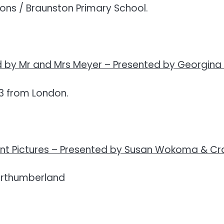
ns / Braunston Primary School.
 by Mr and Mrs Meyer –
Presented by Georgina
3 from London.
t Pictures –
Presented by Susan Wokoma & Cra
orthumberland