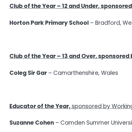
Club of the Year – 12 and Under,
sponsored 
Horton Park Primary School
– Bradford, Wes
Club of the Year – 13 and Over,
sponsored 
Coleg Sir Gar
– Camarthenshire, Wales
Educator of the Year,
sponsored by Working 
Suzanne Cohen
– Camden Summer Universi