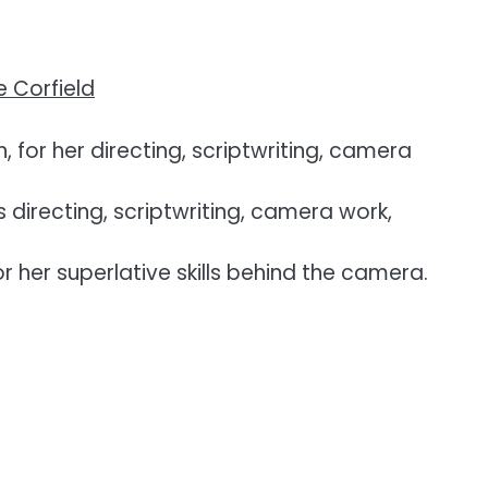
 Corfield
for her directing, scriptwriting, camera
directing, scriptwriting, camera work,
her superlative skills behind the camera.