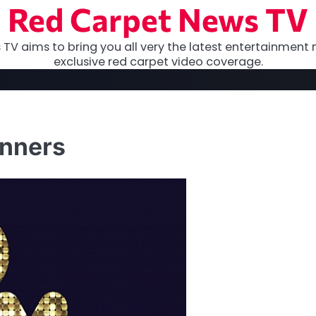
Red Carpet News TV
TV aims to bring you all very the latest entertainment 
exclusive red carpet video coverage.
inners