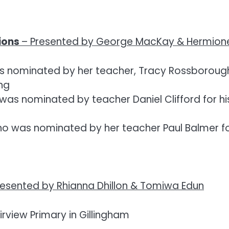
ions
–
Presented by George MacKay & Hermione
 nominated by her teacher, Tracy Rossborough, 
ing
s nominated by teacher Daniel Clifford for his 
 was nominated by her teacher Paul Balmer for 
resented by Rhianna Dhillon & Tomiwa Edun
irview Primary in Gillingham