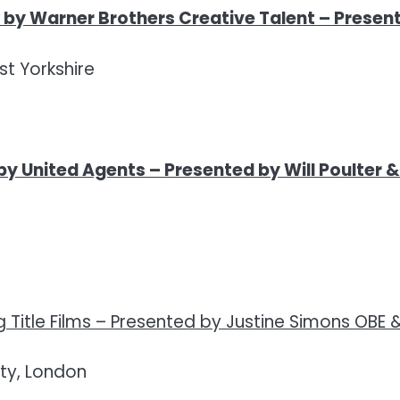
by Warner Brothers Creative Talent
–
Present
t Yorkshire
by United Agents –
Presented by Will Poulter 
Title Films –
Presented by Justine Simons OBE 
ty, London