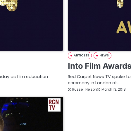
ARTICLES
NEWS
Into Film Award
oday as film education
Red Carpet News TV spoke to w
ceremony in London at…
Russell Nelson
March 13, 2018