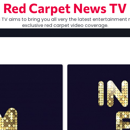
Red Carpet News TV
TV aims to bring you all very the latest entertainment 
exclusive red carpet video coverage.