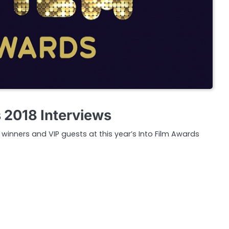
s 2018 Interviews
inners and VIP guests at this year’s Into Film Awards