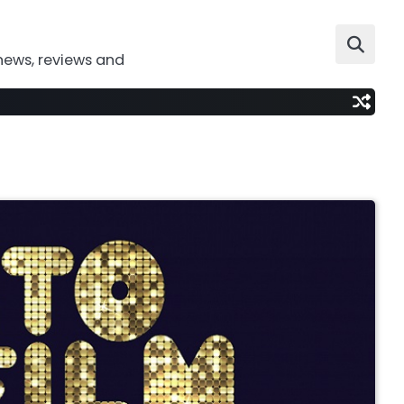
news, reviews and