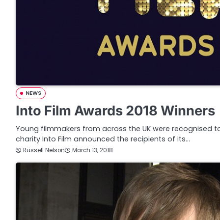
NEWS
Into Film Awards 2018 Winners
Young filmmakers from across the UK were recognised t
charity Into Film announced the recipients of its…
Russell Nelson
March 13, 2018