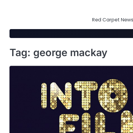
Skip
to
content
Red Carpet News 
Tag:
george mackay