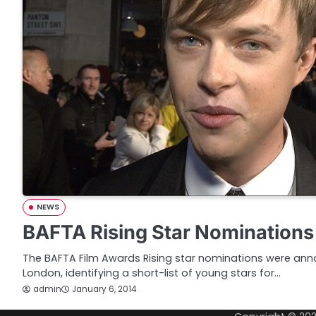
NEWS
BAFTA Rising Star Nominations
The BAFTA Film Awards Rising star nominations were ann
London, identifying a short-list of young stars for…
admin
January 6, 2014