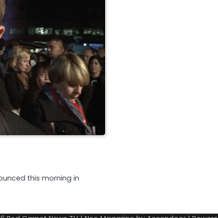
ounced this morning in