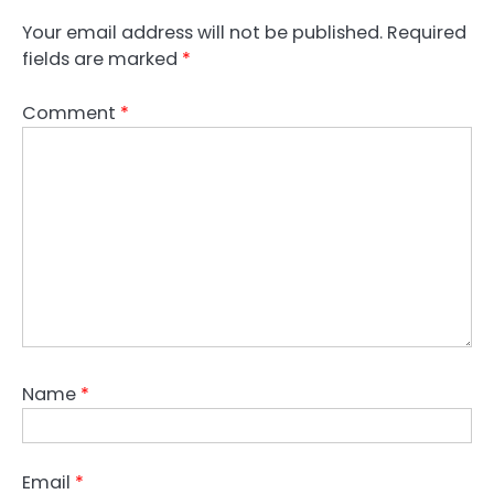
Your email address will not be published.
Required
fields are marked
*
Comment
*
Name
*
Email
*