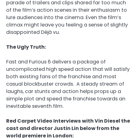
parade of trailers and clips shared far too much
of the film’s action scenes in their enthusiasm to
lure audiences into the cinema. Even the film’s
climax might leave you feeling a sense of slightly
disappointed Déjà vu.
The Ugly Truth:
Fast and Furious 6 delivers a package of
uncomplicated high speed action that will satisfy
both existing fans of the franchise and most
casual blockbuster crowds. A steady stream of
laughs, car stunts and action helps props up a
simple plot and speed the franchise towards an
inevitable seventh film.
Red Carpet Video Interviews with Vin Diesel the
cast and director Justin Lin below from the
world premiere in London: