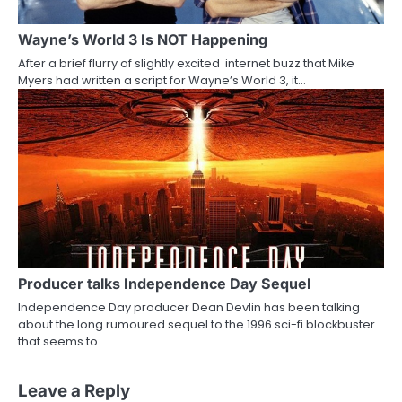
Wayne’s World 3 Is NOT Happening
After a brief flurry of slightly excited internet buzz that Mike
Myers had written a script for Wayne’s World 3, it…
Producer talks Independence Day Sequel
Independence Day producer Dean Devlin has been talking
about the long rumoured sequel to the 1996 sci-fi blockbuster
that seems to…
Leave a Reply