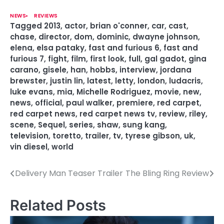
NEWS
REVIEWS
Tagged
2013
,
actor
,
brian o'conner
,
car
,
cast
,
chase
,
director
,
dom
,
dominic
,
dwayne johnson
,
elena
,
elsa pataky
,
fast and furious 6
,
fast and
furious 7
,
fight
,
film
,
first look
,
full
,
gal gadot
,
gina
carano
,
gisele
,
han
,
hobbs
,
interview
,
jordana
brewster
,
justin lin
,
latest
,
letty
,
london
,
ludacris
,
luke evans
,
mia
,
Michelle Rodriguez
,
movie
,
new
,
news
,
official
,
paul walker
,
premiere
,
red carpet
,
red carpet news
,
red carpet news tv
,
review
,
riley
,
scene
,
Sequel
,
series
,
shaw
,
sung kang
,
television
,
toretto
,
trailer
,
tv
,
tyrese gibson
,
uk
,
vin diesel
,
world
Delivery Man Teaser Trailer
The Bling Ring Review
P
o
Related Posts
s