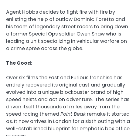
Agent Hobbs decides to fight fire with fire by
enlisting the help of outlaw Dominic Toretto and
his team of legendary street racers to bring down
a former Special Ops soldier Owen Shaw who is
leading a unit specializing in vehicular warfare on
a crime spree across the globe.
The Good:
Over six films the Fast and Furious franchise has
entirely recovered its original cast and gradually
evolved into a unique blockbuster brand of high
speed heists and action adventure. The series has
driven itself thousands of miles away from the
speed racing themed
Point Beak
remake it started
as. It now arrives in London for a sixth outing with a
well-established blueprint for emphatic box office
success.