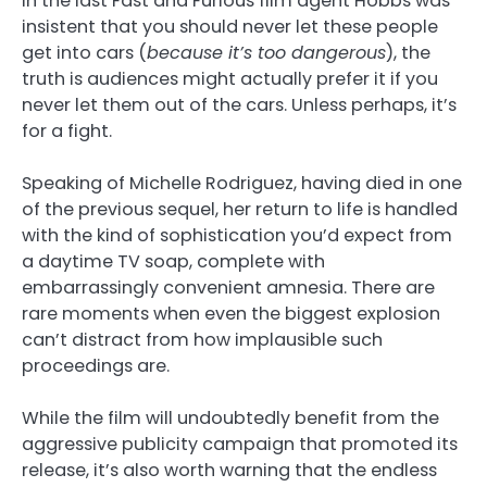
In the last Fast and Furious film agent Hobbs was
insistent that you should never let these people
get into cars (
because it’s too dangerous
), the
truth is audiences might actually prefer it if you
never let them out of the cars. Unless perhaps, it’s
for a fight.
Speaking of Michelle Rodriguez, having died in one
of the previous sequel, her return to life is handled
with the kind of sophistication you’d expect from
a daytime TV soap, complete with
embarrassingly convenient amnesia. There are
rare moments when even the biggest explosion
can’t distract from how implausible such
proceedings are.
While the film will undoubtedly benefit from the
aggressive publicity campaign that promoted its
release, it’s also worth warning that the endless