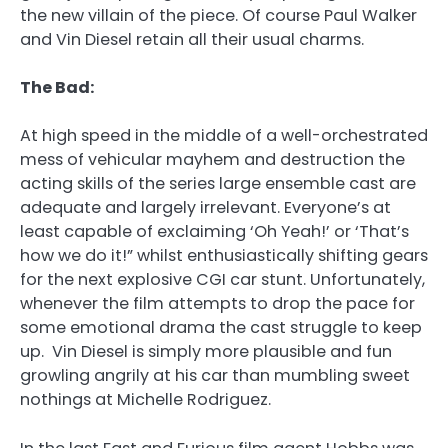
the new villain of the piece. Of course Paul Walker
and Vin Diesel retain all their usual charms.
The Bad:
At high speed in the middle of a well-orchestrated
mess of vehicular mayhem and destruction the
acting skills of the series large ensemble cast are
adequate and largely irrelevant. Everyone’s at
least capable of exclaiming ‘Oh Yeah!’ or ‘That’s
how we do it!” whilst enthusiastically shifting gears
for the next explosive CGI car stunt. Unfortunately,
whenever the film attempts to drop the pace for
some emotional drama the cast struggle to keep
up. Vin Diesel is simply more plausible and fun
growling angrily at his car than mumbling sweet
nothings at Michelle Rodriguez.