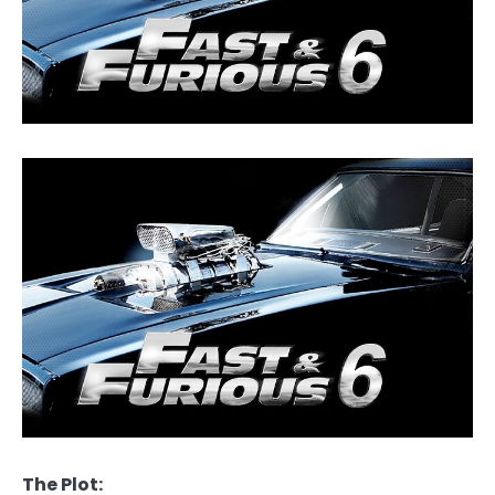
The Plot: