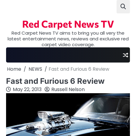
Skip
to
content
Red Carpet News TV
Red Carpet News TV aims to bring you all very the
latest entertainment news, reviews and exclusive red
carpet video coverage.
Home
NEWS
Fast and Furious 6 Review
Fast and Furious 6 Review
May 22, 2013
Russell Nelson