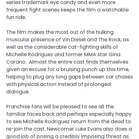
series trademark eye candy and even more
frequent fight scenes keeps the film a watchable
fun ride.
The film makes the most out of the hulking
muscular presence of Vin Diesel and The Rock, as
well as the considerable cat-fighting skills of
Michelle Rodriguez and former MMA star Gina
Carano. Almost the entire cast finds themselves
given an excuse for a bruising punch up this time,
helping to plug any long gaps between car chases
with physical action instead of prolonged
dialogue.
Franchise fans will be pleased to see all the
familiar faces back and perhaps especially happy
to see Michelle Rodriguez return from the dead to
re-join the cast. Newcomer Luke Evans also does a
good job of posing a credibly imposing threat as