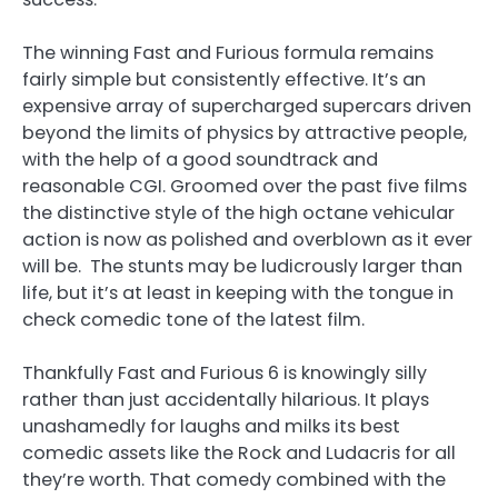
The winning Fast and Furious formula remains
fairly simple but consistently effective. It’s an
expensive array of supercharged supercars driven
beyond the limits of physics by attractive people,
with the help of a good soundtrack and
reasonable CGI. Groomed over the past five films
the distinctive style of the high octane vehicular
action is now as polished and overblown as it ever
will be. The stunts may be ludicrously larger than
life, but it’s at least in keeping with the tongue in
check comedic tone of the latest film.
Thankfully Fast and Furious 6 is knowingly silly
rather than just accidentally hilarious. It plays
unashamedly for laughs and milks its best
comedic assets like the Rock and Ludacris for all
they’re worth. That comedy combined with the