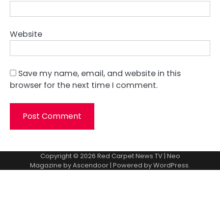
Website
Save my name, email, and website in this
browser for the next time I comment.
Copyright © 2026
Red Carpet News TV
| Neo
Magazine by
Ascendoor
| Powered by
WordPress
.