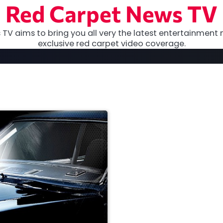
Red Carpet News TV
TV aims to bring you all very the latest entertainment 
exclusive red carpet video coverage.