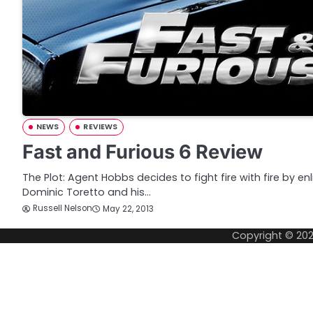
NEWS
REVIEWS
Fast and Furious 6 Review
The Plot: Agent Hobbs decides to fight fire with fire by en
Dominic Toretto and his…
Russell Nelson
May 22, 2013
Copyright © 20