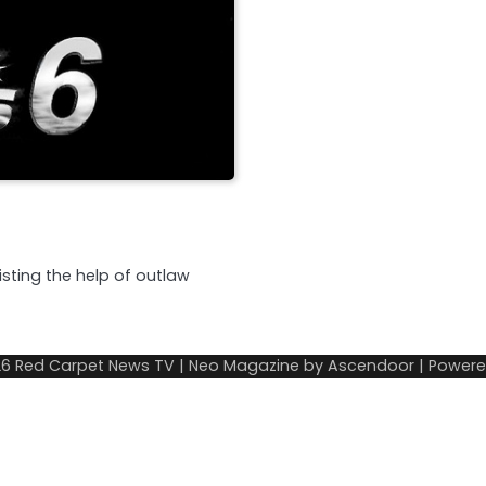
listing the help of outlaw
26
Red Carpet News TV
| Neo Magazine by
Ascendoor
| Power