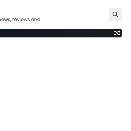
news, reviews and