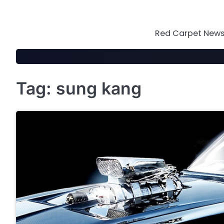
Skip
to
content
Red Carpet News 
Tag:
sung kang