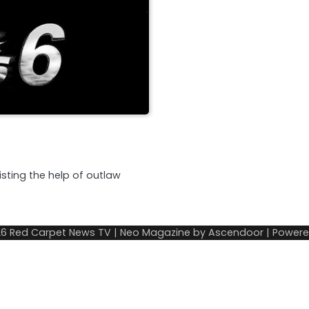
listing the help of outlaw
26
Red Carpet News TV
| Neo Magazine by
Ascendoor
| Power