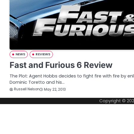
NEWS
REVIEWS
Fast and Furious 6 Review
The Plot: Agent Hobbs decides to fight fire with fire by en
Dominic Toretto and his…
Russell Nelson
May 22, 2013
Copyright © 20