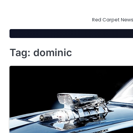
Skip
to
content
Red Carpet News 
Tag:
dominic