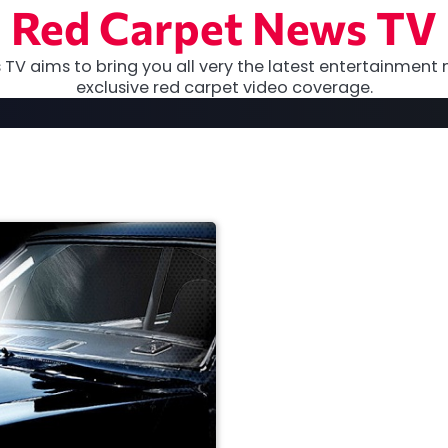
Red Carpet News TV
TV aims to bring you all very the latest entertainment 
exclusive red carpet video coverage.