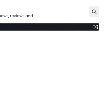
news, reviews and