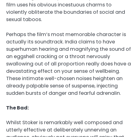
film uses his obvious incestuous charms to
violently obliterate the boundaries of social and
sexual taboos.
Perhaps the film’s most memorable character is
actually its soundtrack. India claims to have
superhuman hearing and magnifying the sound of
an eggshell cracking or a throat nervously
swallowing out of all proportion really does have a
devastating effect on your sense of wellbeing.
These intimate well-chosen noises heighten an
already palpable sense of suspense, injecting
sudden bursts of danger and fearful adrenalin.
The Bad:
Whilst Stoker is remarkably well composed and
utterly effective at deliberately unnerving an