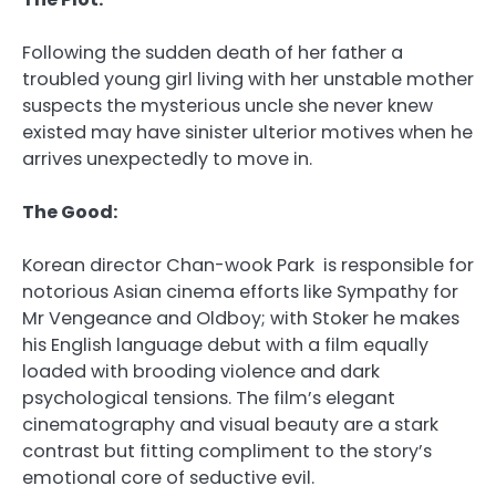
Following the sudden death of her father a
troubled young girl living with her unstable mother
suspects the mysterious uncle she never knew
existed may have sinister ulterior motives when he
arrives unexpectedly to move in.
The Good:
Korean director Chan-wook Park is responsible for
notorious Asian cinema efforts like Sympathy for
Mr Vengeance and Oldboy; with Stoker he makes
his English language debut with a film equally
loaded with brooding violence and dark
psychological tensions. The film’s elegant
cinematography and visual beauty are a stark
contrast but fitting compliment to the story’s
emotional core of seductive evil.