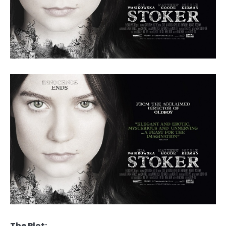
The Plot: