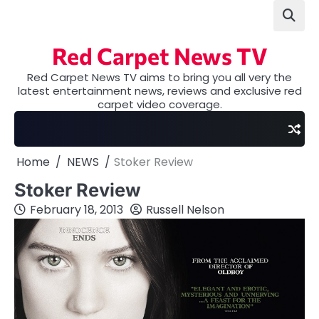
Skip
to
content
Red Carpet News TV
Red Carpet News TV aims to bring you all very the
latest entertainment news, reviews and exclusive red
carpet video coverage.
Home
NEWS
Stoker Review
Stoker Review
February 18, 2013
Russell Nelson