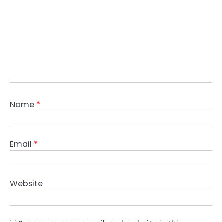
Name
*
Email
*
Website