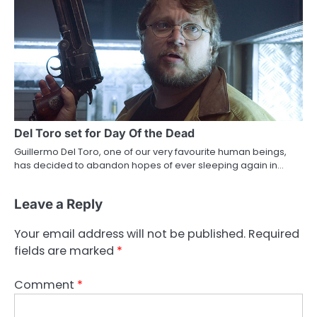
Del Toro set for Day Of the Dead
Guillermo Del Toro, one of our very favourite human beings,
has decided to abandon hopes of ever sleeping again in…
Leave a Reply
Your email address will not be published.
Required
fields are marked
*
Comment
*