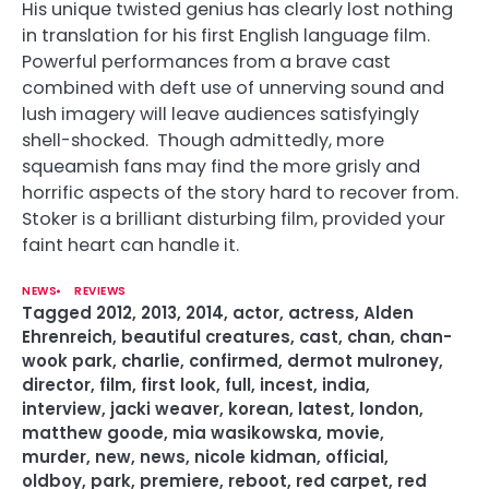
His unique twisted genius has clearly lost nothing
in translation for his first English language film.
Powerful performances from
a brave cast
combined with deft use of unnerving sound and
lush imagery will leave audiences satisfyingly
shell-shocked. Though admittedly, more
squeamish fans may find the more grisly and
horrific aspects of the story hard to recover from.
Stoker is a brilliant disturbing film, provided your
faint heart can handle it.
NEWS
REVIEWS
Tagged
2012
,
2013
,
2014
,
actor
,
actress
,
Alden
Ehrenreich
,
beautiful creatures
,
cast
,
chan
,
chan-
wook park
,
charlie
,
confirmed
,
dermot mulroney
,
director
,
film
,
first look
,
full
,
incest
,
india
,
interview
,
jacki weaver
,
korean
,
latest
,
london
,
matthew goode
,
mia wasikowska
,
movie
,
murder
,
new
,
news
,
nicole kidman
,
official
,
oldboy
,
park
,
premiere
,
reboot
,
red carpet
,
red