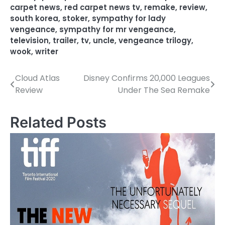
carpet news
,
red carpet news tv
,
remake
,
review
,
south korea
,
stoker
,
sympathy for lady
vengeance
,
sympathy for mr vengeance
,
television
,
trailer
,
tv
,
uncle
,
vengeance trilogy
,
wook
,
writer
Cloud Atlas
Disney Confirms 20,000 Leagues
P
Review
Under The Sea Remake
o
s
Related Posts
t
n
a
v
i