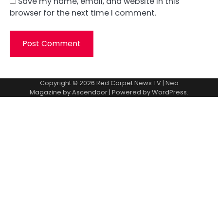
Save my name, email, and website in this
browser for the next time I comment.
Copyright © 2026
Red Carpet News TV
| Neo
Magazine by
Ascendoor
| Powered by
WordPress
.