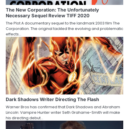
g
a
The New Corporation: The Unfortunately
Necessary Sequel Review TIFF 2020
t
The Plot A documentary sequel to the landmark 2003 film The
Corporation. The original tackled the evolving and problematic
i
effects…
o
n
Dark Shadows Writer Directing The Flash
Warner Bros has confirmed that Dark Shadows and Abraham
Lincoln: Vampire Hunter writer Seth Grahame-Smith will make
his directing debut…