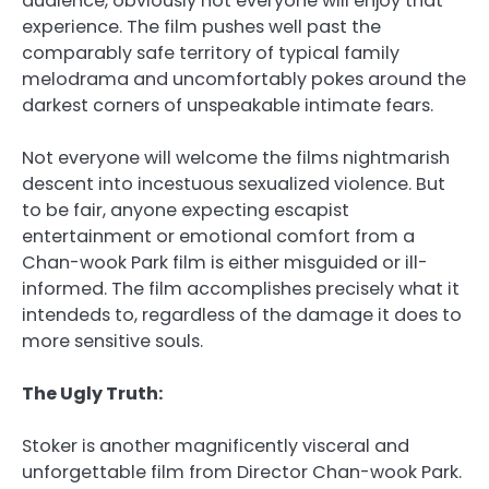
audience, obviously not everyone will enjoy that
experience. The film pushes well past the
comparably safe territory of typical family
melodrama and uncomfortably pokes around the
darkest corners of unspeakable intimate fears.
Not everyone will welcome the films nightmarish
descent into incestuous sexualized violence. But
to be fair, anyone expecting escapist
entertainment or emotional comfort from a
Chan-wook Park film is either misguided or ill-
informed. The film accomplishes precisely what it
intendeds to, regardless of the damage it does to
more sensitive souls.
The Ugly Truth:
Stoker is another magnificently visceral and
unforgettable film from Director Chan-wook Park.