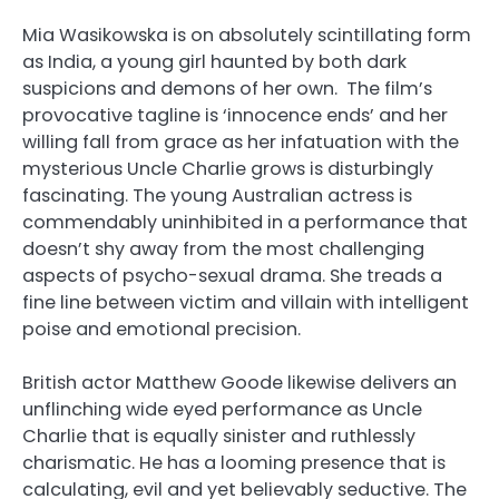
Mia Wasikowska is on absolutely scintillating form
as India, a young girl haunted by both dark
suspicions and demons of her own. The film’s
provocative tagline is ‘innocence ends’ and her
willing fall from grace as her infatuation with the
mysterious Uncle Charlie grows is disturbingly
fascinating. The young Australian actress is
commendably uninhibited in a performance that
doesn’t shy away from the most challenging
aspects of psycho-sexual drama. She treads a
fine line between victim and villain with intelligent
poise and emotional precision.
British actor Matthew Goode likewise delivers an
unflinching wide eyed performance as Uncle
Charlie that is equally sinister and ruthlessly
charismatic. He has a looming presence that is
calculating, evil and yet believably seductive. The